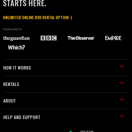
STARTS HERE.
UNLIMITED ONLINE DVD RENTAL OPTION :)
Featured in
HOW IT WORKS
RENTALS
ABOUT
HELP AND SUPPORT