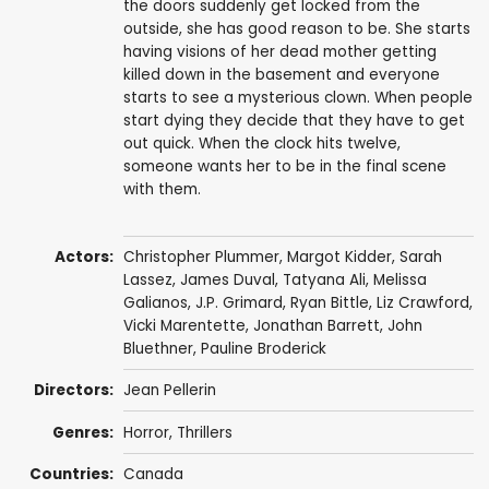
the doors suddenly get locked from the
outside, she has good reason to be. She starts
having visions of her dead mother getting
killed down in the basement and everyone
starts to see a mysterious clown. When people
start dying they decide that they have to get
out quick. When the clock hits twelve,
someone wants her to be in the final scene
with them.
Actors:
Christopher Plummer
,
Margot Kidder
,
Sarah
Lassez
,
James Duval
,
Tatyana Ali
,
Melissa
Galianos
, J.P. Grimard,
Ryan Bittle
, Liz Crawford,
Vicki Marentette,
Jonathan Barrett
,
John
Bluethner
,
Pauline Broderick
Directors:
Jean Pellerin
Genres:
Horror
,
Thrillers
Countries:
Canada