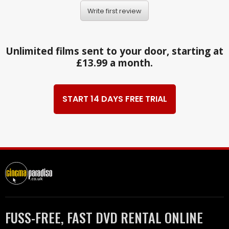
Write first review
Unlimited films sent to your door, starting at
£13.99 a month.
START 14 DAYS FREE TRIAL
FUSS-FREE, FAST DVD RENTAL ONLINE