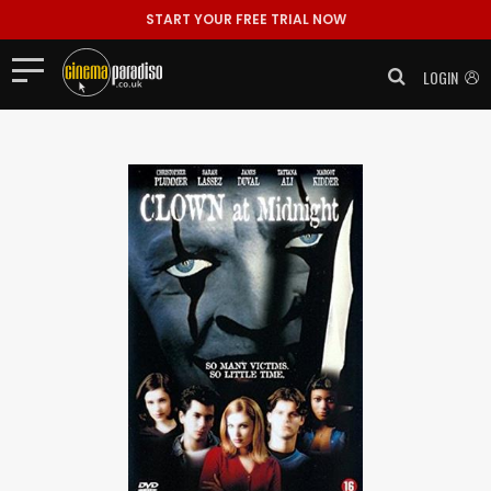
START YOUR FREE TRIAL NOW
LOGIN