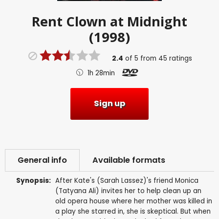
Rent
Clown at Midnight
(1998)
2.4
of
5
from
45
ratings
1h 28min
Sign up
General info
Available formats
Synopsis:
After Kate's (Sarah Lassez)'s friend Monica
(Tatyana Ali) invites her to help clean up an
old opera house where her mother was killed in
a play she starred in, she is skeptical. But when