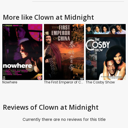
More like Clown at Midnight
Nowhere
The First Emperor of China
The Cosby Show
Reviews
of Clown at Midnight
Currently there are no reviews for this title