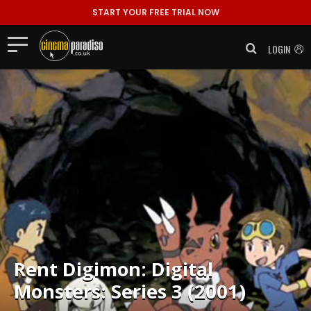
START YOUR FREE TRIAL NOW
LOGIN
Rent
Digimon: Digital
Monsters: Series 3 (2001)