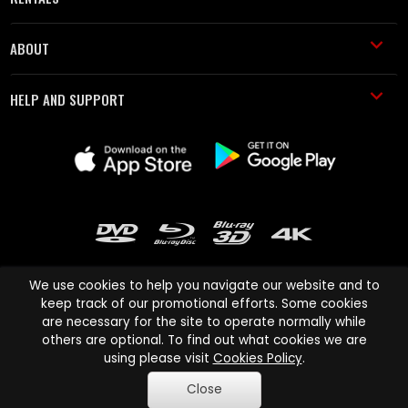
ABOUT
HELP AND SUPPORT
We use cookies to help you navigate our website and to
keep track of our promotional efforts. Some cookies
are necessary for the site to operate normally while
Cinema Paradiso and all other Cinema Paradiso product and service
others are optional. To find out what cookies we are
names are trademarks of Pace-e-Solutions Limited or its affiliates.
using please visit
Cookies Policy
.
Copyright © 2003-2026 Cinema Paradiso or its affiliates. All rights
Close
reserved.