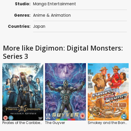
Studio:
Manga Entertainment
Genres:
Anime & Animation
Countries:
Japan
More like Digimon: Digital Monsters:
Series 3
Pirates of the Caribbean: Salazar's Revenge
The Guyver
Smokey and the Bandit Ride Again