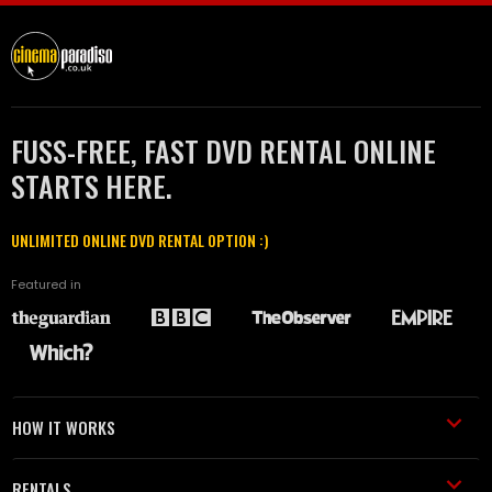
FUSS-FREE, FAST DVD RENTAL ONLINE
STARTS HERE.
UNLIMITED ONLINE DVD RENTAL OPTION :)
Featured in
HOW IT WORKS
RENTALS