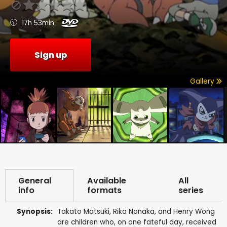
17h 53min
Sign up
Gallery
General
Available
All
info
formats
series
Synopsis:
Takato Matsuki, Rika Nonaka, and Henry Wong
are children who, on one fateful day, received