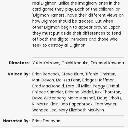
real Digimon, unlike the imaginary ones in the
card game they play. Each of the children, or
'Digimon Tamers', have their different views on
how Digimon should be treated. But when
other Digimon begin to appear around Japan,
they must put aside their differences to fend
off both the digital intruders and those who
seek to destroy all Digimon!
Directors:
Yukio Kaizawa
,
Chiaki Konaka
,
Takenori Kawada
Voiced By:
Brian Beacock
,
Steve Blum
,
Tifanie Christun
,
Mari Devon
,
Melissa Fahn
,
Bridget Hoffman
,
Brad MacDonald
,
Lara Jill Miller
,
Peggy O'Neal
,
Philece Sampler
,
Brianne Siddall
,
Kirk Thornton
,
Dave Wittenberg
,
Mona Marshall
,
Doug Erholtz
,
R. Martin Klein
,
Bob Papenbrook
,
Tom Wyner
,
Wendee Lee
,
Mary Elizabeth McGlynn
Narrated By:
Brian Donovan