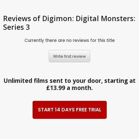
Reviews
of Digimon: Digital Monsters:
Series 3
Currently there are no reviews for this title
Write first review
Unlimited films sent to your door, starting at
£13.99 a month.
START 14 DAYS FREE TRIAL