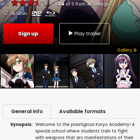
3.4
of
5
from
46
ratings
5h 0min
Sign up
Play trailer
Gallery
General info
Available formats
Synopsis:
Welcome to the prestigious Koryo Academy! A
special school where students train to fight
with weapons that arc manifestations of their