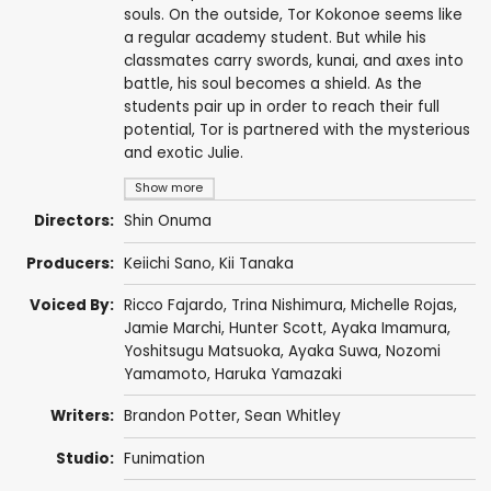
souls. On the outside, Tor Kokonoe seems like
a regular academy student. But while his
classmates carry swords, kunai, and axes into
battle, his soul becomes a shield. As the
students pair up in order to reach their full
potential, Tor is partnered with the mysterious
and exotic Julie.
Show more
Directors:
Shin Onuma
Producers:
Keiichi Sano, Kii Tanaka
Voiced By:
Ricco Fajardo
,
Trina Nishimura
,
Michelle Rojas
,
Jamie Marchi
,
Hunter Scott
,
Ayaka Imamura
,
Yoshitsugu Matsuoka
,
Ayaka Suwa
,
Nozomi
Yamamoto
,
Haruka Yamazaki
Writers:
Brandon Potter
,
Sean Whitley
Studio:
Funimation