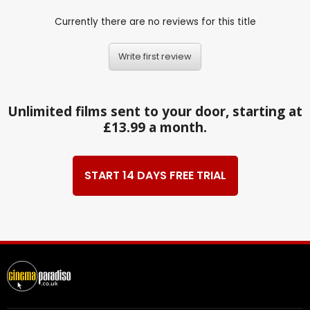
Currently there are no reviews for this title
Write first review
Unlimited films sent to your door, starting at
£13.99 a month.
START 14 DAYS FREE TRIAL