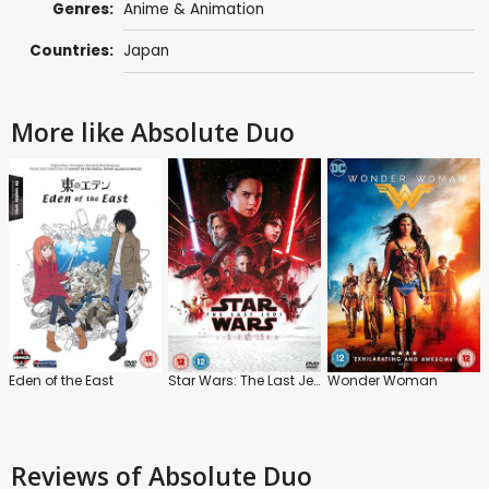
Genres:
Anime & Animation
Countries:
Japan
More like Absolute Duo
Eden of the East
Star Wars: The Last Jedi
Wonder Woman
Reviews
of Absolute Duo