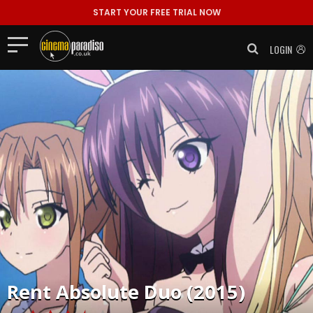
START YOUR FREE TRIAL NOW
LOGIN
Rent
Absolute Duo (2015)