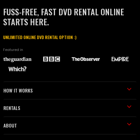
FUSS-FREE, FAST DVD RENTAL ONLINE
STARTS HERE.
UNLIMITED ONLINE DVD RENTAL OPTION :)
Featured in
HOW IT WORKS
RENTALS
ABOUT