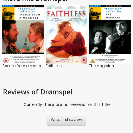
Scenes from a Marriage
Faithless
The Magician
Reviews
of Drømspel
Currently there are no reviews for this title
Write first review