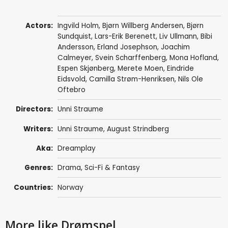
Actors:
Ingvild Holm, Bjørn Willberg Andersen,
Bjørn
Sundquist
,
Lars-Erik Berenett
,
Liv Ullmann
,
Bibi
Andersson
,
Erland Josephson
,
Joachim
Calmeyer
,
Svein Scharffenberg
, Mona Hofland,
Espen Skjønberg
, Merete Moen,
Eindride
Eidsvold
,
Camilla Strøm-Henriksen
,
Nils Ole
Oftebro
Directors:
Unni Straume
Writers:
Unni Straume,
August Strindberg
Aka:
Dreamplay
Genres:
Drama
,
Sci-Fi & Fantasy
Countries:
Norway
More like Drømspel