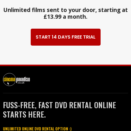
Unlimited films sent to your door, starting at
£13.99 a month.
START 14 DAYS FREE TRIAL
FUSS-FREE, FAST DVD RENTAL ONLINE
STARTS HERE.
UNLIMITED ONLINE DVD RENTAL OPTION :)