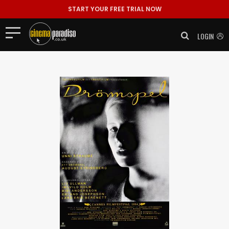
START YOUR FREE TRIAL NOW
LOGIN