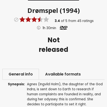
Drømspel (1994)
3.4
of
5
from
45
ratings
1h 30min
Not
released
General info
Available formats
Synopsis:
Agnes (Ingvild Holm), the daughter of the God
Indra, is sent down to Earth to research if
human complaints are founded in reality, and
during her odyssey this is confirmed. She
decides to participate to set it right.