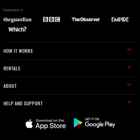
Featured in
HOW IT WORKS
RENTALS
ABOUT
HELP AND SUPPORT