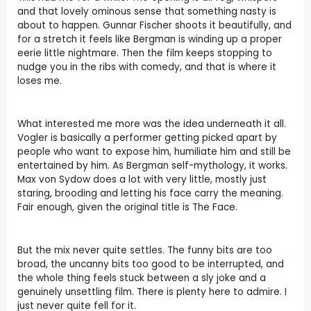
and that lovely ominous sense that something nasty is
about to happen. Gunnar Fischer shoots it beautifully, and
for a stretch it feels like Bergman is winding up a proper
eerie little nightmare. Then the film keeps stopping to
nudge you in the ribs with comedy, and that is where it
loses me.
What interested me more was the idea underneath it all.
Vogler is basically a performer getting picked apart by
people who want to expose him, humiliate him and still be
entertained by him. As Bergman self-mythology, it works.
Max von Sydow does a lot with very little, mostly just
staring, brooding and letting his face carry the meaning.
Fair enough, given the original title is The Face.
But the mix never quite settles. The funny bits are too
broad, the uncanny bits too good to be interrupted, and
the whole thing feels stuck between a sly joke and a
genuinely unsettling film. There is plenty here to admire. I
just never quite fell for it.