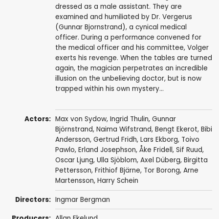
dressed as a male assistant. They are
examined and humiliated by Dr. Vergerus
(Gunnar Bjornstrand), a cynical medical
officer. During a performance convened for
the medical officer and his committee, Volger
exerts his revenge. When the tables are turned
again, the magician perpetrates an incredible
illusion on the unbelieving doctor, but is now
trapped within his own mystery...
Actors:
Max von Sydow
,
Ingrid Thulin
,
Gunnar
Björnstrand
,
Naima Wifstrand
,
Bengt Ekerot
,
Bibi
Andersson
,
Gertrud Fridh
,
Lars Ekborg
,
Toivo
Pawlo
,
Erland Josephson
,
Åke Fridell
,
Sif Ruud
,
Oscar Ljung
,
Ulla Sjöblom
,
Axel Düberg
,
Birgitta
Pettersson
,
Frithiof Bjärne
,
Tor Borong
,
Arne
Martensson
,
Harry Schein
Directors:
Ingmar Bergman
Producers:
Allan Ekelund