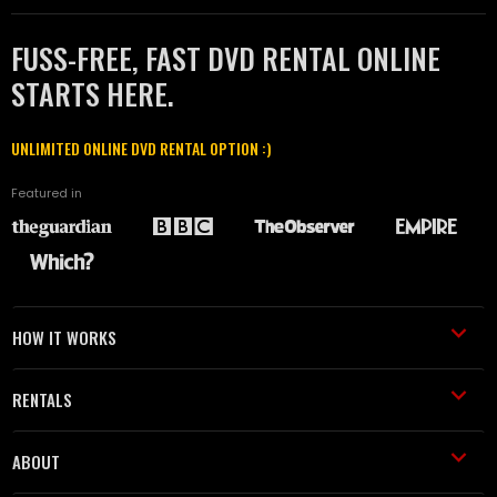
FUSS-FREE, FAST DVD RENTAL ONLINE
STARTS HERE.
UNLIMITED ONLINE DVD RENTAL OPTION :)
Featured in
HOW IT WORKS
RENTALS
ABOUT