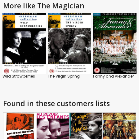
More like The Magician
Wild Strawberries
The Virgin Spring
Fanny and Alexander
Found in these customers lists