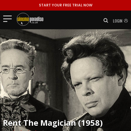
START YOUR FREE TRIAL NOW
LOGIN
Rent
The Magician (1958)