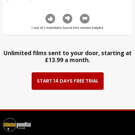
1
out of
1
members found this review helpful.
Unlimited films sent to your door, starting at
£13.99 a month.
START 14 DAYS FREE TRIAL