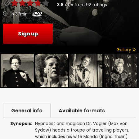
3.8
of
5
from
92
ratings
1h 37min
Sign up
Gallery
General info
Available formats
Synopsis:
Hypnotist and magician Dr. Vogler (Max von
Sydow) heads a troupe of travelling players,
which includes his wife Manda (Ingrid Thulin)