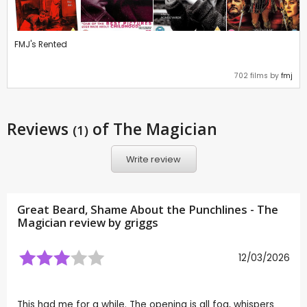
FMJ's Rented
702 films by
fmj
Reviews
of The Magician
(1)
Write review
Great Beard, Shame About the Punchlines - The
Magician review by
griggs
12/03/2026
This had me for a while. The opening is all fog, whispers