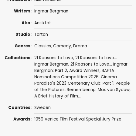
Writers:
Ingmar Bergman
Aka:
Ansiktet
Studio:
Tartan
Genres:
Classics
,
Comedy
,
Drama
Collections:
21 Reasons to Love
,
21 Reasons to Love...
Ingmar Bergman
,
21 Reasons to Love... Ingmar
Bergman: Part 2
,
Award Winners
,
BAFTA
Nominations Competition 2026
,
Cinema
Paradiso's 2023 Centenary Club: Part 1
,
People
of the Pictures
,
Remembering: Max von Sydow
,
A Brief History of Film...
Countries:
Sweden
Awards:
1959
Venice Film Festival
Special Jury Prize