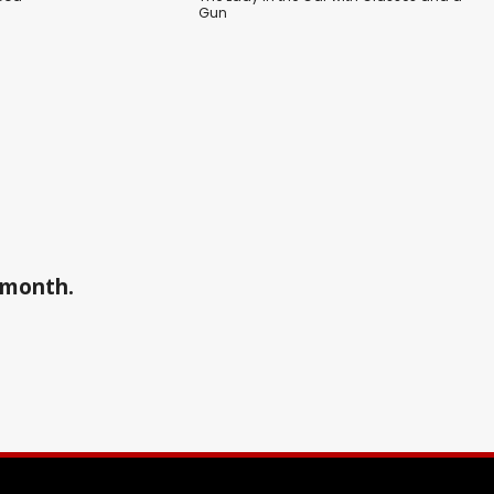
Gun
a month.