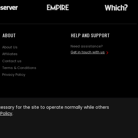
ABOUT
HELP AND SUPPORT
Need assistance?
About Us
Get in touch with us
Affiliates
Contact us
Terms & Conditions
Privacy Policy
ssary for the site to operate normally while others
Policy
.