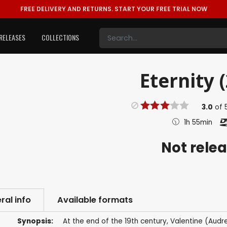
FREE DELIVERY AND RETURNS.
START YOUR FREE TRIAL NOW
RELEASES
COLLECTIONS
Eternity 
3.0
of
1h 55min
Not rele
ral info
Available formats
Synopsis:
At the end of the 19th century, Valentine (Audr