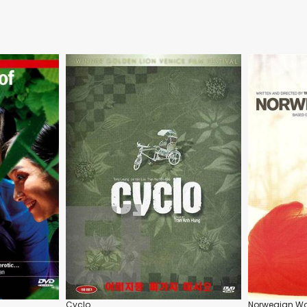
Cyclo
Norwegian W