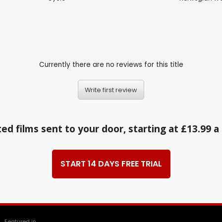
Currently there are no reviews for this title
Write first review
ed films sent to your door, starting at £13.99 
START 14 DAYS FREE TRIAL
Featured in