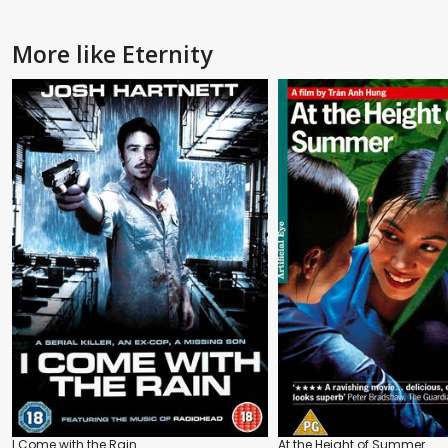
More like Eternity
I Come with the Rain
At the Height of Summer