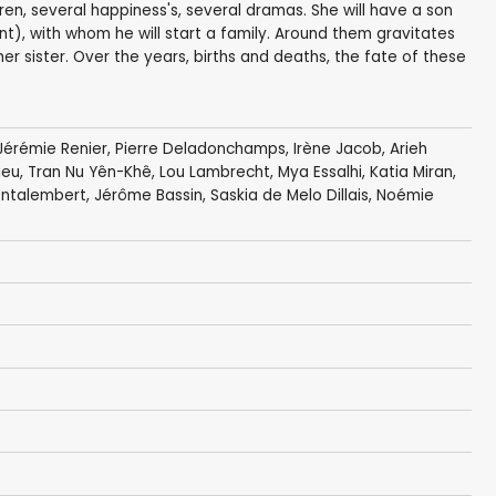
dren, several happiness's, several dramas. She will have a son
rent), with whom he will start a family. Around them gravitates
er sister. Over the years, births and deaths, the fate of these
Jérémie Renier
,
Pierre Deladonchamps
,
Irène Jacob
,
Arieh
ieu
,
Tran Nu Yên-Khê
,
Lou Lambrecht
, Mya Essalhi, Katia Miran,
ontalembert
,
Jérôme Bassin
,
Saskia de Melo Dillais
,
Noémie