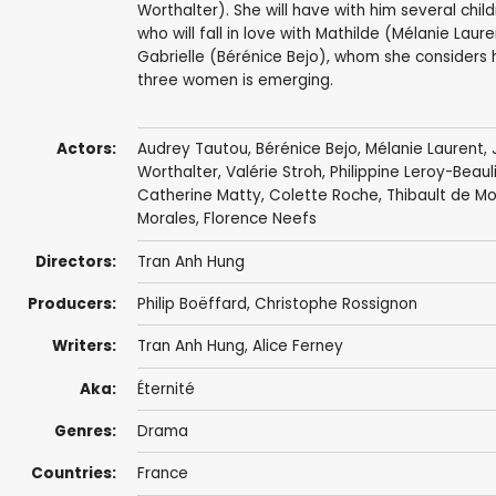
Worthalter). She will have with him several chil
who will fall in love with Mathilde (Mélanie Lau
Gabrielle (Bérénice Bejo), whom she considers h
three women is emerging.
Actors:
Audrey Tautou
,
Bérénice Bejo
,
Mélanie Laurent
,
Worthalter
,
Valérie Stroh
,
Philippine Leroy-Beaul
Catherine Matty, Colette Roche,
Thibault de M
Morales
, Florence Neefs
Directors:
Tran Anh Hung
Producers:
Philip Boëffard
,
Christophe Rossignon
Writers:
Tran Anh Hung
, Alice Ferney
Aka:
Éternité
Genres:
Drama
Countries:
France