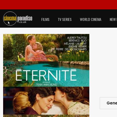
FILMS
TV SERIES
WORLD CINEMA
NEW 
Gene