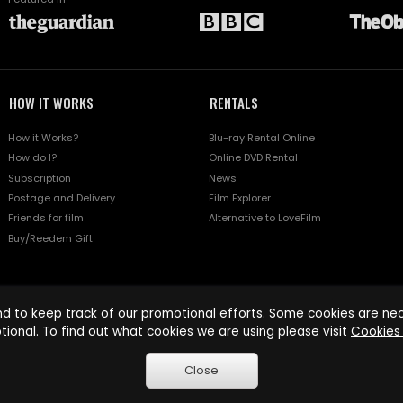
HOW IT WORKS
RENTALS
How it Works?
Blu-ray Rental Online
How do I?
Online DVD Rental
Subscription
News
Postage and Delivery
Film Explorer
Friends for film
Alternative to LoveFilm
Buy/Reedem Gift
d to keep track of our promotional efforts. Some cookies are nece
tional. To find out what cookies we are using please visit
Cookies 
Close