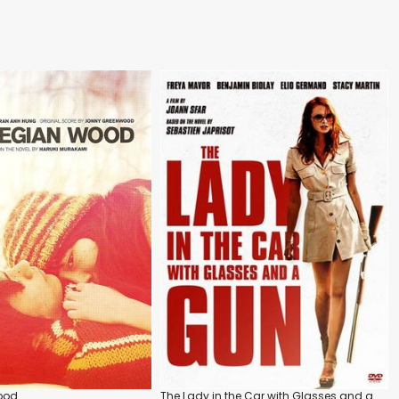
ood
The Lady in the Car with Glasses and a