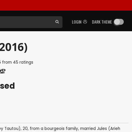
LOGIN
DARK THEME
(2016)
5
from
45
ratings
ased
ey Tautou), 20, from a bourgeois family, married Jules (Arieh