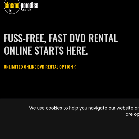
FUSS-FREE, FAST DVD RENTAL
ONLINE STARTS HERE.
UNLIMITED ONLINE DVD RENTAL OPTION :)
Cinema Paradiso and all other Cinema Paradiso product and service
We use cookies to help you navigate our website an
names are trademarks of Pace-e-Solutions Limited or its affiliates.
are op
Copyright © 2003-2026 Cinema Paradiso or its affiliates. All rights
reserved.