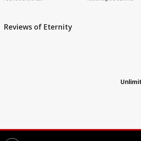
Reviews
of Eternity
Unlimit