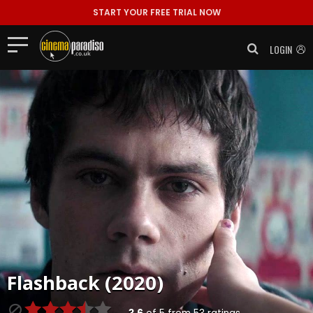
START YOUR FREE TRIAL NOW
LOGIN
Flashback (2020)