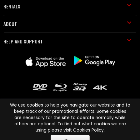
RENTALS
ABOUT
HELP AND SUPPORT
We use cookies to help you navigate our website and to
keep track of our promotional efforts. Some cookies
are necessary for the site to operate normally while
Cinema Paradiso and all other Cinema Paradiso product and service
others are optional. To find out what cookies we are
names are trademarks of Pace-e-Solutions Limited or its affiliates.
using please visit
Cookies Policy
.
Copyright © 2003-2026 Cinema Paradiso or its affiliates. All rights