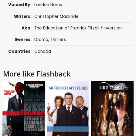
Voiced By:
Landon Norris
Writers:
Christopher MacBride
Aka:
The Education of Fredrick Fitzell / Inversion
Genres:
Drama
,
Thrillers
Countries:
Canada
More like Flashback