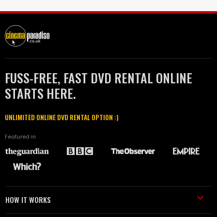
FUSS-FREE, FAST DVD RENTAL ONLINE
STARTS HERE.
UNLIMITED ONLINE DVD RENTAL OPTION :)
Featured in
HOW IT WORKS