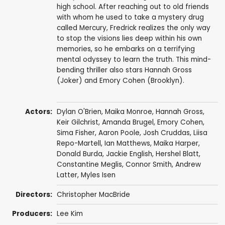
high school. After reaching out to old friends
with whom he used to take a mystery drug
called Mercury, Fredrick realizes the only way
to stop the visions lies deep within his own
memories, so he embarks on a terrifying
mental odyssey to learn the truth. This mind-
bending thriller also stars Hannah Gross
(Joker) and Emory Cohen (Brooklyn).
Actors:
Dylan O'Brien
,
Maika Monroe
,
Hannah Gross
,
Keir Gilchrist
,
Amanda Brugel
,
Emory Cohen
,
Sima Fisher
,
Aaron Poole
,
Josh Cruddas
,
Liisa
Repo-Martell
,
Ian Matthews
, Maika Harper,
Donald Burda
,
Jackie English
,
Hershel Blatt
,
Constantine Meglis
,
Connor Smith
, Andrew
Latter, Myles Isen
Directors:
Christopher MacBride
Producers:
Lee Kim