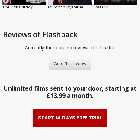
The Conspiracy
Murdoch Mysteries
Lost Girl
Reviews
of Flashback
Currently there are no reviews for this title
Write first review
Unlimited films sent to your door, starting at
£13.99 a month.
START 14 DAYS FREE TRIAL