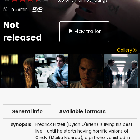
3.6
of
5
from
53
ratings
1h 38min
Not
Play trailer
released
Gallery
General info
Available formats
Synopsis:
Fredrick Fitzell (Dylan O'Brien) is living his best
live - until he starts having horrific visions of
Cindy (Maika Monroe), a girl who vanished in