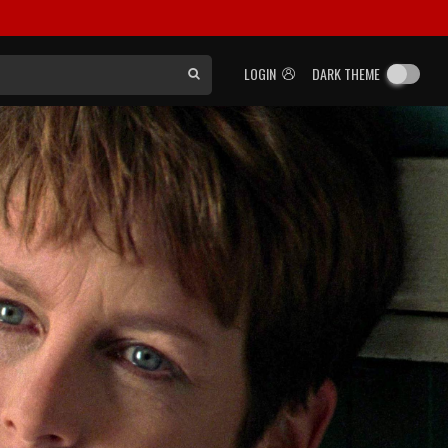
LOGIN
DARK THEME