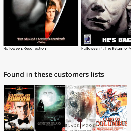
Halloween: Resurrection
Halloween 4: The Return of 
Found in these customers lists