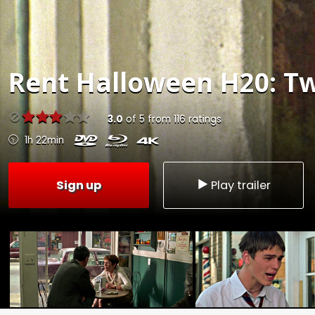
Rent
Halloween H20: Tw
3.0
of
5
from
116
ratings
1h 22min
Sign up
Play trailer