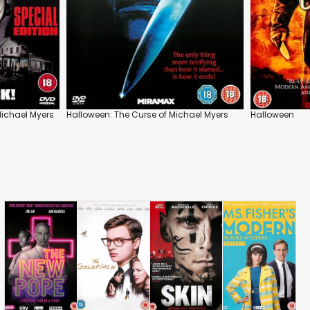
Michael Myers
Halloween: The Curse of Michael Myers
Halloween