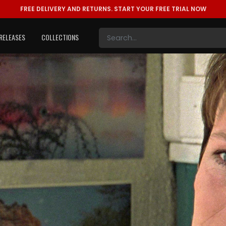
FREE DELIVERY AND RETURNS.
START YOUR FREE TRIAL NOW
RELEASES
COLLECTIONS