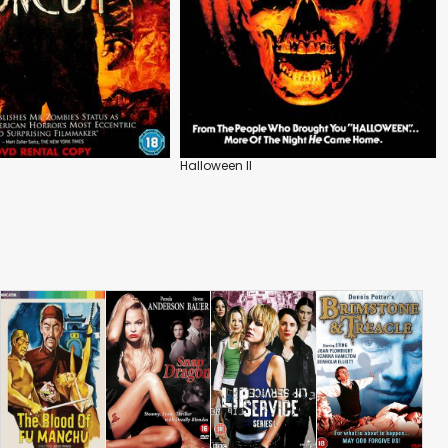
Halloween II