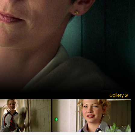
Gallery