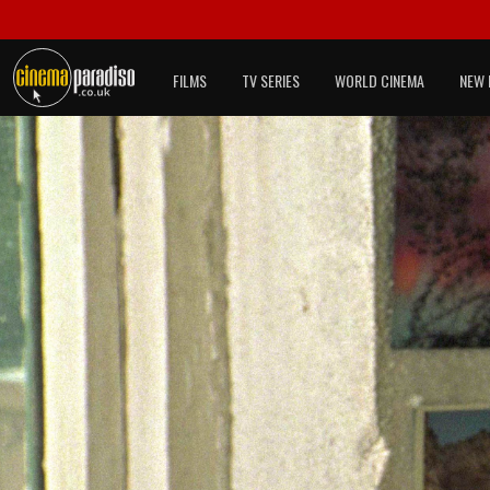
FILMS
TV SERIES
WORLD CINEMA
NEW 