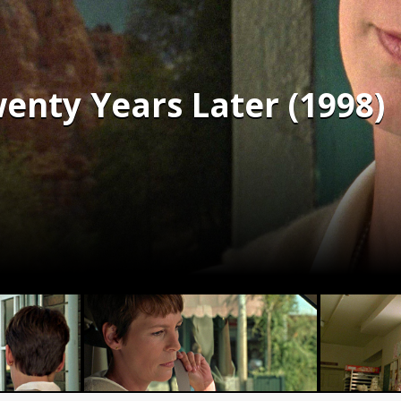
enty Years Later (1998)