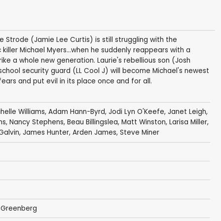
 Strode (Jamie Lee Curtis) is still struggling with the
killer Michael Myers...when he suddenly reappears with a
trike a whole new generation. Laurie's rebellious son (Josh
nd school security guard (LL Cool J) will become Michael's newest
ars and put evil in its place once and for all.
helle Williams
,
Adam Hann-Byrd
,
Jodi Lyn O'Keefe
,
Janet Leigh
,
ms
,
Nancy Stephens
,
Beau Billingslea
,
Matt Winston
,
Larisa Miller
,
Galvin
,
James Hunter
,
Arden James
,
Steve Miner
 Greenberg