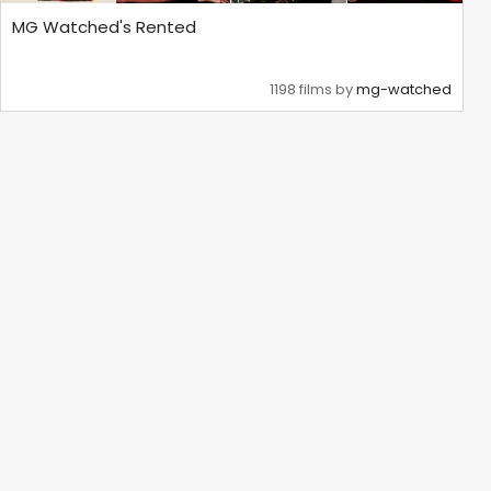
MG Watched's Rented
1198 films by
mg-watched