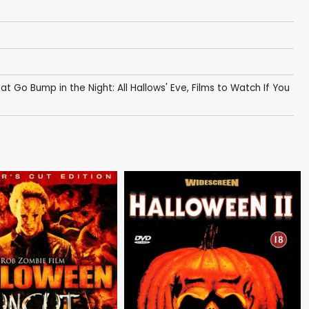
hat Go Bump in the Night: All Hallows' Eve
,
Films to Watch If You