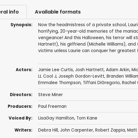
ral info
Available formats
Synopsis:
Now the headmistress of a private school, Laurie
horrifying, 20-year-old memories of the maniac 
vengeance! And this Halloween, his terror will s
Hartnett), his girlfriend (Michelle Williams), a
victims unless Laurie can conquer her greatest fe
Actors:
Jamie Lee Curtis
,
Josh Hartnett
,
Adam Arkin
,
Mic
LL Cool J
,
Joseph Gordon-Levitt
,
Branden Willia
Emmalee Thompson
,
Tiffani DiGregorio
,
Rachel 
Directors:
Steve Miner
Producers:
Paul Freeman
Voiced By:
LisaGay Hamilton
,
Tom Kane
Writers:
Debra Hill
,
John Carpenter
,
Robert Zappia
,
Matt