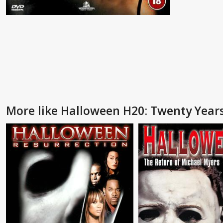
More like Halloween H20: Twenty Years