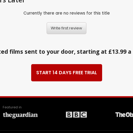
Currently there are no reviews for this title
Write first review
ed films sent to your door, starting at £13.99 
START 14 DAYS FREE TRIAL
Featured in