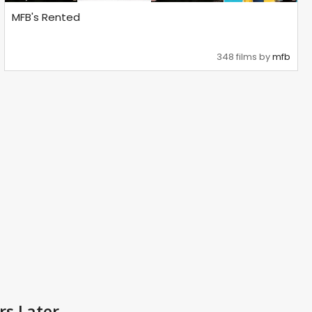
MFB's Rented
348 films by
mfb
rs Later