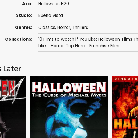
Aka:
Halloween H20
Studio:
Buena Vista
Genres:
Classics
,
Horror
,
Thrillers
Collections:
10 Films to Watch if You Like: Halloween
,
Films T
Like...
,
Horror
,
Top Horror Franchise Films
 Later