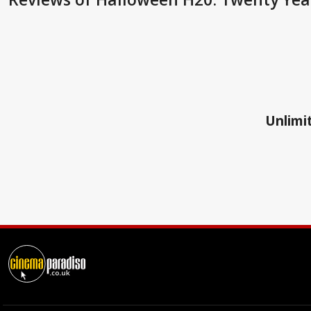
Unlimit