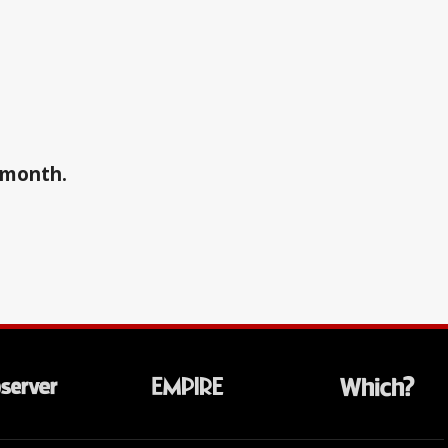
a month.