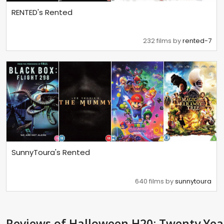
RENTED's Rented
232 films by
rented-7
SunnyToura's Rented
640 films by
sunnytoura
Reviews
of Halloween H20: Twenty Yea