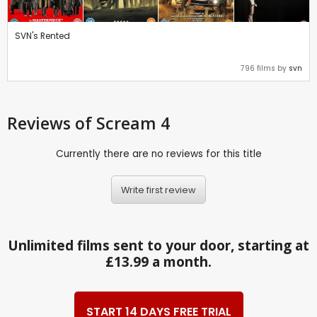
SVN's Rented
796 films by
svn
Reviews
of Scream 4
Currently there are no reviews for this title
Write first review
Unlimited films sent to your door, starting at
£13.99 a month.
START 14 DAYS FREE TRIAL