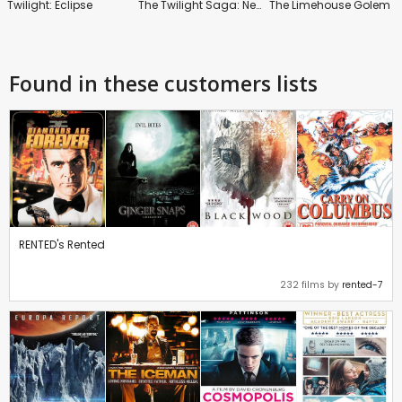
Twilight: Eclipse
The Twilight Saga: New Moon
The Limehouse Golem
Found in these customers lists
RENTED's Rented
232 films by
rented-7