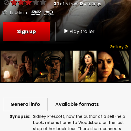
3.1
of
5
from
184
ratings
1h 46min
Sign up
Play trailer
Gallery
General info
Available formats
Synopsis:
Sidney Prescott, now the author of a self-help
book, returns home to Woodsboro on the last
stop of her book tour. There she reconnects