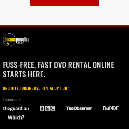
FUSS-FREE, FAST DVD RENTAL ONLINE
STARTS HERE.
UNLIMITED ONLINE DVD RENTAL OPTION :)
Featured in