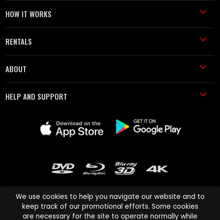
HOW IT WORKS
RENTALS
ABOUT
HELP AND SUPPORT
We use cookies to help you navigate our website and to
keep track of our promotional efforts. Some cookies
are necessary for the site to operate normally while