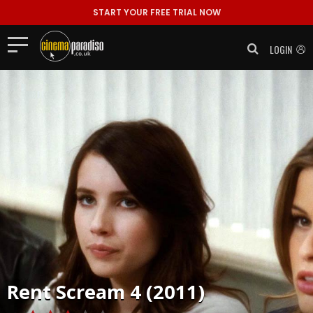
START YOUR FREE TRIAL NOW
LOGIN
Rent
Scream 4 (2011)