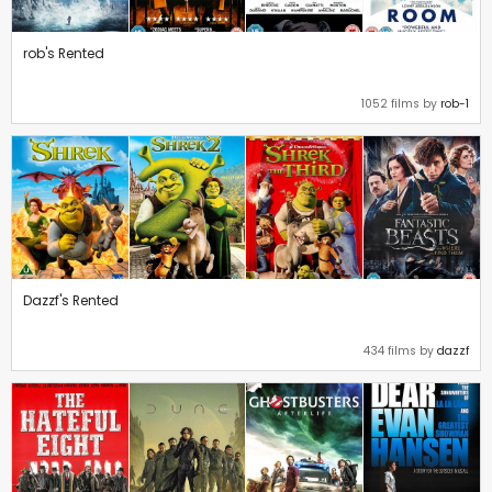
rob's Rented
1052 films by
rob-1
Dazzf's Rented
434 films by
dazzf