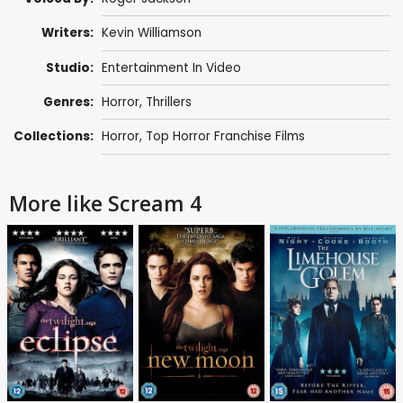
Writers:
Kevin Williamson
Studio:
Entertainment In Video
Genres:
Horror
,
Thrillers
Collections:
Horror
,
Top Horror Franchise Films
More like Scream 4