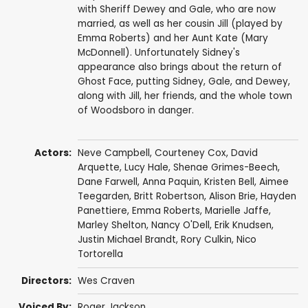
with Sheriff Dewey and Gale, who are now
married, as well as her cousin Jill (played by
Emma Roberts) and her Aunt Kate (Mary
McDonnell). Unfortunately Sidney's
appearance also brings about the return of
Ghost Face, putting Sidney, Gale, and Dewey,
along with Jill, her friends, and the whole town
of Woodsboro in danger.
Actors:
Neve Campbell
,
Courteney Cox
,
David
Arquette
,
Lucy Hale
,
Shenae Grimes-Beech
,
Dane Farwell
,
Anna Paquin
,
Kristen Bell
,
Aimee
Teegarden
,
Britt Robertson
,
Alison Brie
,
Hayden
Panettiere
,
Emma Roberts
,
Marielle Jaffe
,
Marley Shelton
,
Nancy O'Dell
,
Erik Knudsen
,
Justin Michael Brandt
,
Rory Culkin
,
Nico
Tortorella
Directors:
Wes Craven
Voiced By:
Roger Jackson