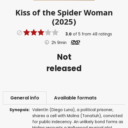
Kiss of the Spider Woman
(2025)
3.0
of
5
from
48
ratings
2h 9min
Not
released
General info
Available formats
Synopsis:
Valentín (Diego Luna), a political prisoner,
shares a cell with Molina (Tonatiuh), convicted
for public indecency. An unlikely bond forms as
Molina recounts a Hollywood musical plot