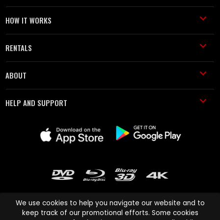
HOW IT WORKS
RENTALS
ABOUT
HELP AND SUPPORT
We use cookies to help you navigate our website and to
keep track of our promotional efforts. Some cookies