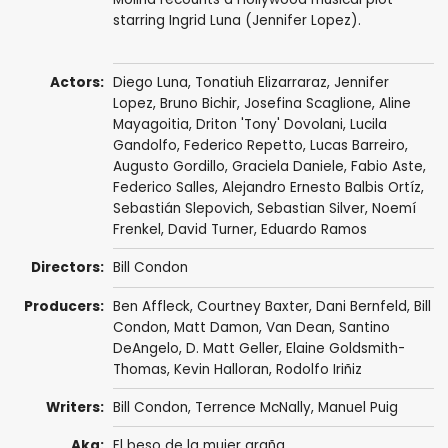
starring Ingrid Luna (Jennifer Lopez).
Actors:
Diego Luna
,
Tonatiuh Elizarraraz
,
Jennifer
Lopez
,
Bruno Bichir
,
Josefina Scaglione
,
Aline
Mayagoitia
,
Driton 'Tony' Dovolani
,
Lucila
Gandolfo
, Federico Repetto, Lucas Barreiro,
Augusto Gordillo, Graciela Daniele,
Fabio Aste
,
Federico Salles, Alejandro Ernesto Balbis Ortíz,
Sebastián Slepovich, Sebastian Silver,
Noemí
Frenkel
, David Turner,
Eduardo Ramos
Directors:
Bill Condon
Producers:
Ben Affleck
,
Courtney Baxter
,
Dani Bernfeld
,
Bill
Condon
,
Matt Damon
, Van Dean, Santino
DeAngelo, D. Matt Geller,
Elaine Goldsmith-
Thomas
,
Kevin Halloran
, Rodolfo Iriñiz
Writers:
Bill Condon
,
Terrence McNally
,
Manuel Puig
Aka:
El beso de la mujer araña