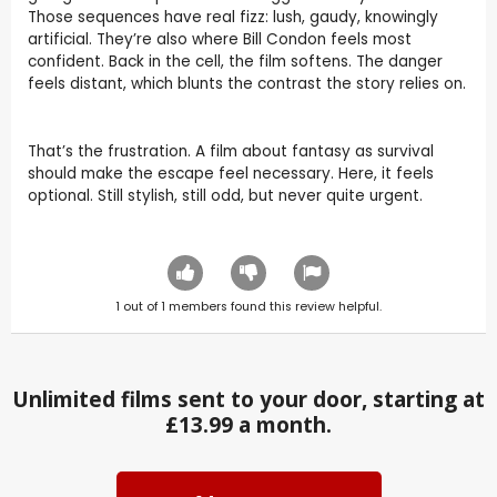
Those sequences have real fizz: lush, gaudy, knowingly
artificial. They’re also where Bill Condon feels most
confident. Back in the cell, the film softens. The danger
feels distant, which blunts the contrast the story relies on.
That’s the frustration. A film about fantasy as survival
should make the escape feel necessary. Here, it feels
optional. Still stylish, still odd, but never quite urgent.
1
out of
1
members found this review helpful.
Unlimited films sent to your door, starting at
£13.99 a month.