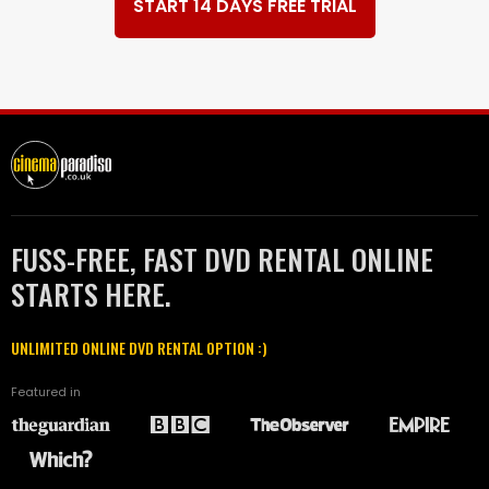
START 14 DAYS FREE TRIAL
FUSS-FREE, FAST DVD RENTAL ONLINE
STARTS HERE.
UNLIMITED ONLINE DVD RENTAL OPTION :)
Featured in