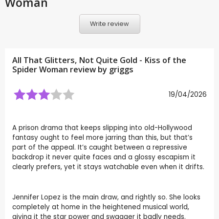
Woman
Write review
All That Glitters, Not Quite Gold - Kiss of the
Spider Woman review by
griggs
19/04/2026
A prison drama that keeps slipping into old-Hollywood
fantasy ought to feel more jarring than this, but that’s
part of the appeal. It’s caught between a repressive
backdrop it never quite faces and a glossy escapism it
clearly prefers, yet it stays watchable even when it drifts.
Jennifer Lopez is the main draw, and rightly so. She looks
completely at home in the heightened musical world,
giving it the star power and swagger it badly needs.