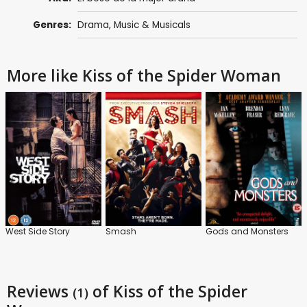
Genres:
Drama
,
Music & Musicals
More like Kiss of the Spider Woman
West Side Story
Smash
Gods and Monsters
Reviews
of Kiss of the Spider
(1)