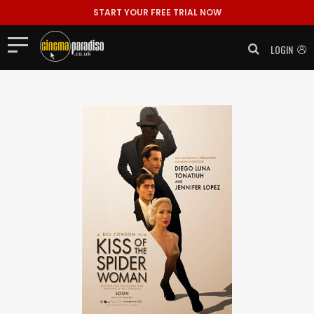
START YOUR FREE TRIAL NOW
LOGIN