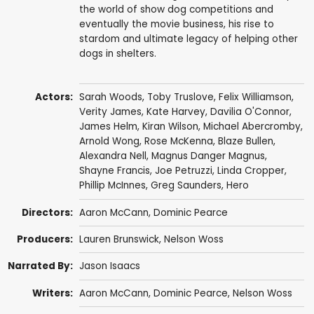
the world of show dog competitions and
eventually the movie business, his rise to
stardom and ultimate legacy of helping other
dogs in shelters.
Actors:
Sarah Woods
,
Toby Truslove
,
Felix Williamson
,
Verity James,
Kate Harvey
,
Davilia O'Connor
,
James Helm
, Kiran Wilson,
Michael Abercromby
,
Arnold Wong
,
Rose McKenna
, Blaze Bullen,
Alexandra Nell
,
Magnus Danger Magnus
,
Shayne Francis
,
Joe Petruzzi
,
Linda Cropper
,
Phillip McInnes
,
Greg Saunders
,
Hero
Directors:
Aaron McCann
,
Dominic Pearce
Producers:
Lauren Brunswick
,
Nelson Woss
Narrated By:
Jason Isaacs
Writers:
Aaron McCann
,
Dominic Pearce
,
Nelson Woss