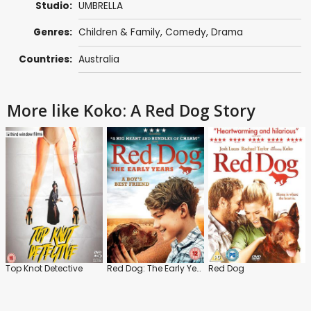
Studio:
UMBRELLA
Genres:
Children & Family
,
Comedy
,
Drama
Countries:
Australia
More like Koko: A Red Dog Story
Top Knot Detective
Red Dog: The Early Years
Red Dog