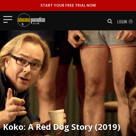
START YOUR FREE TRIAL NOW
LOGIN
Koko: A Red Dog Story (2019)