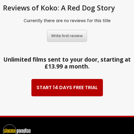
Reviews
of Koko: A Red Dog Story
Currently there are no reviews for this title
Write first review
Unlimited films sent to your door, starting at
£13.99 a month.
START 14 DAYS FREE TRIAL