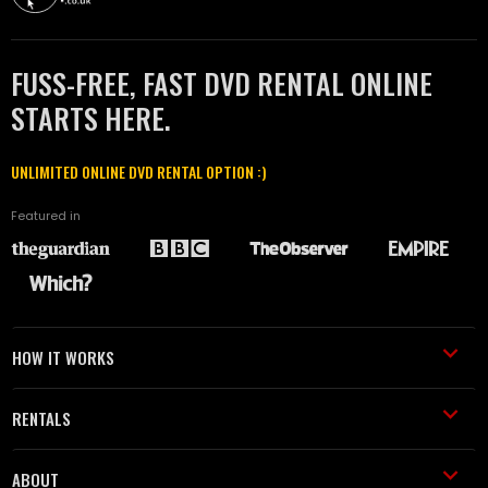
FUSS-FREE, FAST DVD RENTAL ONLINE
STARTS HERE.
UNLIMITED ONLINE DVD RENTAL OPTION :)
Featured in
HOW IT WORKS
RENTALS
ABOUT