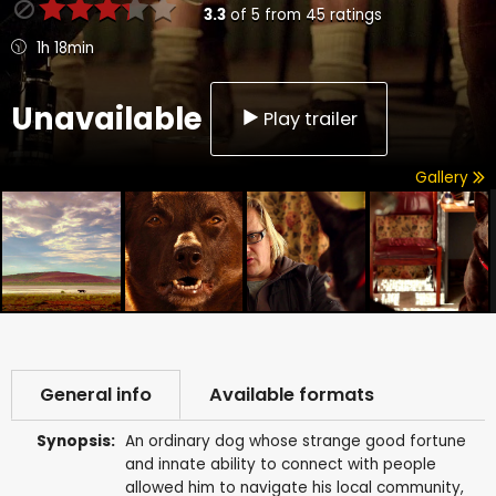
3.3
of
5
from
45
ratings
1h 18min
Unavailable
Play trailer
Gallery
General info
Available formats
Synopsis:
An ordinary dog whose strange good fortune
and innate ability to connect with people
allowed him to navigate his local community,