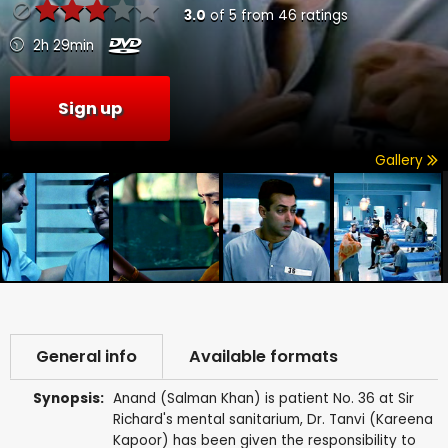
3.0
of
5
from
46
ratings
2h 29min
Sign up
Gallery
General info
Available formats
Synopsis:
Anand (Salman Khan) is patient No. 36 at Sir
Richard's mental sanitarium, Dr. Tanvi (Kareena
Kapoor) has been given the responsibility to