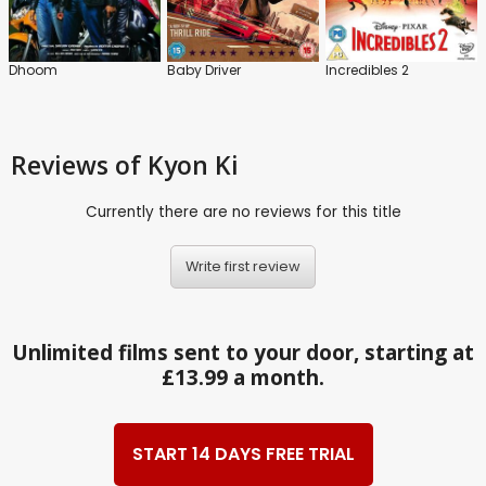
Dhoom
Baby Driver
Incredibles 2
Reviews
of Kyon Ki
Currently there are no reviews for this title
Write first review
Unlimited films sent to your door, starting at
£13.99 a month.
START 14 DAYS FREE TRIAL