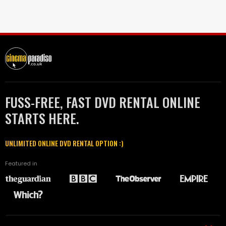
FUSS-FREE, FAST DVD RENTAL ONLINE
STARTS HERE.
UNLIMITED ONLINE DVD RENTAL OPTION :)
Featured in