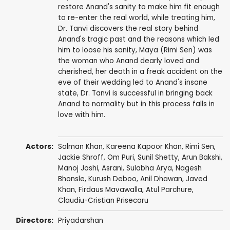
restore Anand's sanity to make him fit enough
to re-enter the real world, while treating him,
Dr. Tanvi discovers the real story behind
Anand's tragic past and the reasons which led
him to loose his sanity, Maya (Rimi Sen) was
the woman who Anand dearly loved and
cherished, her death in a freak accident on the
eve of their wedding led to Anand's insane
state, Dr. Tanvi is successful in bringing back
Anand to normality but in this process falls in
love with him.
Actors:
Salman Khan
,
Kareena Kapoor Khan
,
Rimi Sen
,
Jackie Shroff
,
Om Puri
,
Sunil Shetty
,
Arun Bakshi
,
Manoj Joshi
,
Asrani
,
Sulabha Arya
,
Nagesh
Bhonsle
,
Kurush Deboo
,
Anil Dhawan
,
Javed
Khan
, Firdaus Mavawalla,
Atul Parchure
,
Claudiu-Cristian Prisecaru
Directors:
Priyadarshan