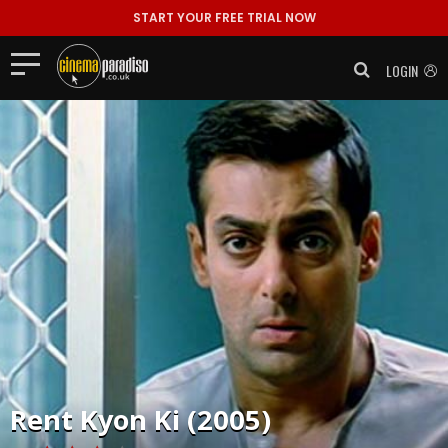
START YOUR FREE TRIAL NOW
LOGIN
Rent
Kyon Ki (2005)