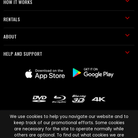
HOW IT WORKS
RENTALS
ABOUT
HELP AND SUPPORT
We use cookies to help you navigate our website and to
keep track of our promotional efforts. Some cookies
are necessary for the site to operate normally while
Cinema Paradiso and all other Cinema Paradiso product and service
others are optional. To find out what cookies we are