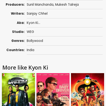
Producers:
Sunil Manchanda
,
Mukesh Talreja
Writers:
Sanjay Chhel
Aka:
Kyon Ki...
Studio:
WEG
Genres:
Bollywood
Countries:
India
More like Kyon Ki