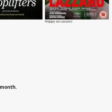
Happy as Lazzaro
a month.