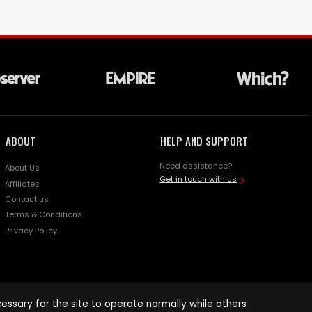
ABOUT
HELP AND SUPPORT
Need assistance?
About Us
Get in touch with us
Affiliates
Contact us
Terms & Conditions
Privacy Policy
ssary for the site to operate normally while others