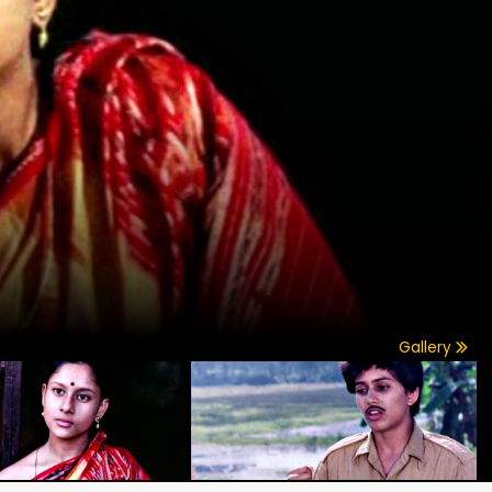
Gallery