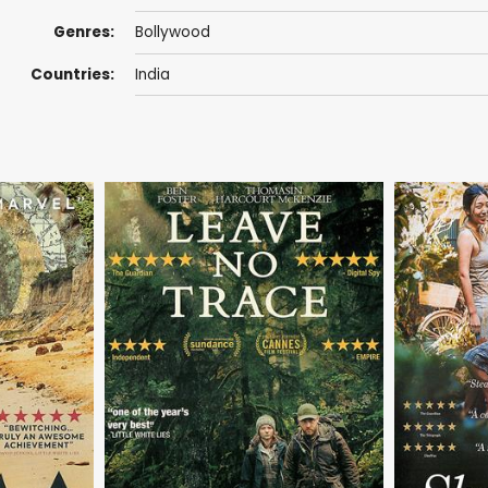
Genres:
Bollywood
Countries:
India