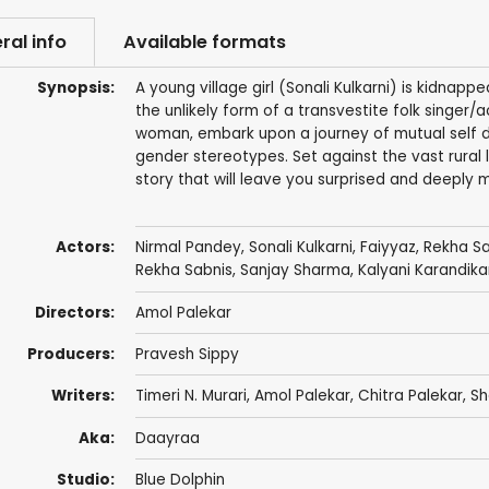
ral info
Available formats
Synopsis:
A young village girl (Sonali Kulkarni) is kidnap
the unlikely form of a transvestite folk singer/
woman, embark upon a journey of mutual self d
gender stereotypes. Set against the vast rural l
story that will leave you surprised and deeply 
Actors:
Nirmal Pandey
,
Sonali Kulkarni
,
Faiyyaz
, Rekha S
Rekha Sabnis
,
Sanjay Sharma
, Kalyani Karandika
Directors:
Amol Palekar
Producers:
Pravesh Sippy
Writers:
Timeri N. Murari,
Amol Palekar
, Chitra Palekar, 
Aka:
Daayraa
Studio:
Blue Dolphin