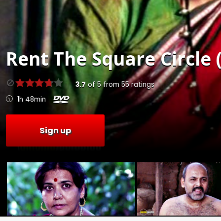
Rent
The Square Circle 
3.7
of
5
from
55
ratings
1h 48min
Sign up