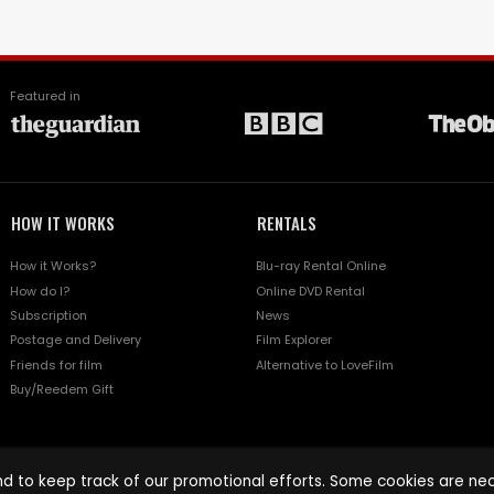
Featured in
HOW IT WORKS
RENTALS
How it Works?
Blu-ray Rental Online
How do I?
Online DVD Rental
Subscription
News
Postage and Delivery
Film Explorer
Friends for film
Alternative to LoveFilm
Buy/Reedem Gift
d to keep track of our promotional efforts. Some cookies are nece