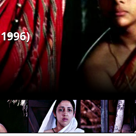
(1996)