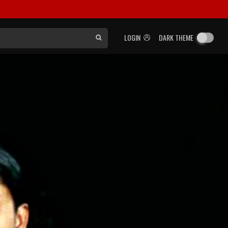
LOGIN
DARK THEME