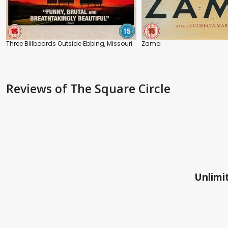
Three Billboards Outside Ebbing, Missouri
Zama
Reviews
of The Square Circle
Unlimit