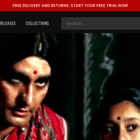
FREE DELIVERY AND RETURNS.
START YOUR FREE TRIAL NOW
RELEASES
COLLECTIONS