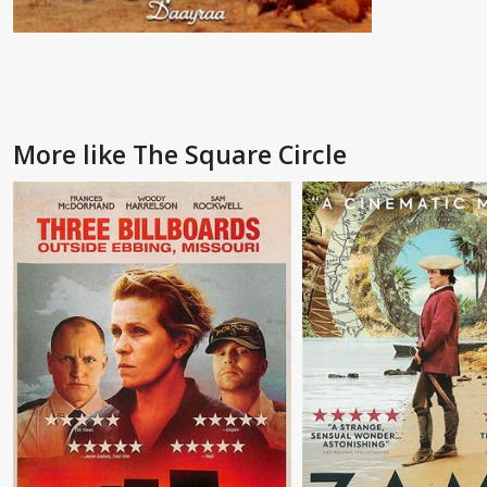
More like The Square Circle