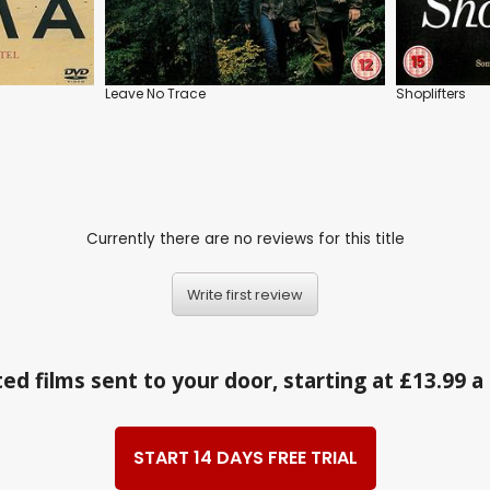
Leave No Trace
Shoplifters
Currently there are no reviews for this title
Write first review
ed films sent to your door, starting at £13.99 
START 14 DAYS FREE TRIAL