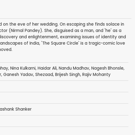
ped on the eve of her wedding. On escaping she finds solace in
actor (Nirmal Pandey). She, disguised as a man, and 'he' as a
iscovery and enlightenment, examining issues of identity and
andscapes of India, 'The Square Circle' is a tragic-comic love
moved.
ahay,
Nina Kulkarni
,
Haidar Ali
,
Nandu Madhav
,
Nagesh Bhonsle
,
r,
Ganesh Yadav
,
Shezaad
, Brijesh Singh, Rajiv Mohanty
Shashank Shanker