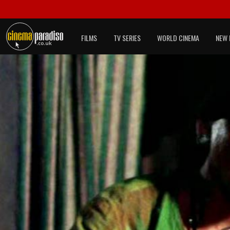
FILMS
TV SERIES
WORLD CINEMA
NEW 