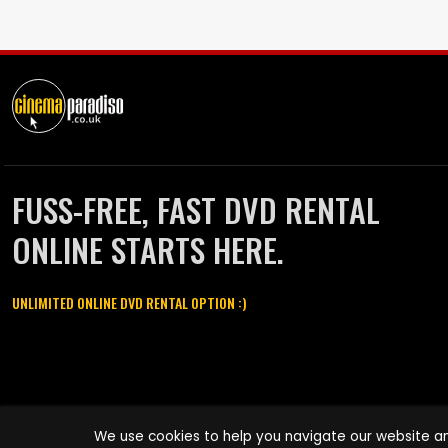
FUSS-FREE, FAST DVD RENTAL
ONLINE STARTS HERE.
UNLIMITED ONLINE DVD RENTAL OPTION :)
Cinema Paradiso and all other Cinema Paradiso product and service
We use cookies to help you navigate our website an
names are trademarks of Pace-e-Solutions Limited or its affiliates.