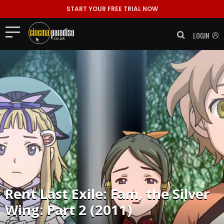
START YOUR FREE TRIAL NOW
LOGIN
Rent
Last Exile: Fam, the Silver
Wing: Part 2 (2011)