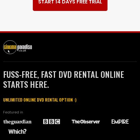
START 14 DAYS FREE TRIAL
FUSS-FREE, FAST DVD RENTAL ONLINE
STARTS HERE.
UNLIMITED ONLINE DVD RENTAL OPTION :)
Featured in