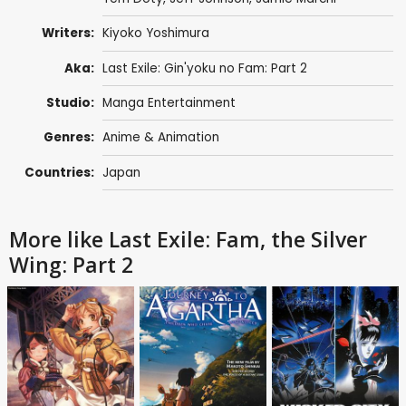
Writers:
Kiyoko Yoshimura
Aka:
Last Exile: Gin'yoku no Fam: Part 2
Studio:
Manga Entertainment
Genres:
Anime & Animation
Countries:
Japan
More like Last Exile: Fam, the Silver
Wing: Part 2