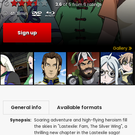
3.6
of
5
from
6
ratings
4h 18min
Sign up
Gallery
General info
Available formats
Synopsis:
Soaring adventure and high-flying heroism fill
the skies in "Lastexile: Fam, The Silver Wing", a
thrilling new chapter in the Lastexile saga!