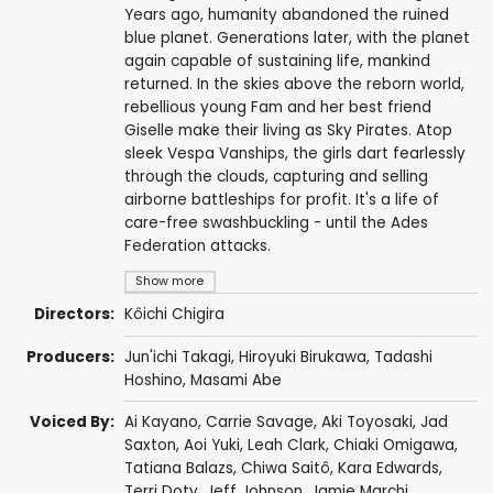
Years ago, humanity abandoned the ruined
blue planet. Generations later, with the planet
again capable of sustaining life, mankind
returned. In the skies above the reborn world,
rebellious young Fam and her best friend
Giselle make their living as Sky Pirates. Atop
sleek Vespa Vanships, the girls dart fearlessly
through the clouds, capturing and selling
airborne battleships for profit. It's a life of
care-free swashbuckling - until the Ades
Federation attacks.
Show more
Directors:
Kôichi Chigira
Producers:
Jun'ichi Takagi
,
Hiroyuki Birukawa
,
Tadashi
Hoshino
,
Masami Abe
Voiced By:
Ai Kayano
,
Carrie Savage
,
Aki Toyosaki
,
Jad
Saxton
,
Aoi Yuki
,
Leah Clark
,
Chiaki Omigawa
,
Tatiana Balazs
,
Chiwa Saitô
,
Kara Edwards
,
Terri Doty
,
Jeff Johnson
,
Jamie Marchi