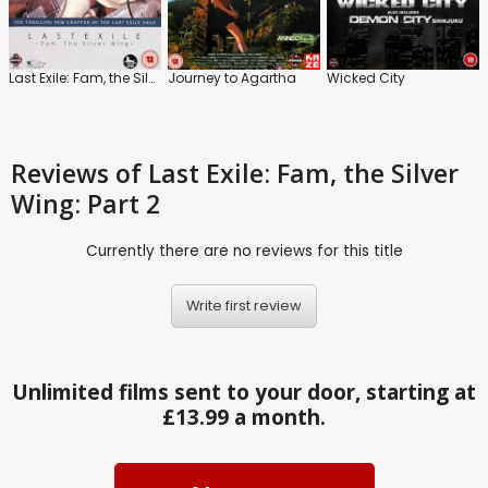
Last Exile: Fam, the Silver Wing: Part 1
Journey to Agartha
Wicked City
Reviews
of Last Exile: Fam, the Silver
Wing: Part 2
Currently there are no reviews for this title
Write first review
Unlimited films sent to your door, starting at
£13.99 a month.