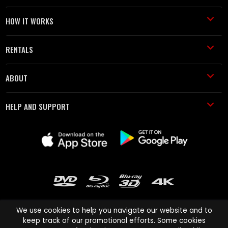
HOW IT WORKS
RENTALS
ABOUT
HELP AND SUPPORT
We use cookies to help you navigate our website and to
keep track of our promotional efforts. Some cookies