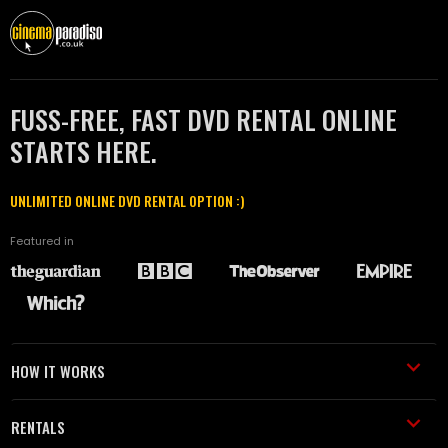
FUSS-FREE, FAST DVD RENTAL ONLINE
STARTS HERE.
UNLIMITED ONLINE DVD RENTAL OPTION :)
Featured in
HOW IT WORKS
RENTALS