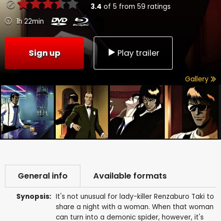
3.4
of
5
from
59
ratings
1h 22min
Sign up
Play trailer
Gallery
General info
Available formats
Synopsis:
It's not unusual for lady-killer Renzaburo Taki to
share a night with a woman. When that woman
can turn into a demonic spider, however, it's