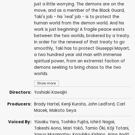
just a little worrying. The demons are on the
move, and as a member of the Black Guard,
Taki's job - his 'real' job - is to protect the
human world from the demon world. And his
work is just beginning! A fragile peace exists
between the two worlds, brokered by a treaty.
In order for the renewal of that treaty to go
smoothly, Taki has to protect Giuseppi Mayart,
a two hundred year old man with immense
spiritual power, from an extremist faction of
demons seeking to bring chaos to the two
worlds.
Show more
Directors:
Yoshiaki Kawajiri
Producers:
Brady Hartel,
Kenji Kurata
,
John Ledford
,
Carl
Macek
,
Makoto Seya
Voiced By:
Yûsaku Yara
,
Toshiko Fujita
,
Ichirô Nagai
,
Takeshi Aono
,
Mari Yokô
,
Tamio Ôki
,
Kôji Totani
,
Yasuo Muramatsu
,
Kazuhiko Kishino
,
Arisa Andô
,