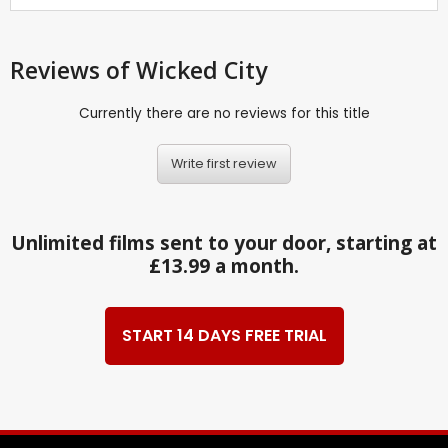
Reviews
of Wicked City
Currently there are no reviews for this title
Write first review
Unlimited films sent to your door, starting at
£13.99 a month.
START 14 DAYS FREE TRIAL