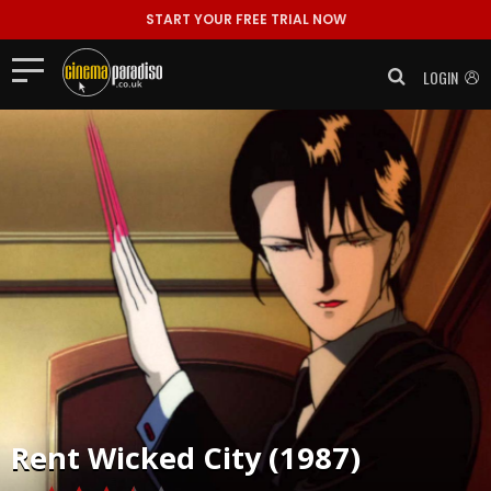
START YOUR FREE TRIAL NOW
LOGIN
Rent
Wicked City (1987)