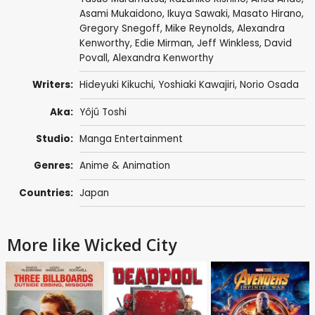
Asami Mukaidono
,
Ikuya Sawaki
,
Masato Hirano
,
Gregory Snegoff
,
Mike Reynolds
,
Alexandra
Kenworthy
,
Edie Mirman
,
Jeff Winkless
,
David
Povall
,
Alexandra Kenworthy
Writers:
Hideyuki Kikuchi
,
Yoshiaki Kawajiri
,
Norio Osada
Aka:
Yôjû Toshi
Studio:
Manga Entertainment
Genres:
Anime & Animation
Countries:
Japan
More like Wicked City