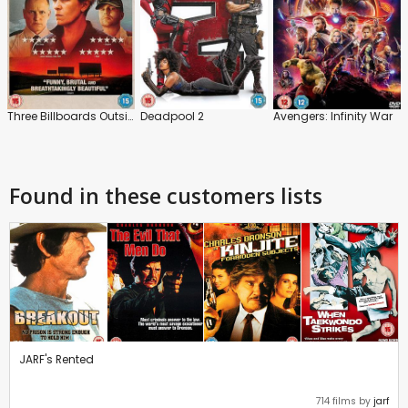
Three Billboards Outside Ebbing, Missouri
Deadpool 2
Avengers: Infinity War
Found in these customers lists
JARF's Rented
714 films by
jarf