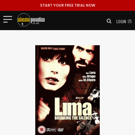
START YOUR FREE TRIAL NOW
LOGIN