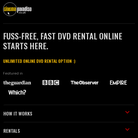
FUSS-FREE, FAST DVD RENTAL ONLINE
STARTS HERE.
UNLIMITED ONLINE DVD RENTAL OPTION :)
Featured in
HOW IT WORKS
RENTALS