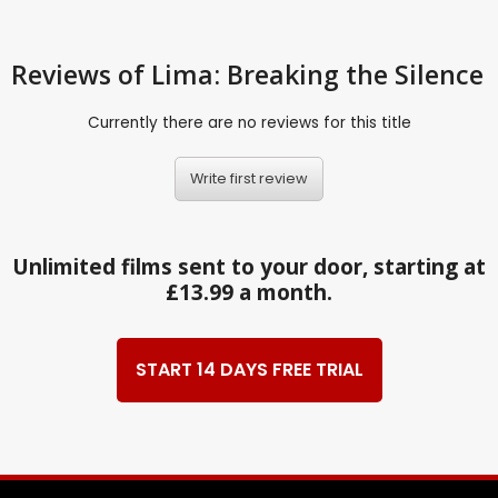
Reviews
of Lima: Breaking the Silence
Currently there are no reviews for this title
Write first review
Unlimited films sent to your door, starting at
£13.99 a month.
START 14 DAYS FREE TRIAL