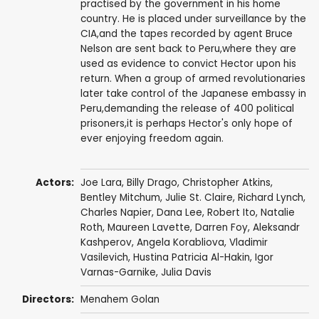
practised by the government in his home
country. He is placed under surveillance by the
CIA,and the tapes recorded by agent Bruce
Nelson are sent back to Peru,where they are
used as evidence to convict Hector upon his
return. When a group of armed revolutionaries
later take control of the Japanese embassy in
Peru,demanding the release of 400 political
prisoners,it is perhaps Hector's only hope of
ever enjoying freedom again.
Actors:
Joe Lara
,
Billy Drago
,
Christopher Atkins
,
Bentley Mitchum
,
Julie St. Claire
,
Richard Lynch
,
Charles Napier
,
Dana Lee
,
Robert Ito
,
Natalie
Roth
,
Maureen Lavette
,
Darren Foy
, Aleksandr
Kashperov, Angela Korabliova, Vladimir
Vasilevich, Hustina Patricia Al-Hakin, Igor
Varnas-Garnike,
Julia Davis
Directors:
Menahem Golan