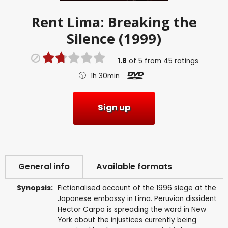
Rent
Lima: Breaking the
Silence (1999)
1.8
of
5
from
45
ratings
1h 30min
Sign up
General info
Available formats
Synopsis:
Fictionalised account of the 1996 siege at the
Japanese embassy in Lima. Peruvian dissident
Hector Carpa is spreading the word in New
York about the injustices currently being