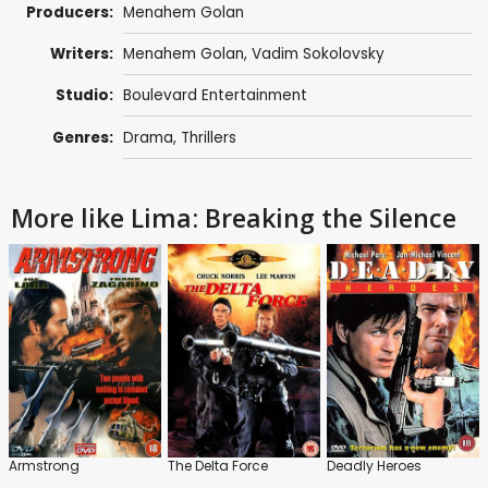
Producers:
Menahem Golan
Writers:
Menahem Golan
, Vadim Sokolovsky
Studio:
Boulevard Entertainment
Genres:
Drama
,
Thrillers
More like Lima: Breaking the Silence
Armstrong
The Delta Force
Deadly Heroes