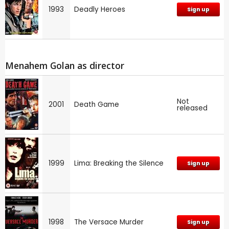
1993
Deadly Heroes
Sign up
Menahem Golan as director
Not
2001
Death Game
released
1999
Lima: Breaking the Silence
Sign up
1998
The Versace Murder
Sign up