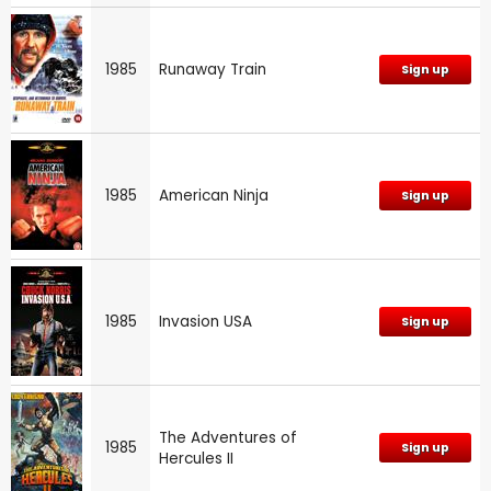
1985
Runaway Train
Sign up
1985
American Ninja
Sign up
1985
Invasion USA
Sign up
The Adventures of
1985
Sign up
Hercules II