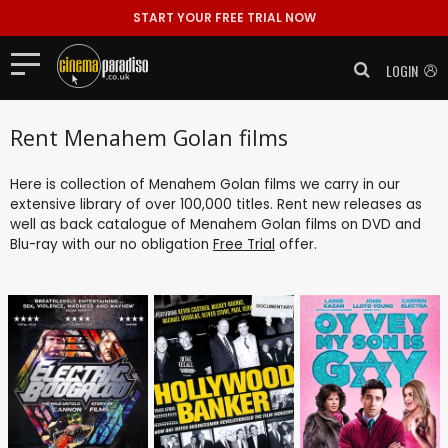
START YOUR FREE TRIAL NOW
LOGIN
Rent Menahem Golan films
Here is collection of Menahem Golan films we carry in our
extensive library of over 100,000 titles. Rent new releases as
well as back catalogue of Menahem Golan films on DVD and
Blu-ray with our no obligation
Free Trial
offer.