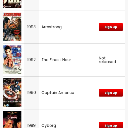
1998
Armstrong
Sign up
Not
1992
The Finest Hour
released
1990
Captain America
Sign up
1989
Cyborg
Sign up