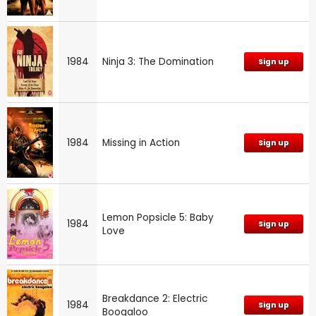
1984
Ninja 3: The Domination
Sign up
1984
Missing in Action
Sign up
Lemon Popsicle 5: Baby
1984
Sign up
Love
Breakdance 2: Electric
1984
Sign up
Boogaloo