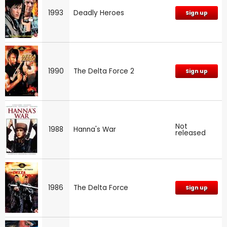
1993
Deadly Heroes
Sign up
1990
The Delta Force 2
Sign up
Not
1988
Hanna's War
released
1986
The Delta Force
Sign up