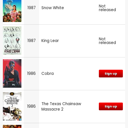
Not
1987
Snow White
released
Not
1987
King Lear
released
1986
Cobra
Sign up
The Texas Chainsaw
1986
Sign up
Massacre 2