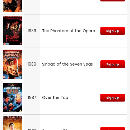
1989
The Phantom of the Opera
Sign up
1989
Sinbad of the Seven Seas
Sign up
1987
Over the Top
Sign up