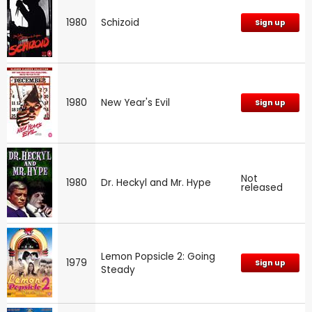
1980
Schizoid
Sign up
1980
New Year's Evil
Sign up
Not
1980
Dr. Heckyl and Mr. Hype
released
Lemon Popsicle 2: Going
1979
Sign up
Steady