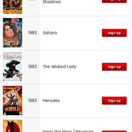
Shadows
1983
Sahara
Sign up
1983
The Wicked Lady
Sign up
1983
Hercules
Sign up
Enter the Ninja / Revenge