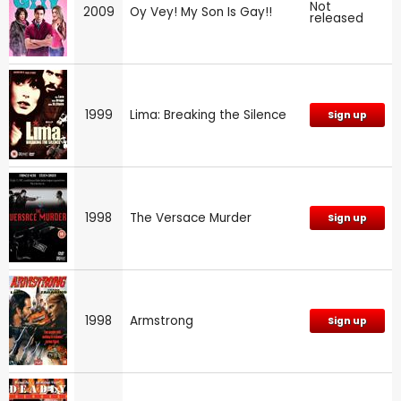
Not
2009
Oy Vey! My Son Is Gay!!
released
1999
Lima: Breaking the Silence
Sign up
1998
The Versace Murder
Sign up
1998
Armstrong
Sign up