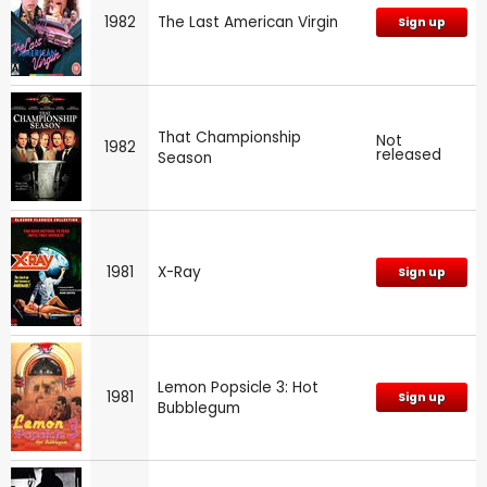
1982
The Last American Virgin
Sign up
That Championship
Not
1982
released
Season
1981
X-Ray
Sign up
Lemon Popsicle 3: Hot
1981
Sign up
Bubblegum