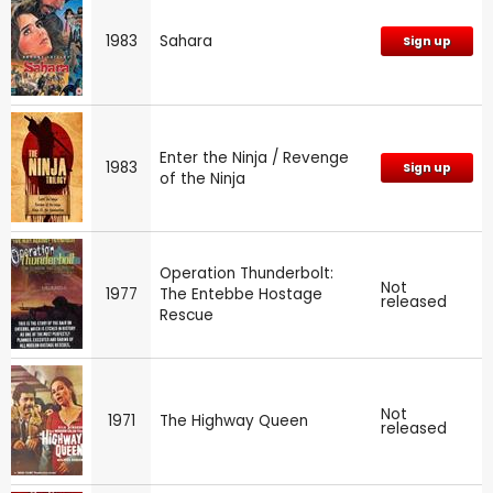
1983
Sahara
Sign up
Enter the Ninja / Revenge
1983
Sign up
of the Ninja
Operation Thunderbolt:
Not
1977
The Entebbe Hostage
released
Rescue
Not
1971
The Highway Queen
released