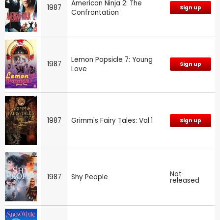
American Ninja 2: The
1987
Sign up
Confrontation
Lemon Popsicle 7: Young
1987
Sign up
Love
1987
Grimm's Fairy Tales: Vol.1
Sign up
Not
1987
Shy People
released