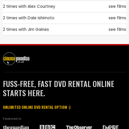
2 times with
Alex Courtney
see films
2 times with
Dale Ishimoto
see films
2 times with
Jim Gaines
see films
FUSS-FREE, FAST DVD RENTAL ONLINE
STARTS HERE.
UNLIMITED ONLINE DVD RENTAL OPTION :)
Featured in