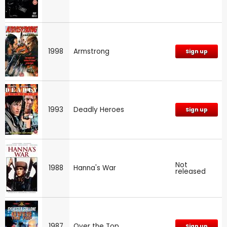
1998
Armstrong
Sign up
1993
Deadly Heroes
Sign up
Not
1988
Hanna's War
released
1987
Over the Top
Sign up