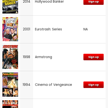
2014
Hollywood Banker
Sign up
2001
Eurotrash: Series
NA
1998
Armstrong
Sign up
1994
Cinema of Vengeance
Sign up