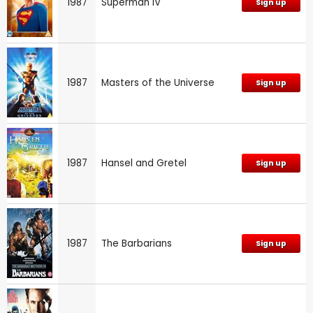
1987
Superman IV
Sign up
1987
Masters of the Universe
Sign up
1987
Hansel and Gretel
Sign up
1987
The Barbarians
Sign up