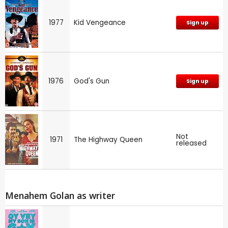
1977
Kid Vengeance
Sign up
1976
God's Gun
Sign up
Not
1971
The Highway Queen
released
Menahem Golan as writer