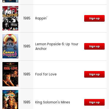
1985
Rappin'
Sign up
Lemon Popsicle 6: Up Your
1985
Sign up
Anchor
1985
Fool for Love
Sign up
1985
King Solomon's Mines
Sign up