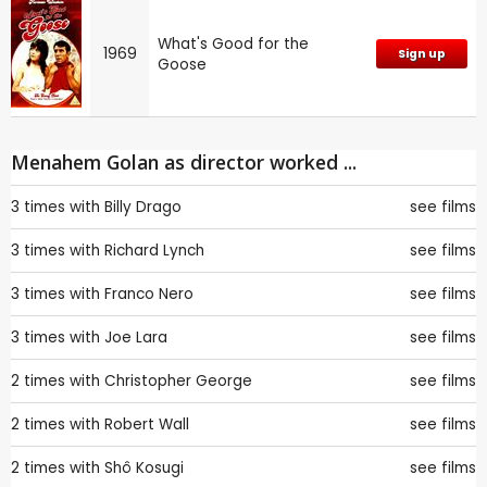
What's Good for the
1969
Sign up
Goose
Menahem Golan as director worked ...
3 times with
Billy Drago
see films
3 times with
Richard Lynch
see films
3 times with
Franco Nero
see films
3 times with
Joe Lara
see films
2 times with
Christopher George
see films
2 times with
Robert Wall
see films
2 times with
Shô Kosugi
see films