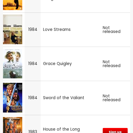
Not
1984
Love Streams
released
Not
1984
Grace Quigley
released
Not
1984
Sword of the Valiant
released
House of the Long
1983
Sign up