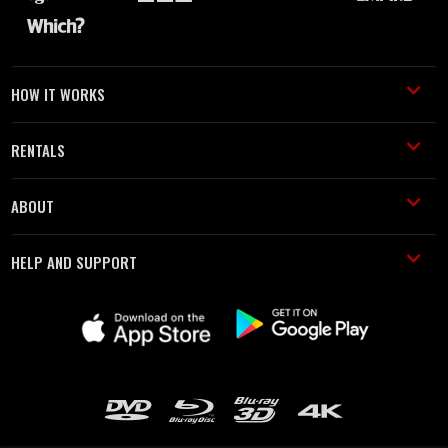
HOW IT WORKS
RENTALS
ABOUT
HELP AND SUPPORT