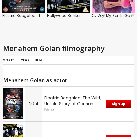
Electric Boogaloo: The Wild, Untold Story of Cannon Films
Hollywood Banker
Oy Vey! My Son Is Gay!!
Menahem Golan filmography
SORT:
YEAR
FILM
Menahem Golan as actor
Electric Boogaloo: The Wild,
2014
Untold Story of Cannon
Sign up
Films