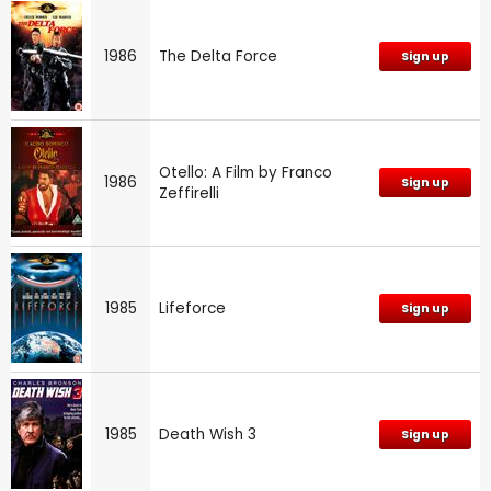
1986
The Delta Force
Sign up
Otello: A Film by Franco
1986
Sign up
Zeffirelli
1985
Lifeforce
Sign up
1985
Death Wish 3
Sign up