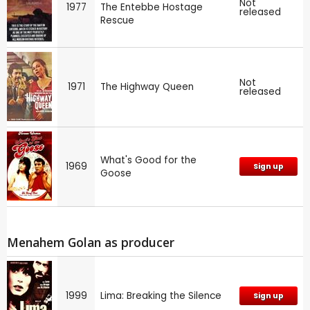
Not
1977
The Entebbe Hostage
released
Rescue
Not
1971
The Highway Queen
released
What's Good for the
1969
Sign up
Goose
Menahem Golan as producer
1999
Lima: Breaking the Silence
Sign up