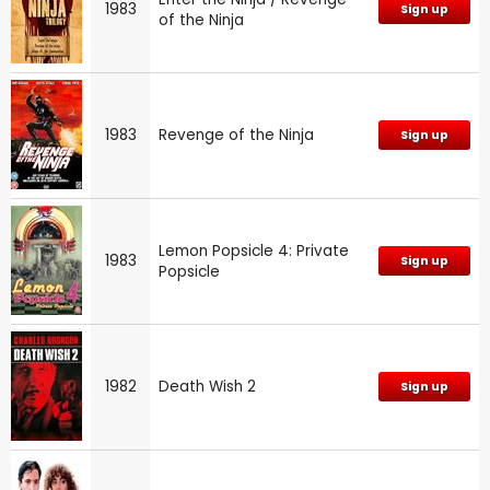
1983
Sign up
of the Ninja
1983
Revenge of the Ninja
Sign up
Lemon Popsicle 4: Private
1983
Sign up
Popsicle
1982
Death Wish 2
Sign up