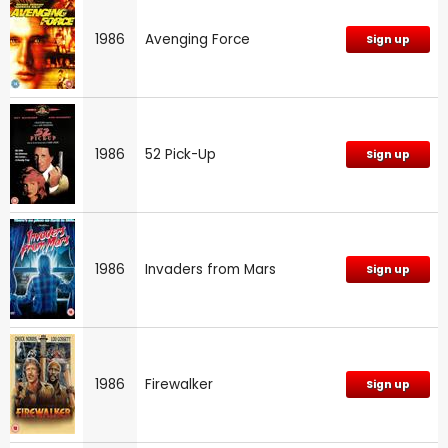
1986
Avenging Force
Sign up
1986
52 Pick-Up
Sign up
1986
Invaders from Mars
Sign up
1986
Firewalker
Sign up