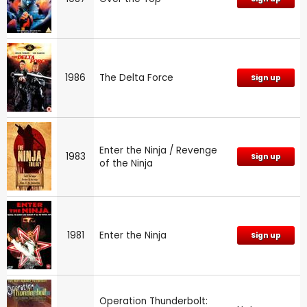
1986
The Delta Force
Sign up
Enter the Ninja / Revenge
1983
Sign up
of the Ninja
1981
Enter the Ninja
Sign up
Operation Thunderbolt: