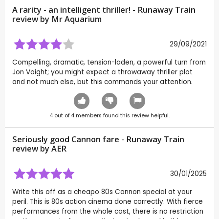
A rarity - an intelligent thriller! - Runaway Train
review by
Mr Aquarium
29/09/2021
Compelling, dramatic, tension-laden, a powerful turn from
Jon Voight; you might expect a throwaway thriller plot
and not much else, but this commands your attention.
4
out of
4
members found this review helpful.
Seriously good Cannon fare - Runaway Train
review by
AER
30/01/2025
Write this off as a cheapo 80s Cannon special at your
peril. This is 80s action cinema done correctly. With fierce
performances from the whole cast, there is no restriction