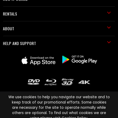
RENTALS
ABOUT
HELP AND SUPPORT
We use cookies to help you navigate our website and to
keep track of our promotional efforts. Some cookies
are necessary for the site to operate normally while
Cinema Paradiso and all other Cinema Paradiso product and service
others are optional. To find out what cookies we are
names are trademarks of Pace-e-Solutions Limited or its affiliates.