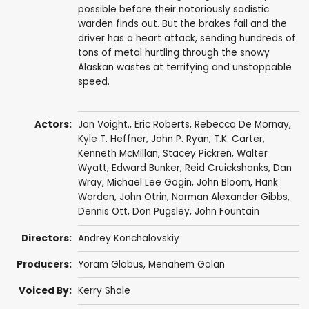
possible before their notoriously sadistic
warden finds out. But the brakes fail and the
driver has a heart attack, sending hundreds of
tons of metal hurtling through the snowy
Alaskan wastes at terrifying and unstoppable
speed.
Actors:
Jon Voight.
,
Eric Roberts
,
Rebecca De Mornay
,
Kyle T. Heffner
,
John P. Ryan
,
T.K. Carter
,
Kenneth McMillan
,
Stacey Pickren
,
Walter
Wyatt
,
Edward Bunker
,
Reid Cruickshanks
, Dan
Wray,
Michael Lee Gogin
,
John Bloom
,
Hank
Worden
,
John Otrin
,
Norman Alexander Gibbs
,
Dennis Ott
,
Don Pugsley
,
John Fountain
Directors:
Andrey Konchalovskiy
Producers:
Yoram Globus
,
Menahem Golan
Voiced By:
Kerry Shale