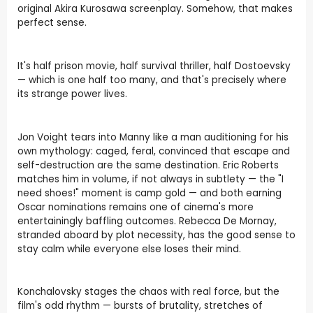
original Akira Kurosawa screenplay. Somehow, that makes
perfect sense.
It's half prison movie, half survival thriller, half Dostoevsky
— which is one half too many, and that's precisely where
its strange power lives.
Jon Voight tears into Manny like a man auditioning for his
own mythology: caged, feral, convinced that escape and
self-destruction are the same destination. Eric Roberts
matches him in volume, if not always in subtlety — the "I
need shoes!" moment is camp gold — and both earning
Oscar nominations remains one of cinema's more
entertainingly baffling outcomes. Rebecca De Mornay,
stranded aboard by plot necessity, has the good sense to
stay calm while everyone else loses their mind.
Konchalovsky stages the chaos with real force, but the
film's odd rhythm — bursts of brutality, stretches of