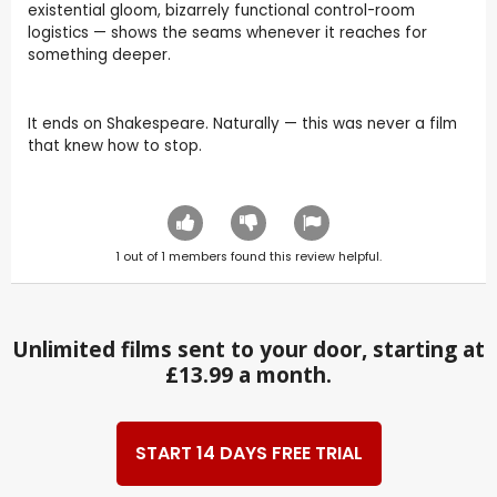
existential gloom, bizarrely functional control-room
logistics — shows the seams whenever it reaches for
something deeper.
It ends on Shakespeare. Naturally — this was never a film
that knew how to stop.
1
out of
1
members found this review helpful.
Unlimited films sent to your door, starting at
£13.99 a month.
START 14 DAYS FREE TRIAL