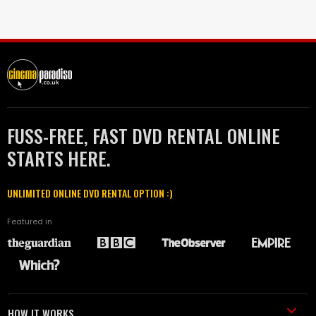
FUSS-FREE, FAST DVD RENTAL ONLINE
STARTS HERE.
UNLIMITED ONLINE DVD RENTAL OPTION :)
Featured in
HOW IT WORKS