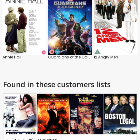
Annie Hall
Guardians of the Galaxy
12 Angry Men
Found in these customers lists