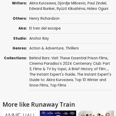
Writers:
Akira Kurosawa
,
Djordje Milicevic
,
Paul Zindel
,
Edward Bunker
,
Ryûzô Kikushima
,
Hideo Oguni
Others:
Henry Richardson
Aka:
El tren del escape
Studio:
Anchor Bay
Genres:
Action & Adventure
,
Thrillers
Collections:
Behind Bars: Visit These Essential Prison Films
,
Cinema Paradiso's 2024 Centenary Club: Part
3
,
Films & TV by topic
,
A Brief History of Film...
,
The Instant Expert's Guide
,
The Instant Expert's
Guide to: Akira Kurosawa
,
Top 10 Winter and
Snow Films
,
Top Films
More like Runaway Train