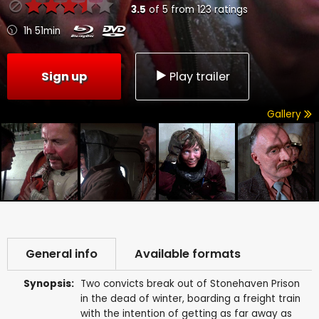
3.5
of
5
from
123
ratings
1h 51min
Sign up
Play trailer
Gallery
General info
Available formats
Synopsis:
Two convicts break out of Stonehaven Prison
in the dead of winter, boarding a freight train
with the intention of getting as far away as