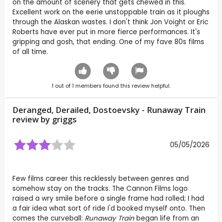
on the amount of scenery that gets chewed in this.
Excellent work on the eerie unstoppable train as it ploughs
through the Alaskan wastes. I don't think Jon Voight or Eric
Roberts have ever put in more fierce performances. It's
gripping and gosh, that ending. One of my fave 80s films
of all time.
1
out of
1
members found this review helpful.
Deranged, Derailed, Dostoevsky - Runaway Train
review by
griggs
05/05/2026
Few films career this recklessly between genres and
somehow stay on the tracks. The Cannon Films logo
raised a wry smile before a single frame had rolled; I had
a fair idea what sort of ride I'd booked myself onto. Then
comes the curveball:
Runaway Train
began life from an