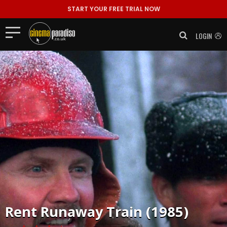
START YOUR FREE TRIAL NOW
LOGIN
Rent
Runaway Train (1985)