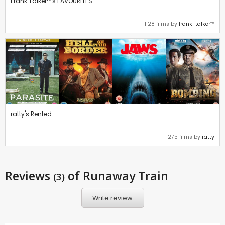
Frank Talker™'s FAVOURITES
1128 films by
frank-talker™
ratty's Rented
275 films by
ratty
Reviews
of Runaway Train
(3)
Write review