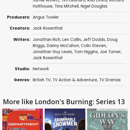
Jamie Annett
,
Tim Leandro
,
Rob Evans
,
Richard
Holthouse
,
Tina Mitchell
,
Nigel Douglas
Producers:
Angus Towler
Creators:
Jack Rosenthal
Writers:
Jonathan Rich
,
Len Collin
,
Jeff Dodds
,
Doug
Briggs
,
Danny McCahon
,
Colin Steven
,
Jonathan Guy Lewis
,
Tom Higgins
,
Joe Turner
,
Jack Rosenthal
Studio:
Network
Genres:
British TV
,
TV Action & Adventure
,
TV Dramas
More like London's Burning: Series 13