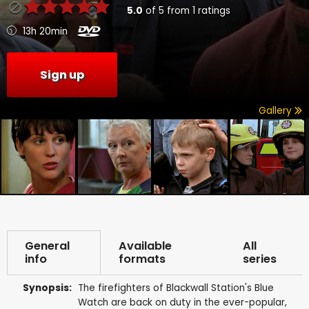
5.0
of
5
from
1
ratings
13h 20min
Sign up
Gallery
General
Available
All
info
formats
series
Synopsis:
The firefighters of Blackwall Station's Blue
Watch are back on duty in the ever-popular,