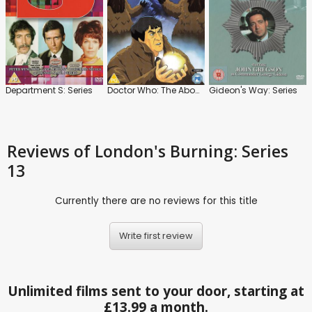
Department S: Series
Doctor Who: The Abominable Snowmen
Gideon's Way: Series
Reviews
of London's Burning: Series
13
Currently there are no reviews for this title
Write first review
Unlimited films sent to your door, starting at
£13.99 a month.