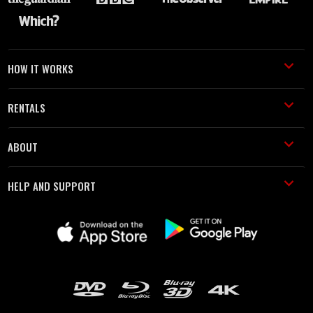
HOW IT WORKS
RENTALS
ABOUT
HELP AND SUPPORT