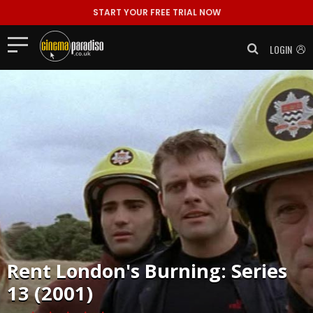
START YOUR FREE TRIAL NOW
LOGIN
Rent
London's Burning: Series
13 (2001)