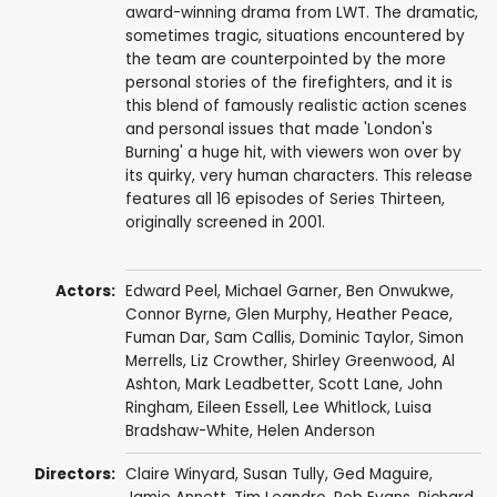
award-winning drama from LWT. The dramatic,
sometimes tragic, situations encountered by
the team are counterpointed by the more
personal stories of the firefighters, and it is
this blend of famously realistic action scenes
and personal issues that made 'London's
Burning' a huge hit, with viewers won over by
its quirky, very human characters. This release
features all 16 episodes of Series Thirteen,
originally screened in 2001.
Actors:
Edward Peel
,
Michael Garner
,
Ben Onwukwe
,
Connor Byrne
,
Glen Murphy
,
Heather Peace
,
Fuman Dar
,
Sam Callis
,
Dominic Taylor
,
Simon
Merrells
,
Liz Crowther
,
Shirley Greenwood
,
Al
Ashton
,
Mark Leadbetter
,
Scott Lane
,
John
Ringham
,
Eileen Essell
,
Lee Whitlock
,
Luisa
Bradshaw-White
,
Helen Anderson
Directors:
Claire Winyard
,
Susan Tully
,
Ged Maguire
,