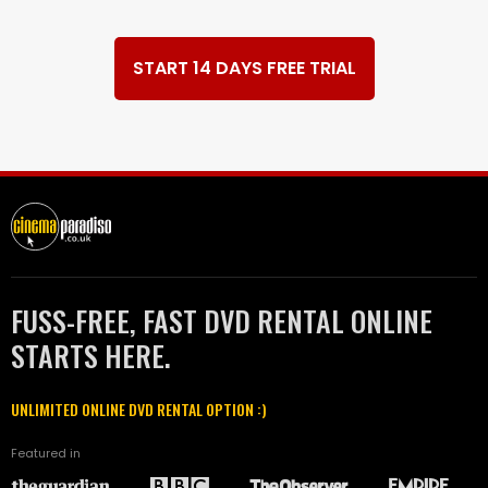
START 14 DAYS FREE TRIAL
FUSS-FREE, FAST DVD RENTAL ONLINE
STARTS HERE.
UNLIMITED ONLINE DVD RENTAL OPTION :)
Featured in