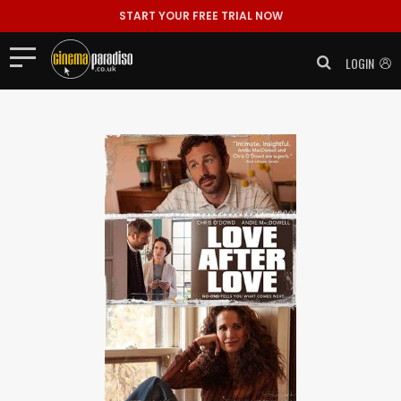
START YOUR FREE TRIAL NOW
LOGIN