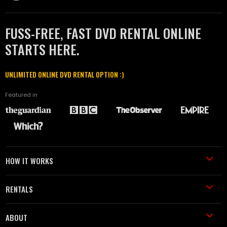
FUSS-FREE, FAST DVD RENTAL ONLINE
STARTS HERE.
UNLIMITED ONLINE DVD RENTAL OPTION :)
Featured in
HOW IT WORKS
RENTALS
ABOUT