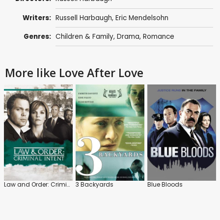
Writers:
Russell Harbaugh,
Eric Mendelsohn
Genres:
Children & Family
,
Drama
,
Romance
More like Love After Love
Law and Order: Criminal Intent
3 Backyards
Blue Bloods