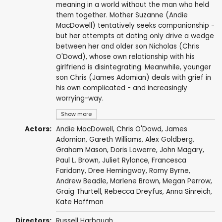
meaning in a world without the man who held
them together. Mother Suzanne (Andie
MacDowell) tentatively seeks companionship -
but her attempts at dating only drive a wedge
between her and older son Nicholas (Chris
O'Dowd), whose own relationship with his
girlfriend is disintegrating. Meanwhile, younger
son Chris (James Adomian) deals with grief in
his own complicated - and increasingly
worrying-way.
Show more
Actors:
Andie MacDowell
,
Chris O'Dowd
,
James
Adomian
,
Gareth Williams
, Alex Goldberg,
Graham Mason
, Doris Lowerre,
John Magary
,
Paul L. Brown,
Juliet Rylance
,
Francesca
Faridany
,
Dree Hemingway
,
Romy Byrne
,
Andrew Beadle, Marlene Brown, Megan Perrow,
Graig Thurtell, Rebecca Dreyfus, Anna Sinreich,
Kate Hoffman
Directors:
Russell Harbaugh