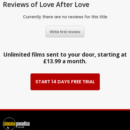
Reviews
of Love After Love
Currently there are no reviews for this title
Write first review
Unlimited films sent to your door, starting at
£13.99 a month.
START 14 DAYS FREE TRIAL