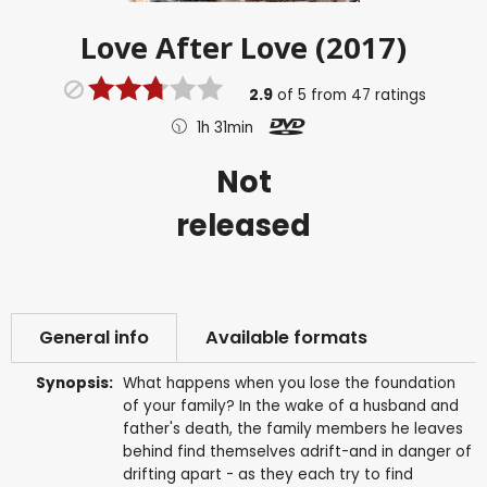
Love After Love (2017)
2.9
of
5
from
47
ratings
1h 31min
Not
released
General info
Available formats
Synopsis:
What happens when you lose the foundation
of your family? In the wake of a husband and
father's death, the family members he leaves
behind find themselves adrift-and in danger of
drifting apart - as they each try to find