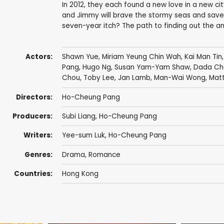
In 2012, they each found a new love in a new cit
and Jimmy will brave the stormy seas and save
seven-year itch? The path to finding out the ans
Actors:
Shawn Yue
,
Miriam Yeung Chin Wah
,
Kai Man Tin
Pang
,
Hugo Ng
,
Susan Yam-Yam Shaw
,
Dada Ch
Chou
,
Toby Lee
,
Jan Lamb
,
Man-Wai Wong
,
Mat
Directors:
Ho-Cheung Pang
Producers:
Subi Liang
,
Ho-Cheung Pang
Writers:
Yee-sum Luk,
Ho-Cheung Pang
Genres:
Drama
,
Romance
Countries:
Hong Kong