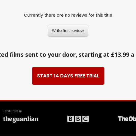
Currently there are no reviews for this title
Write first review
ed films sent to your door, starting at £13.99 
START 14 DAYS FREE TRIAL
Featured in