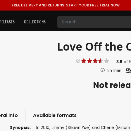
FREE DELIVERY AND RETURNS.
START YOUR FREE TRIAL NOW
RELEASES
COLLECTIONS
Love Off the C
3.5
of
2h 1min
Not rele
ral info
Available formats
Synopsis:
In 2010, Jimmy (Shawn Yue) and Cherie (Miriam C