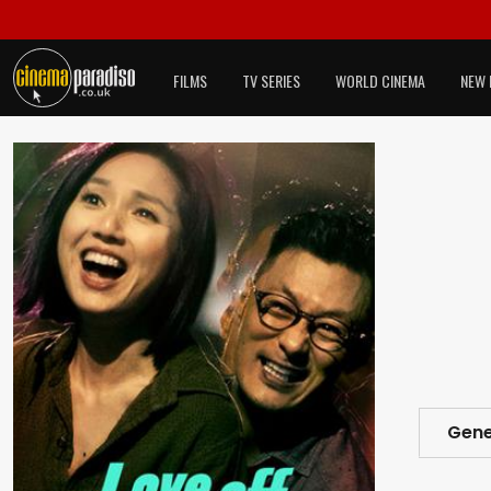
FILMS
TV SERIES
WORLD CINEMA
NEW 
Gene