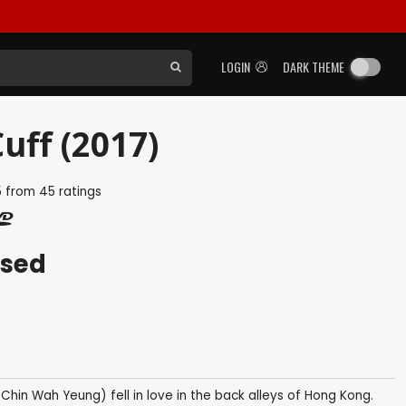
LOGIN
DARK THEME
uff (2017)
5
from
45
ratings
ased
hin Wah Yeung) fell in love in the back alleys of Hong Kong.