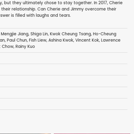
y, but they ultimately chose to stay together. In 2017, Cherie
 their relationship. Can Cherie and Jimmy overcome their
wer is filled with laughs and tears.
,
Mengjie Jiang
,
Shiga Lin
,
Kwok Cheung Tsang
,
Ho-Cheung
an
,
Paul Chun
,
Fish Liew
, Ashina Kwok,
Vincent Kok
,
Lawrence
t Chow
,
Rainy Kuo