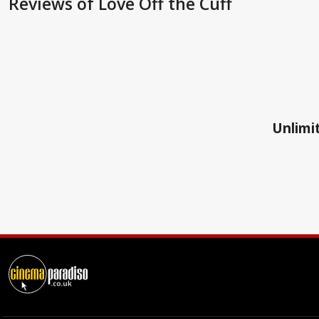
Reviews
of Love Off the Cuff
Unlimit