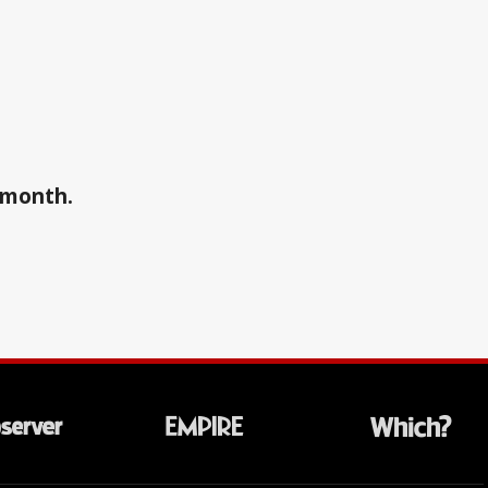
a month.