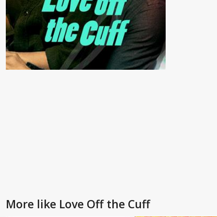
More like Love Off the Cuff