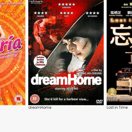
dreamHome
Lost in Time