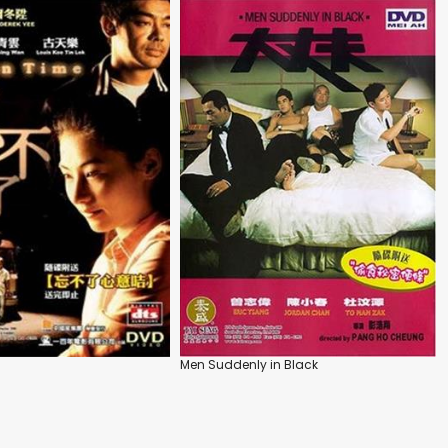
Men Suddenly in Black