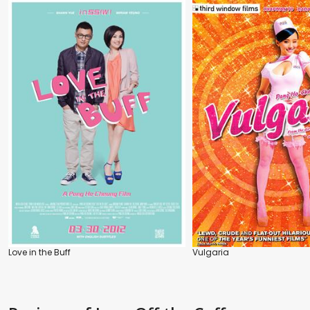
Love in the Buff
Vulgaria