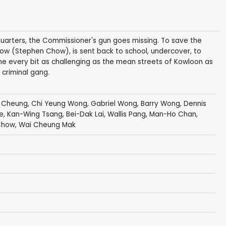
uarters, the Commissioner's gun goes missing. To save the
Chow (Stephen Chow), is sent back to school, undercover, to
ome every bit as challenging as the mean streets of Kowloon as
 criminal gang.
 Cheung
,
Chi Yeung Wong
,
Gabriel Wong
,
Barry Wong
,
Dennis
e
,
Kan-Wing Tsang
,
Bei-Dak Lai
, Wallis Pang,
Man-Ho Chan
,
Chow
,
Wai Cheung Mak