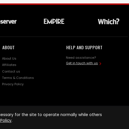
ABOUT
HELP AND SUPPORT
Need assistance?
About Us
Get in touch with us
Affiliates
Contact us
Terms & Conditions
Privacy Policy
ssary for the site to operate normally while others
Policy
.