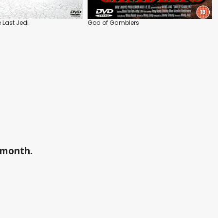
 Last Jedi
God of Gamblers
a month.