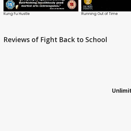
Kung Fu Hustle
Running Out of Time
Reviews
of Fight Back to School
Unlimit