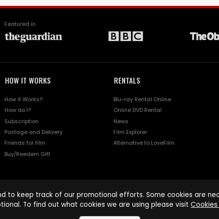
Featured in
HOW IT WORKS
RENTALS
How it Works?
Blu-ray Rental Online
How do I?
Online DVD Rental
Subscription
News
Postage and Delivery
Film Explorer
Friends for film
Alternative to LoveFilm
Buy/Reedem Gift
d to keep track of our promotional efforts. Some cookies are nece
tional. To find out what cookies we are using please visit
Cookies 