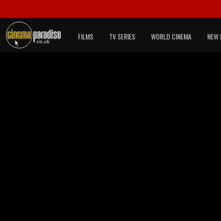
FILMS
TV SERIES
WORLD CINEMA
NEW 