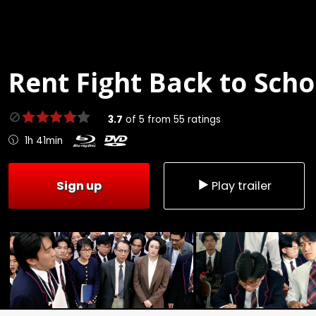
Rent
Fight Back to Scho
3.7
of
5
from
55
ratings
1h 41min
Sign up
Play trailer