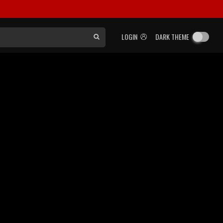
LOGIN
DARK THEME