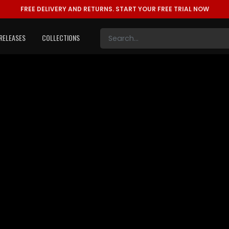
FREE DELIVERY AND RETURNS.
START YOUR FREE TRIAL NOW
RELEASES
COLLECTIONS