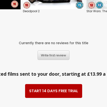
Deadpool 2
Star Wars: The
Currently there are no reviews for this title
Write first review
ed films sent to your door, starting at £13.99 
START 14 DAYS FREE TRIAL