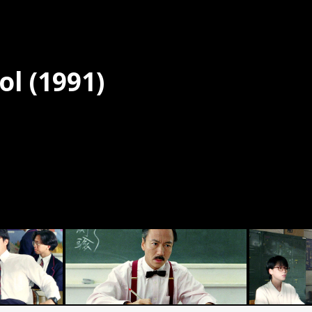
ol (1991)