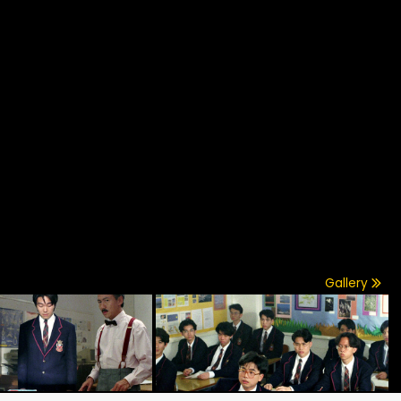
Gallery