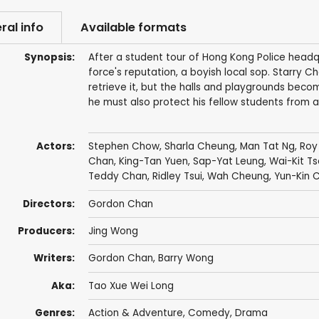
ral info
Available formats
Synopsis:
After a student tour of Hong Kong Police headq
force's reputation, a boyish local sop. Starry 
retrieve it, but the halls and playgrounds bec
he must also protect his fellow students from a
Actors:
Stephen Chow
,
Sharla Cheung
,
Man Tat Ng
,
Roy
Chan
,
King-Tan Yuen
, Sap-Yat Leung,
Wai-Kit Ts
Teddy Chan
,
Ridley Tsui
,
Wah Cheung
,
Yun-Kin 
Directors:
Gordon Chan
Producers:
Jing Wong
Writers:
Gordon Chan
,
Barry Wong
Aka:
Tao Xue Wei Long
Genres:
Action & Adventure
,
Comedy
,
Drama