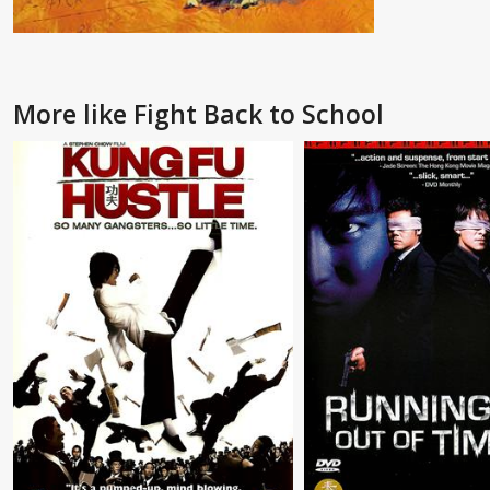
More like Fight Back to School