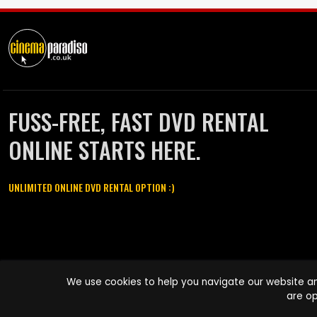
FUSS-FREE, FAST DVD RENTAL
ONLINE STARTS HERE.
UNLIMITED ONLINE DVD RENTAL OPTION :)
Cinema Paradiso and all other Cinema Paradiso product and service
We use cookies to help you navigate our website an
names are trademarks of Pace-e-Solutions Limited or its affiliates.
are op
Copyright © 2003-2026 Cinema Paradiso or its affiliates. All rights
reserved.