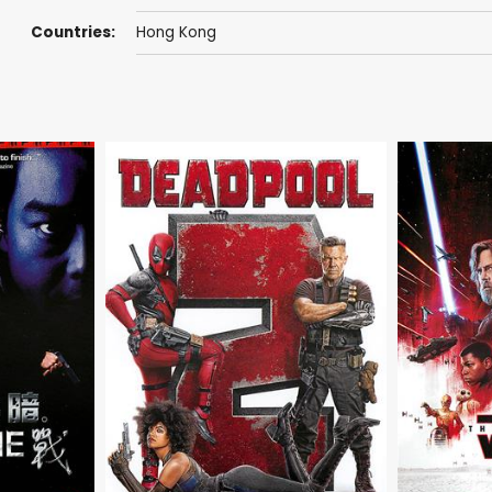
Countries:
Hong Kong