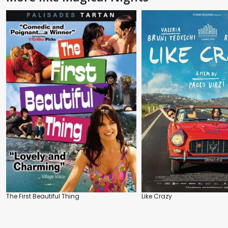
The First Beautiful Thing
Like Crazy