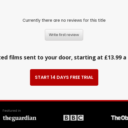
Currently there are no reviews for this title
Write first review
ed films sent to your door, starting at £13.99 
START 14 DAYS FREE TRIAL
Featured in