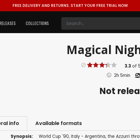
FREE DELIVERY AND RETURNS.
START YOUR FREE TRIAL NOW
RELEASES
COLLECTIONS
Magical Nigh
3.3
of
2h 5min
Not rele
ral info
Available formats
Synopsis:
World Cup '90, Italy - Argentina, the Azzurri th