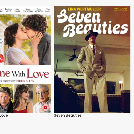
Love
Seven Beauties