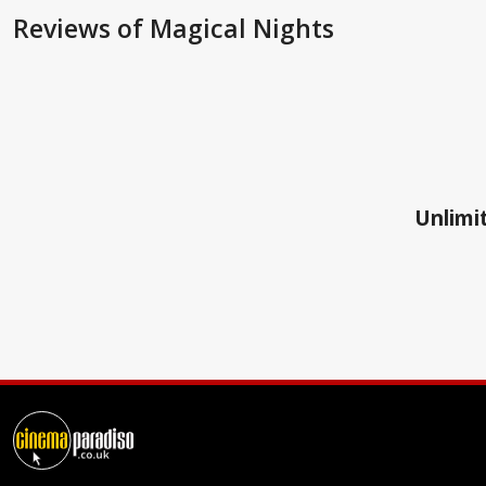
Reviews
of Magical Nights
Unlimit