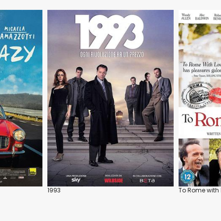
1993
To Rome with 