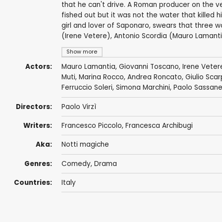
that he can't drive. A Roman producer on the v
fished out but it was not the water that killed 
girl and lover of Saponaro, swears that three w
(Irene Vetere), Antonio Scordia (Mauro Lamant
Show more
Actors:
Mauro Lamantia
, Giovanni Toscano, Irene Veter
Muti
,
Marina Rocco
,
Andrea Roncato
, Giulio Sca
Ferruccio Soleri,
Simona Marchini
,
Paolo Sassanel
Directors:
Paolo Virzì
Writers:
Francesco Piccolo
, Francesca Archibugi
Aka:
Notti magiche
Genres:
Comedy
,
Drama
Countries:
Italy