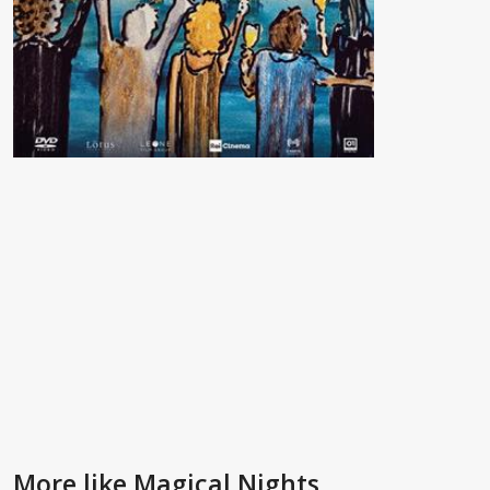
More like Magical Nights