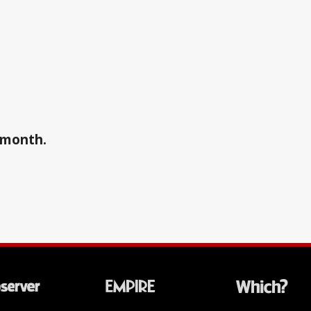
a month.