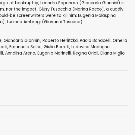
erge of bankruptcy, Leandro Saponaro (Giancarlo Giannini) is
him, nor the impact. Giusy Fusacchia (Marina Rocco), a cuddly
ould-be screenwriters were to kill him: Eugenia Malaspina
ia), Luciano Ambrogi (Giovanni Toscano).
e,
Giancarlo Giannini
,
Roberto Herlitzka
,
Paolo Bonacelli
,
Ornella
rpati, Emanuele Salce,
Giulio Berruti
,
Ludovica Modugno
,
li
, Annalisa Arena, Eugenio Marinelli,
Regina Orioli
,
Eliana Miglio