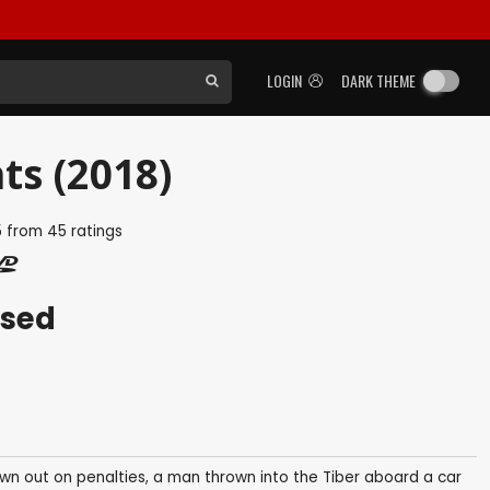
LOGIN
DARK THEME
ts (2018)
5
from
45
ratings
ased
rown out on penalties, a man thrown into the Tiber aboard a car