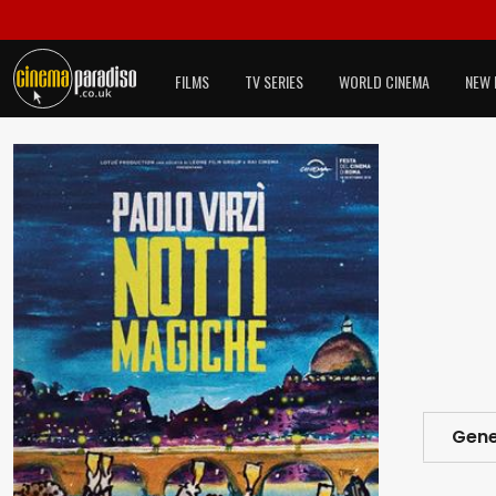
FILMS
TV SERIES
WORLD CINEMA
NEW 
Gene