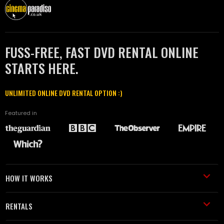
FUSS-FREE, FAST DVD RENTAL ONLINE
STARTS HERE.
UNLIMITED ONLINE DVD RENTAL OPTION :)
Featured in
HOW IT WORKS
RENTALS