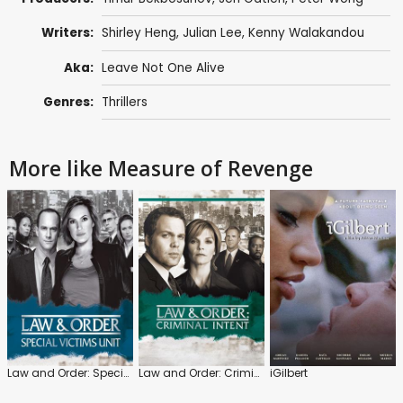
Writers:
Shirley Heng, Julian Lee, Kenny Walakandou
Aka:
Leave Not One Alive
Genres:
Thrillers
More like Measure of Revenge
Law and Order: Special Victims Unit
Law and Order: Criminal Intent
iGilbert