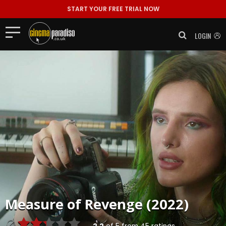
START YOUR FREE TRIAL NOW
LOGIN
Measure of Revenge (2022)