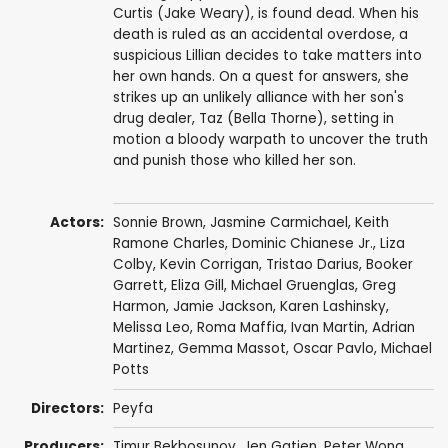
Curtis (Jake Weary), is found dead. When his
death is ruled as an accidental overdose, a
suspicious Lillian decides to take matters into
her own hands. On a quest for answers, she
strikes up an unlikely alliance with her son's
drug dealer, Taz (Bella Thorne), setting in
motion a bloody warpath to uncover the truth
and punish those who killed her son.
Actors:
Sonnie Brown
,
Jasmine Carmichael
, Keith
Ramone Charles,
Dominic Chianese Jr.
,
Liza
Colby
,
Kevin Corrigan
,
Tristao Darius
,
Booker
Garrett
, Eliza Gill, Michael Gruenglas, Greg
Harmon,
Jamie Jackson
, Karen Lashinsky,
Melissa Leo
,
Roma Maffia
,
Ivan Martin
,
Adrian
Martinez
,
Gemma Massot
,
Oscar Pavlo
,
Michael
Potts
Directors:
Peyfa
Producers:
Timur Bekbosunov
,
Jen Gatien
,
Peter Wong