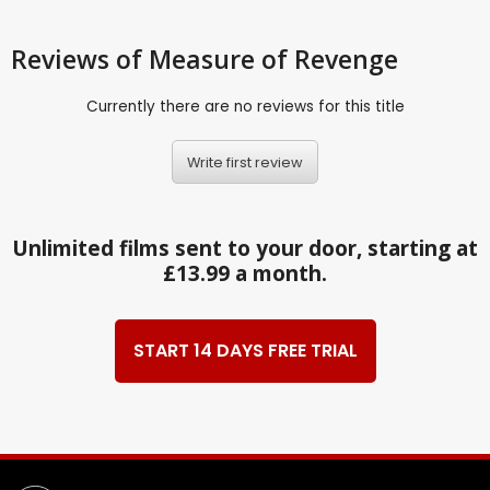
Reviews
of Measure of Revenge
Currently there are no reviews for this title
Write first review
Unlimited films sent to your door, starting at
£13.99 a month.
START 14 DAYS FREE TRIAL