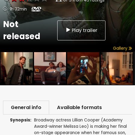
2.2
of
5
from
45
ratings
1h 32min
Not
Play trailer
released
Gallery
General info
Available formats
Synopsis:
Broadway actress Lillian Cooper (Academy
Award-winner Melissa Leo) is making her final
on-stage appearance when her famous son,