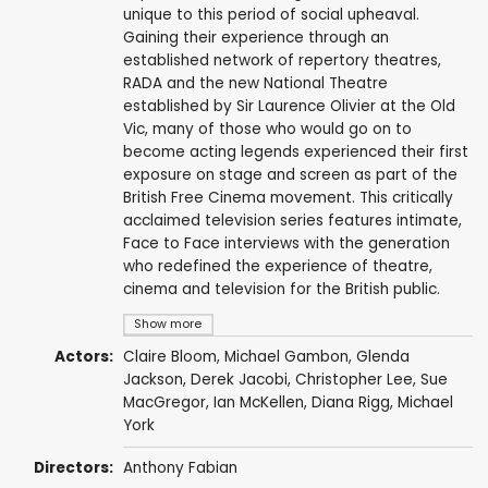
unique to this period of social upheaval.
Gaining their experience through an
established network of repertory theatres,
RADA and the new National Theatre
established by Sir Laurence Olivier at the Old
Vic, many of those who would go on to
become acting legends experienced their first
exposure on stage and screen as part of the
British Free Cinema movement. This critically
acclaimed television series features intimate,
Face to Face interviews with the generation
who redefined the experience of theatre,
cinema and television for the British public.
Show more
Actors:
Claire Bloom
,
Michael Gambon
,
Glenda
Jackson
,
Derek Jacobi
,
Christopher Lee
, Sue
MacGregor,
Ian McKellen
,
Diana Rigg
,
Michael
York
Directors:
Anthony Fabian