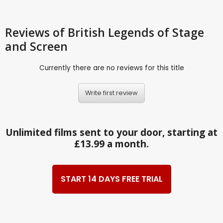
Reviews
of British Legends of Stage
and Screen
Currently there are no reviews for this title
Write first review
Unlimited films sent to your door, starting at
£13.99 a month.
START 14 DAYS FREE TRIAL