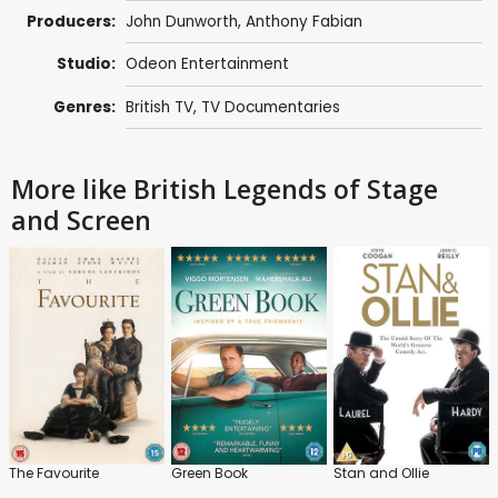
Producers:
John Dunworth,
Anthony Fabian
Studio:
Odeon Entertainment
Genres:
British TV
,
TV Documentaries
More like British Legends of Stage
and Screen
The Favourite
Green Book
Stan and Ollie