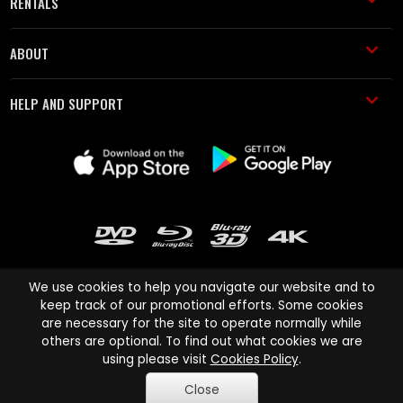
RENTALS
ABOUT
HELP AND SUPPORT
We use cookies to help you navigate our website and to
keep track of our promotional efforts. Some cookies
are necessary for the site to operate normally while
Cinema Paradiso and all other Cinema Paradiso product and service
others are optional. To find out what cookies we are
names are trademarks of Pace-e-Solutions Limited or its affiliates.
using please visit
Cookies Policy
.
Copyright © 2003-2026 Cinema Paradiso or its affiliates. All rights
Close
reserved.