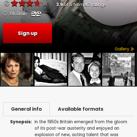
3.9
of
5
from
47
ratings
6h 0min
Sign up
Gallery
General info
Available formats
Synopsis:
In the 1950s Britain emerged from the gloom
of its post-war austerity and enjoyed an
explosion of new, acting talent that was