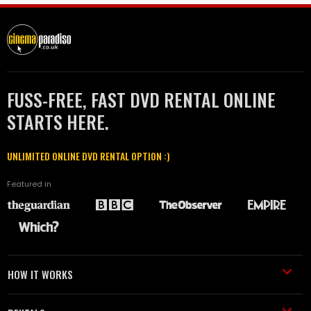
FUSS-FREE, FAST DVD RENTAL ONLINE
STARTS HERE.
UNLIMITED ONLINE DVD RENTAL OPTION :)
Featured in
HOW IT WORKS