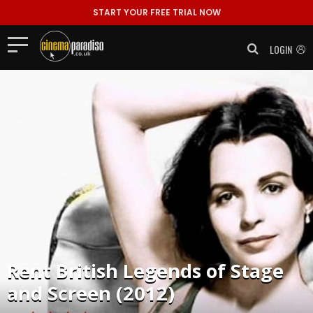
START YOUR FREE TRIAL NOW
LOGIN
Rent
British Legends of Stage
and Screen (2012)