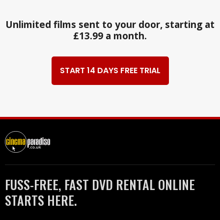
Unlimited films sent to your door, starting at
£13.99 a month.
START 14 DAYS FREE TRIAL
FUSS-FREE, FAST DVD RENTAL ONLINE
STARTS HERE.