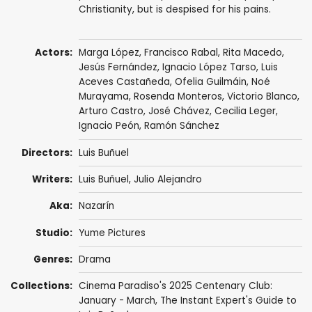
Christianity, but is despised for his pains.
Actors:
Marga López,
Francisco Rabal
,
Rita Macedo
,
Jesús Fernández
,
Ignacio López Tarso
,
Luis
Aceves Castañeda
,
Ofelia Guilmáin
,
Noé
Murayama
,
Rosenda Monteros
,
Victorio Blanco
,
Arturo Castro
,
José Chávez
,
Cecilia Leger
,
Ignacio Peón
,
Ramón Sánchez
Directors:
Luis Buñuel
Writers:
Luis Buñuel
,
Julio Alejandro
Aka:
Nazarín
Studio:
Yume Pictures
Genres:
Drama
Collections:
Cinema Paradiso's 2025 Centenary Club:
January - March
,
The Instant Expert's Guide to