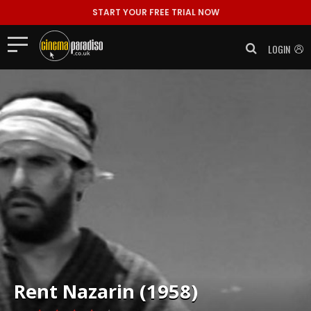
START YOUR FREE TRIAL NOW
LOGIN
Rent
Nazarin (1958)