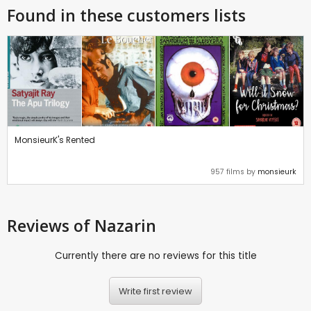
Found in these customers lists
MonsieurK's Rented
957 films by
monsieurk
Reviews
of Nazarin
Currently there are no reviews for this title
Write first review