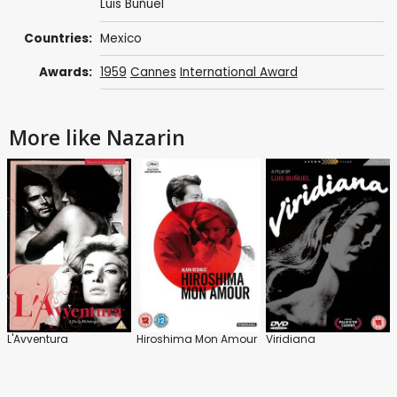
Luis Buñuel
Countries:
Mexico
Awards:
1959
Cannes
International Award
More like Nazarin
L'Avventura
Hiroshima Mon Amour
Viridiana