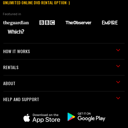
UNLIMITED ONLINE DVD RENTAL OPTION :)
Featured in
HOW IT WORKS
RENTALS
ABOUT
HELP AND SUPPORT