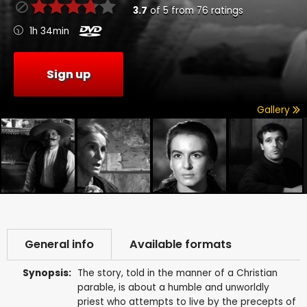
3.7
of
5
from
76
ratings
1h 34min
Sign up
Gallery
General info
Available formats
Synopsis:
The story, told in the manner of a Christian
parable, is about a humble and unworldly
priest who attempts to live by the precepts of