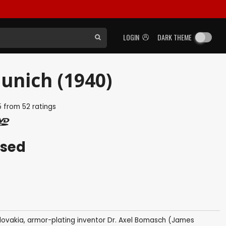
LOGIN
DARK THEME
unich (1940)
5
from
52
ratings
ased
ovakia, armor-plating inventor Dr. Axel Bomasch (James