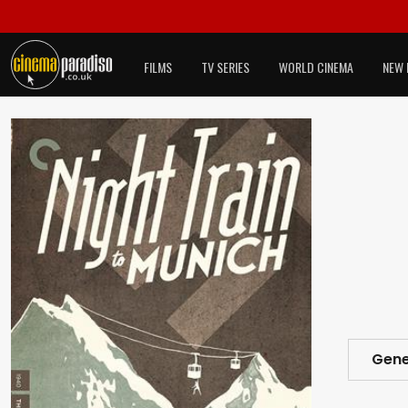
FILMS
TV SERIES
WORLD CINEMA
NEW 
Gene