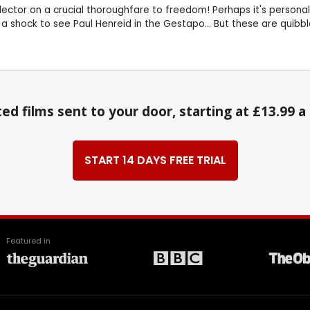
lector on a crucial thoroughfare to freedom! Perhaps it's personal 
a shock to see Paul Henreid in the Gestapo... But these are quibbles!
ed films sent to your door, starting at £13.99 
START 14 DAYS FREE TRIAL
Featured in