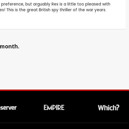
preference, but arguably Rex is a little too pleased with
 This is the great British spy thriller of the war years.
a month.