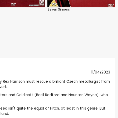
Seven Sinners
11/04/2023
spy Rex Harrison must rescue a brilliant Czech metallurgist from
work.
harters and Caldicott (Basil Radford and Naunton Wayne), who
d isn't quite the equal of Hitch, at least in this genre. But
rland.