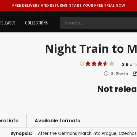
FREE DELIVERY AND RETURNS.
START YOUR FREE TRIAL NOW
RELEASES
COLLECTIONS
Night Train to M
3.6
of
1h 35min
Not rele
ral info
Available formats
Synopsis:
After the Germans march into Prague, Czechosl