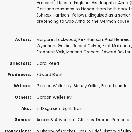
Harcourt) flees to England. His daughter Anna 
Gestapo manages to kidnap them both back to B
(Sir Rex Harrison) follows, disguised as a senio
pretending to woo Anna to the German cause
Actors:
Margaret Lockwood
,
Rex Harrison
,
Paul Henreid
,
Wyndham Goldie
,
Roland Culver
,
Eliot Makeham
Frederick Valk
,
Morland Graham
, Edward Baxter
Directors:
Carol Reed
Producers:
Edward Black
Writers:
Gordon Wellesley
,
Sidney Gilliat
,
Frank Launder
Others:
Gordon Wellesley
Aka:
In Disguise / Night Train
Genres:
Action & Adventure
,
Classics
,
Drama
,
Romance
Collections:
A History of Cricket Films
,
A Brief History of Film..