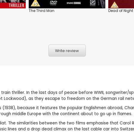
The Third Man
Dead of Night
Write review
c train thriller. In the last days of peace before WWII, songwriter/
aret Lockwood), as they escape to freedom on the German rail net
shes (1938), because it features the popular Englishmen abroad, C
 through middle Europe with the continent about to go up in flames.
iat. The similarities between the two films emphasise that Carol Ree
assic lines and a drop dead climax on the last cable car into Switze