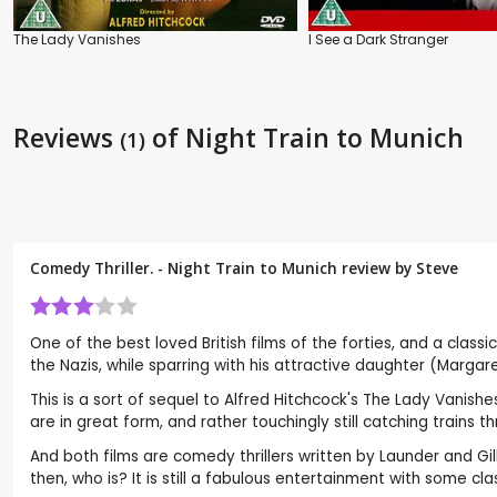
The Lady Vanishes
I See a Dark Stranger
Reviews
of Night Train to Munich
(1)
Comedy Thriller. - Night Train to Munich review by
Steve
One of the best loved British films of the forties, and a classi
the Nazis, while sparring with his attractive daughter (Marg
This is a sort of sequel to Alfred Hitchcock's The Lady Vani
are in great form, and rather touchingly still catching trains
And both films are comedy thrillers written by Launder and Gill
then, who is? It is still a fabulous entertainment with some cl