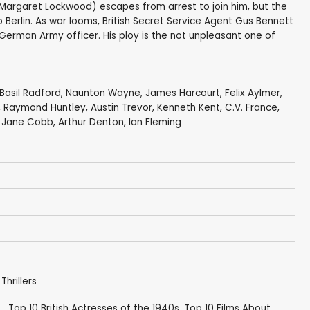
(Margaret Lockwood) escapes from arrest to join him, but the
erlin. As war looms, British Secret Service Agent Gus Bennett
r German Army officer. His ploy is the not unpleasant one of
Basil Radford
,
Naunton Wayne
,
James Harcourt
,
Felix Aylmer
,
,
Raymond Huntley
,
Austin Trevor
,
Kenneth Kent
,
C.V. France
,
, Jane Cobb,
Arthur Denton
,
Ian Fleming
,
Thrillers
.
,
Top 10 British Actresses of the 1940s
,
Top 10 Films About