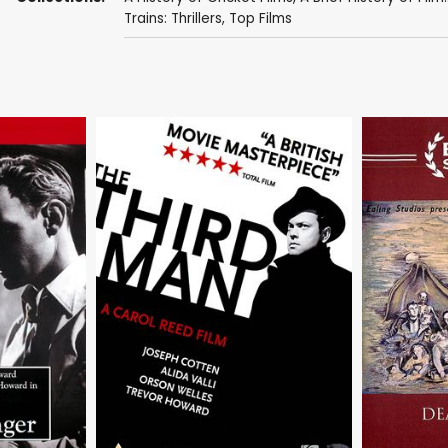
Trains: Thrillers
,
Top Films