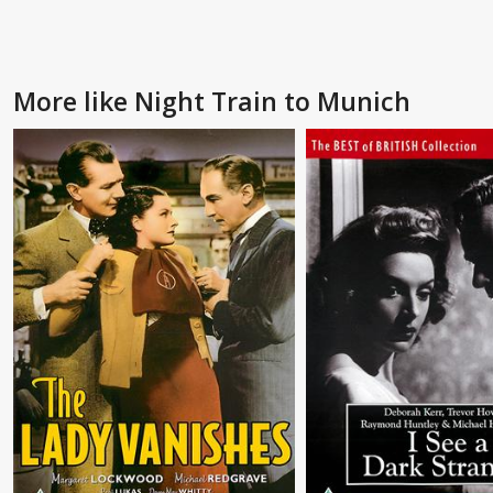
More like Night Train to Munich