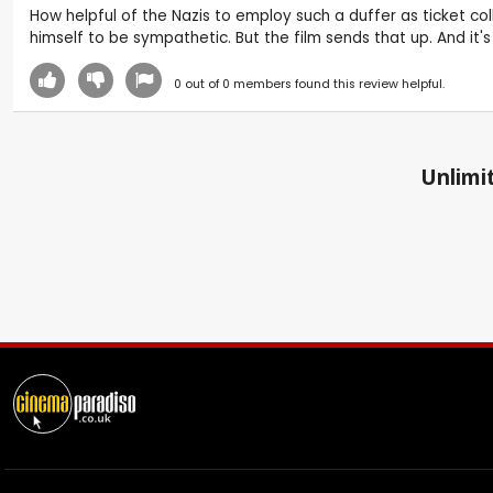
How helpful of the Nazis to employ such a duffer as ticket col
himself to be sympathetic. But the film sends that up. And it's 
0
out of
0
members found this review helpful.
Unlimit