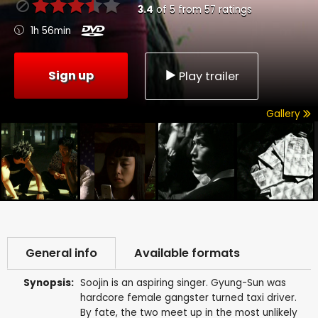
3.4
of
5
from
57
ratings
1h 56min
Sign up
Play trailer
Gallery
General info
Available formats
Synopsis:
Soojin is an aspiring singer. Gyung-Sun was
hardcore female gangster turned taxi driver.
By fate, the two meet up in the most unlikely