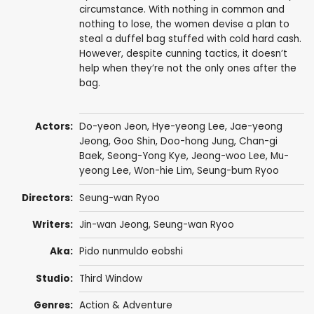
circumstance. With nothing in common and
nothing to lose, the women devise a plan to
steal a duffel bag stuffed with cold hard cash.
However, despite cunning tactics, it doesn’t
help when they’re not the only ones after the
bag.
Actors:
Do-yeon Jeon
, Hye-yeong Lee,
Jae-yeong
Jeong
,
Goo Shin
,
Doo-hong Jung
, Chan-gi
Baek,
Seong-Yong Kye
, Jeong-woo Lee,
Mu-
yeong Lee
,
Won-hie Lim
,
Seung-bum Ryoo
Directors:
Seung-wan Ryoo
Writers:
Jin-wan Jeong,
Seung-wan Ryoo
Aka:
Pido nunmuldo eobshi
Studio:
Third Window
Genres:
Action & Adventure