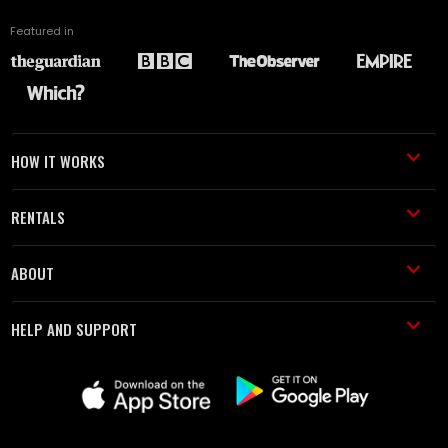
Featured in
HOW IT WORKS
RENTALS
ABOUT
HELP AND SUPPORT