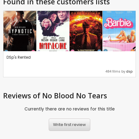
Found in these customers lists
DSp's Rented
484 films by
dsp
Reviews
of No Blood No Tears
Currently there are no reviews for this title
Write first review