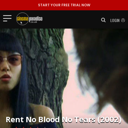
START YOUR FREE TRIAL NOW
LOGIN
Rent
No Blood No Tears (2002)