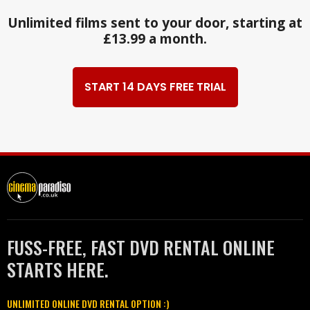
Unlimited films sent to your door, starting at
£13.99 a month.
START 14 DAYS FREE TRIAL
FUSS-FREE, FAST DVD RENTAL ONLINE
STARTS HERE.
UNLIMITED ONLINE DVD RENTAL OPTION :)