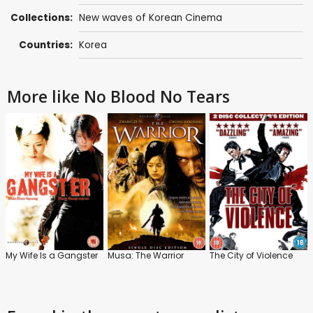
Collections:
New waves of Korean Cinema
Countries:
Korea
More like No Blood No Tears
My Wife Is a Gangster
Musa: The Warrior
The City of Violence