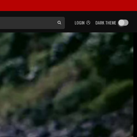
LOGIN
DARK THEME