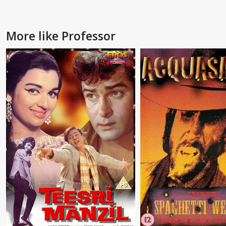
More like Professor