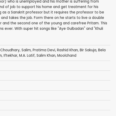
oor) who is unemployed and his mother is suffering from
ind of job to support his home and get treatment for his
 as a Sanskrit professor but it requires the professor to be
 and takes the job. Form there on he starts to live a double
essor and the second one of the young and carefree Pritam. This
 ever. With super hit songs like "Aye Gulbadan" and "Khuli
 Choudhary
,
Salim
,
Pratima Devi
,
Rashid Khan
,
Bir Sakuja
,
Bela
n
,
Iftekhar
,
M.A. Latif
,
Salim Khan
,
Moolchand