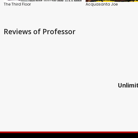
The Third Floor
Acquasanta Joe
Reviews
of Professor
Unlimit