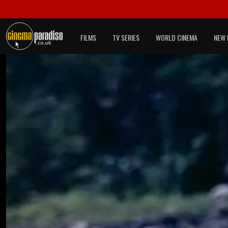
FILMS
TV SERIES
WORLD CINEMA
NEW 