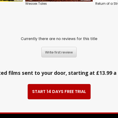
Wessex Tales
Return of a St
Currently there are no reviews for this title
Write first review
ed films sent to your door, starting at £13.99 
START 14 DAYS FREE TRIAL