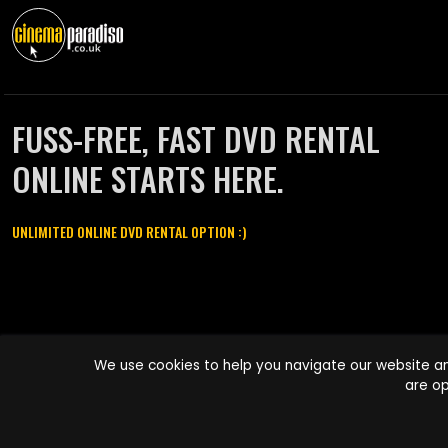
FUSS-FREE, FAST DVD RENTAL
ONLINE STARTS HERE.
UNLIMITED ONLINE DVD RENTAL OPTION :)
Cinema Paradiso and all other Cinema Paradiso product and service
We use cookies to help you navigate our website an
names are trademarks of Pace-e-Solutions Limited or its affiliates.
are op
Copyright © 2003-2026 Cinema Paradiso or its affiliates. All rights
reserved.