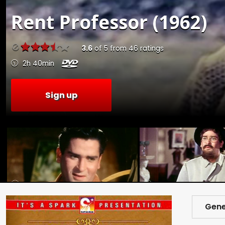
Rent
Professor (1962)
3.6
of
5
from
46
ratings
2h 40min
Sign up
Gene