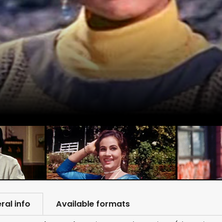
ral info
Available formats