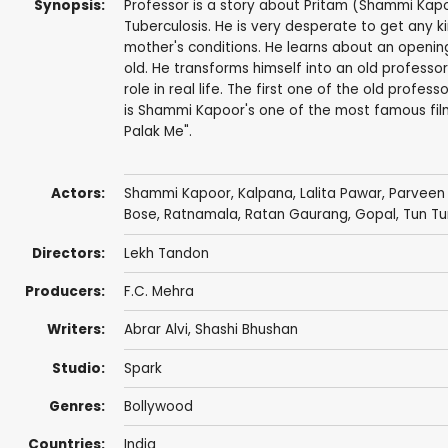
Synopsis:
Professor is a story about Pritam (Shammi Kap
Tuberculosis. He is very desperate to get any k
mother's conditions. He learns about an opening
old. He transforms himself into an old professor
role in real life. The first one of the old prof
is Shammi Kapoor's one of the most famous films
Palak Me".
Actors:
Shammi Kapoor
,
Kalpana
,
Lalita Pawar
,
Parveen
Bose
,
Ratnamala
,
Ratan Gaurang
,
Gopal
,
Tun Tu
Directors:
Lekh Tandon
Producers:
F.C. Mehra
Writers:
Abrar Alvi
,
Shashi Bhushan
Studio:
Spark
Genres:
Bollywood
Countries:
India