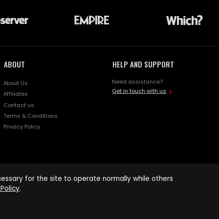
ABOUT
HELP AND SUPPORT
Need assistance?
About Us
Get in touch with us
Affiliates
Contact us
Terms & Conditions
Privacy Policy
ssary for the site to operate normally while others
Policy
.