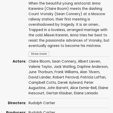
When the beautiful young aristocrat Anna
Karenina (Claire Boom) meets the dashing
Count Vronsky (Sean Connery) at a Moscow
railway station, their first meeting is
overshadowed by tragedy. It is an omen...
Trapped in a loveless, arranged marriage with
the cold Allexei Karenin, Anna tries her best to
resist the passionate advances of Vronsky, but
eventually agrees to become his mistress.
Show more
Actors:
Claire Bloom
,
Sean Connery
,
Albert Lieven
,
Valerie Taylor
,
Jack Watling
,
Daphne Anderson
,
June Thorburn
,
Frank Williams
,
Alan Tilvern
,
David Lander
,
Robert Percival
,
Patricia Laffan
,
Campbell Cotts
,
Derek Aylward
,
Peter
Augustine
,
John Barrett
,
Alice Esmie-Bell
,
Elaine
Inescourt
,
Gertan Klauber
,
Elaine Laniado
Directors:
Rudolph Cartier
Producers:
Rudolph Cartier