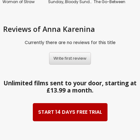
Woman of Straw
Sunday, Bloody Sunday
The Go-Between
Reviews
of Anna Karenina
Currently there are no reviews for this title
Write first review
Unlimited films sent to your door, starting at
£13.99 a month.
START 14 DAYS FREE TRIAL