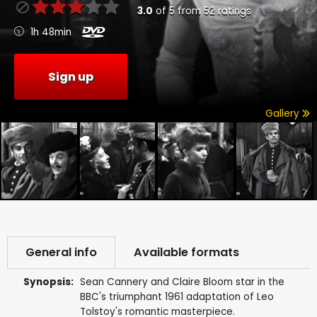
3.0
of
5
from
52
ratings
1h 48min
Sign up
Gallery
General info
Available formats
Synopsis:
Sean Cannery and Claire Bloom star in the
BBC's triumphant 1961 adaptation of Leo
Tolstoy's romantic masterpiece.