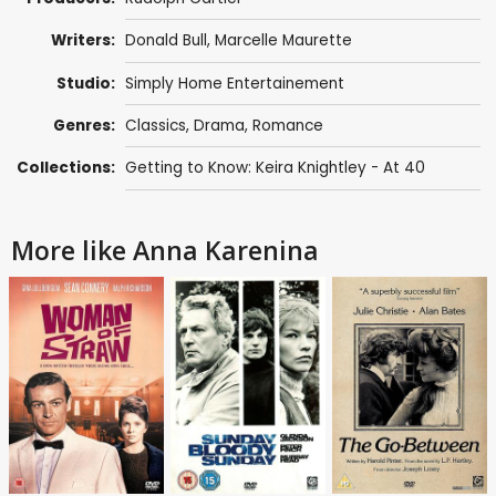
Writers:
Donald Bull
,
Marcelle Maurette
Studio:
Simply Home Entertainement
Genres:
Classics
,
Drama
,
Romance
Collections:
Getting to Know: Keira Knightley - At 40
More like Anna Karenina