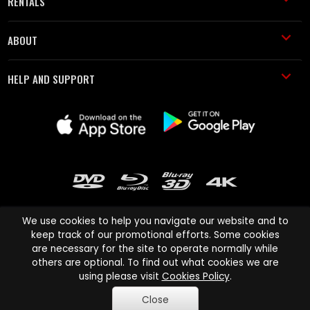
RENTALS
ABOUT
HELP AND SUPPORT
We use cookies to help you navigate our website and to
keep track of our promotional efforts. Some cookies
are necessary for the site to operate normally while
Cinema Paradiso and all other Cinema Paradiso product and service
others are optional. To find out what cookies we are
names are trademarks of Pace-e-Solutions Limited or its affiliates.
using please visit
Cookies Policy
.
Copyright © 2003-2026 Cinema Paradiso or its affiliates. All rights
Close
reserved.