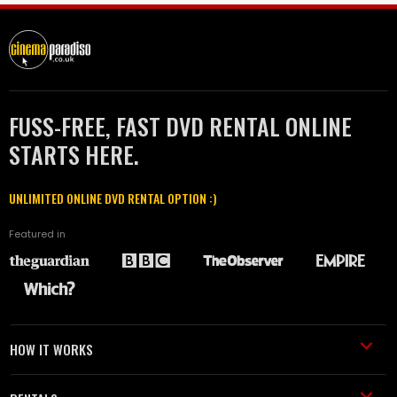
FUSS-FREE, FAST DVD RENTAL ONLINE
STARTS HERE.
UNLIMITED ONLINE DVD RENTAL OPTION :)
Featured in
HOW IT WORKS