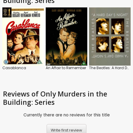
Building: Series
Casablanca
An Affair to Remember
The Beatles: A Hard Day's Night
Reviews
of Only Murders in the
Building: Series
Currently there are no reviews for this title
Write first review