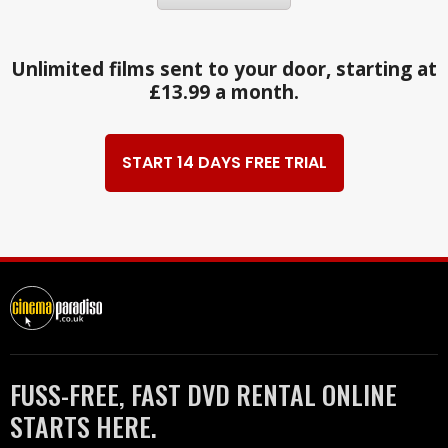
Unlimited films sent to your door, starting at
£13.99 a month.
START 14 DAYS FREE TRIAL
FUSS-FREE, FAST DVD RENTAL ONLINE
STARTS HERE.