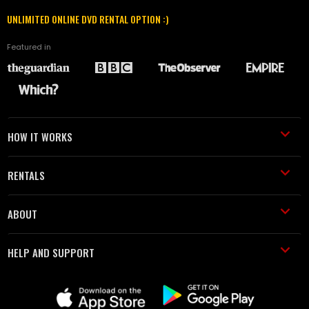
UNLIMITED ONLINE DVD RENTAL OPTION :)
Featured in
HOW IT WORKS
RENTALS
ABOUT
HELP AND SUPPORT