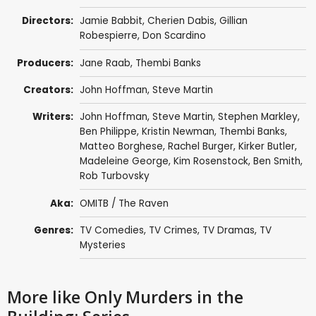
Directors:
Jamie Babbit
,
Cherien Dabis
,
Gillian
Robespierre
,
Don Scardino
Producers:
Jane Raab
,
Thembi Banks
Creators:
John Hoffman
,
Steve Martin
Writers:
John Hoffman
,
Steve Martin
, Stephen Markley,
Ben Philippe
,
Kristin Newman
,
Thembi Banks
,
Matteo Borghese
, Rachel Burger,
Kirker Butler
,
Madeleine George,
Kim Rosenstock
,
Ben Smith
,
Rob Turbovsky
Aka:
OMITB / The Raven
Genres:
TV Comedies
,
TV Crimes
,
TV Dramas
,
TV
Mysteries
More like Only Murders in the