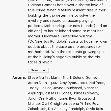
(Selena Gomez) bond over a shared love of
true crime. When a fellow resident dies in their
building, the trio determine to solve the
mystery and record an accompanying
podcast...Mabel brings her new friends (and an
old one) to her childhood home to meet her
mother. Meanwhile, Detective Williams
(Da'Vine Joy Randolph) starts to have her own
doubts about the case as she prepares for
motherhood...With the residents growing upset
at the building's negative publicity, the trio
faces a revolt.
Show more
Actors:
Steve Martin
,
Martin Short
,
Selena Gomez
,
Aaron Dominguez
,
Amy Ryan
,
Jackie Hoffman
,
Teddy Coluca
,
Jayne Houdyshell
,
Vanessa
Aspillaga
,
Russell G. Jones
,
James Caverly
,
Julian Cihi
,
Nathan Lane
,
Ryan Broussard
,
Michael Cyril Creighton
,
Jeena Yi
,
Tina Fey
,
Zainab Jah
,
Da'Vine Joy Randolph
, Olivia Reis