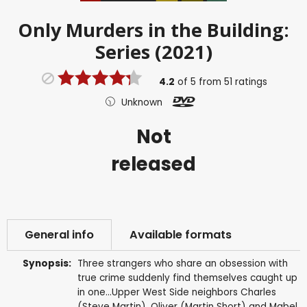
Only Murders in the Building:
Series (2021)
4.2
of
5
from
51
ratings
Unknown
Not
released
General info
Available formats
Synopsis:
Three strangers who share an obsession with
true crime suddenly find themselves caught up
in one...Upper West Side neighbors Charles
(Steve Martin), Oliver (Martin Short) and Mabel