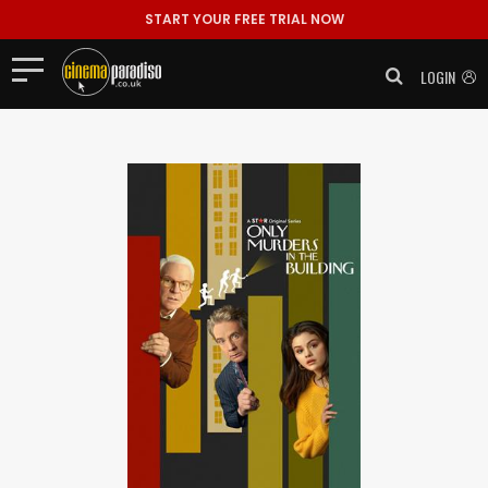
START YOUR FREE TRIAL NOW
LOGIN