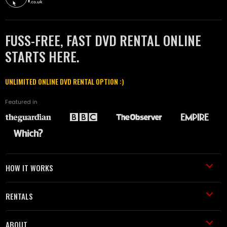
FUSS-FREE, FAST DVD RENTAL ONLINE
STARTS HERE.
UNLIMITED ONLINE DVD RENTAL OPTION :)
Featured in
HOW IT WORKS
RENTALS
ABOUT