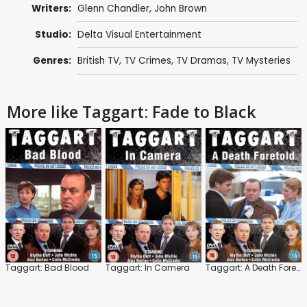
Writers:
Glenn Chandler
,
John Brown
Studio:
Delta Visual Entertainment
Genres:
British TV
,
TV Crimes
,
TV Dramas
,
TV Mysteries
More like Taggart: Fade to Black
Taggart: Bad Blood
Taggart: In Camera
Taggart: A Death Foretold