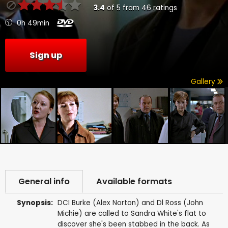
3.4
of
5
from
46
ratings
0h 49min
Sign up
Gallery
General info
Available formats
Synopsis:
DCI Burke (Alex Norton) and Dl Ross (John
Michie) are called to Sandra White's flat to
discover she's been stabbed in the back. As