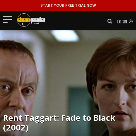
START YOUR FREE TRIAL NOW
LOGIN
Rent
Taggart: Fade to Black
(2002)