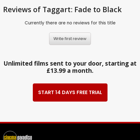
Reviews
of Taggart: Fade to Black
Currently there are no reviews for this title
Write first review
Unlimited films sent to your door, starting at
£13.99 a month.
START 14 DAYS FREE TRIAL