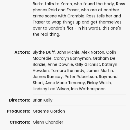
Burke talks to Karen, who found the body, Ross
phones Reid and Fraser, who are at another
crime scene with Crombie. Ross tells her and
Fraser to wrap things up and get themselves
over to Sandra's flat - in his words, this one's
the real thing.
Actors:
Blythe Duff
,
John Michie
,
Alex Norton
,
Colin
McCredie
,
Carolyn Bonnyman
,
Graham De
Banzie
,
Anne Downie
,
Gilly Gilchrist
,
Kathryn
Howden
,
Tamara Kennedy
,
James Martin
,
James Ramsay
,
Peter Robertson
,
Raymond
Short
,
Anne Marie Timoney
,
Finlay Welsh
,
Lindsey Lee Wilson
,
Iain Wotherspoon
Directors:
Brian Kelly
Producers:
Graeme Gordon
Creators:
Glenn Chandler