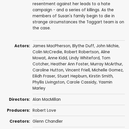
resentment against her leads to a hate
campaign - and a series of killings. As the
members of Susan's family begin to die in
strange circumstances the Taggart team is on
the case.
Actors:
James MacPherson
,
Blythe Duff
,
John Michie
,
Colin McCredie
,
Robert Robertson
,
Aline
Mowat
,
Anne Kidd
,
Lindy Whiteford
,
Tom
Cotcher
,
Heather Ann Foster
,
Murray McArthur
,
Caroline Hutton,
Vincent Friell
,
Michelle Gomez
,
Eilidh Fraser
,
Stuart Hepburn
,
Kirstin Smith
,
Phyllis Livingston,
Carole Cassidy
, Yasmin
Marley
Directors:
Alan MacMillan
Producers:
Robert Love
Creators:
Glenn Chandler