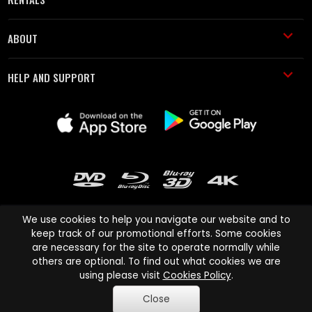
ABOUT
HELP AND SUPPORT
We use cookies to help you navigate our website and to
keep track of our promotional efforts. Some cookies
are necessary for the site to operate normally while
Cinema Paradiso and all other Cinema Paradiso product and service
others are optional. To find out what cookies we are
names are trademarks of Pace-e-Solutions Limited or its affiliates.
using please visit
Cookies Policy
.
Copyright © 2003-2026 Cinema Paradiso or its affiliates. All rights
Close
reserved.