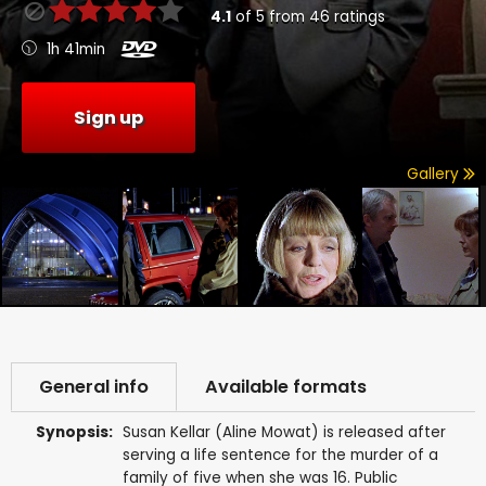
4.1
of
5
from
46
ratings
1h 41min
Sign up
Gallery
General info
Available formats
Synopsis:
Susan Kellar (Aline Mowat) is released after
serving a life sentence for the murder of a
family of five when she was 16. Public