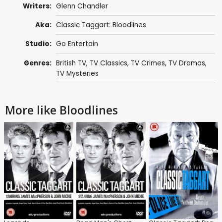
Writers:
Glenn Chandler
Aka:
Classic Taggart: Bloodlines
Studio:
Go Entertain
Genres:
British TV
,
TV Classics
,
TV Crimes
,
TV Dramas
,
TV Mysteries
More like Bloodlines