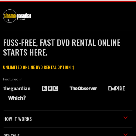
FUSS-FREE, FAST DVD RENTAL ONLINE
STARTS HERE.
UNLIMITED ONLINE DVD RENTAL OPTION :)
Featured in
HOW IT WORKS
RENTALS