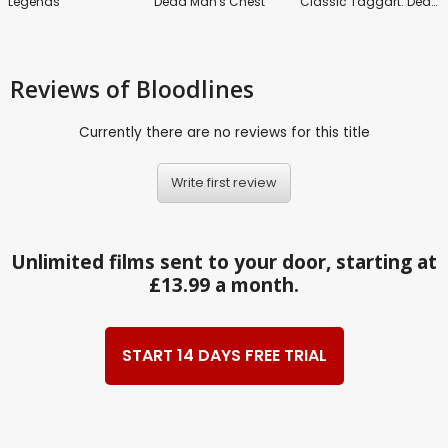
Legends
Dead Man's Chest
Classic Taggart: Death Without Dishonour
Reviews
of Bloodlines
Currently there are no reviews for this title
Write first review
Unlimited films sent to your door, starting at
£13.99 a month.
START 14 DAYS FREE TRIAL