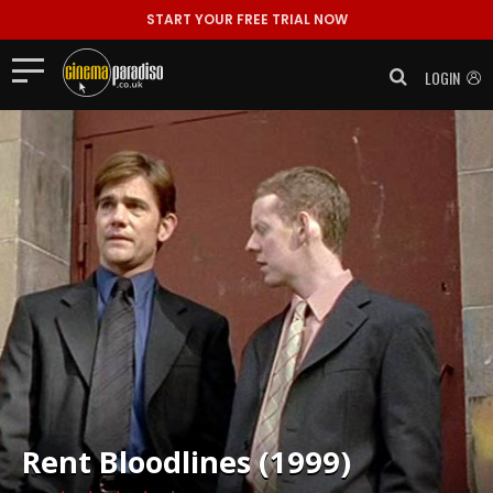
START YOUR FREE TRIAL NOW
LOGIN
Rent
Bloodlines (1999)