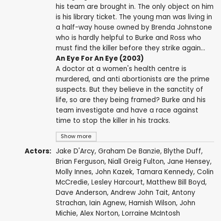
his team are brought in. The only object on him
is his library ticket. The young man was living in
a half-way house owned by Brenda Johnstone
who is hardly helpful to Burke and Ross who
must find the killer before they strike again...
An Eye For An Eye (2003)
A doctor at a women's health centre is
murdered, and anti abortionists are the prime
suspects. But they believe in the sanctity of
life, so are they being framed? Burke and his
team investigate and have a race against
time to stop the killer in his tracks.
Show more
Actors:
Jake D'Arcy
,
Graham De Banzie
,
Blythe Duff
,
Brian Ferguson
,
Niall Greig Fulton
,
Jane Hensey
,
Molly Innes
,
John Kazek
,
Tamara Kennedy
,
Colin
McCredie
,
Lesley Harcourt
,
Matthew Bill Boyd
,
Dave Anderson
,
Andrew John Tait
,
Antony
Strachan
,
Iain Agnew
,
Hamish Wilson
,
John
Michie
,
Alex Norton
,
Lorraine McIntosh