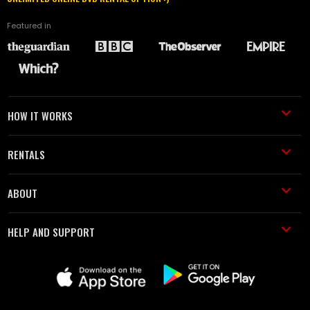
Featured in
HOW IT WORKS
RENTALS
ABOUT
HELP AND SUPPORT