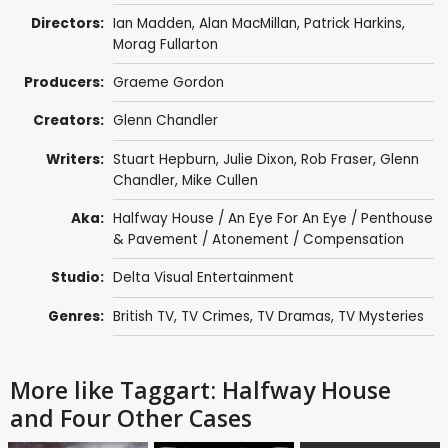
Directors:
Ian Madden
,
Alan MacMillan
,
Patrick Harkins
,
Morag Fullarton
Producers:
Graeme Gordon
Creators:
Glenn Chandler
Writers:
Stuart Hepburn
,
Julie Dixon
,
Rob Fraser
,
Glenn
Chandler
,
Mike Cullen
Aka:
Halfway House / An Eye For An Eye / Penthouse
& Pavement / Atonement / Compensation
Studio:
Delta Visual Entertainment
Genres:
British TV
,
TV Crimes
,
TV Dramas
,
TV Mysteries
More like Taggart: Halfway House
and Four Other Cases