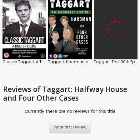
Classic Taggart: A Time for Killing
Taggart: Hardman and Four Other Cases
Taggart: The 100th Episode Collection
Reviews
of Taggart: Halfway House
and Four Other Cases
Currently there are no reviews for this title
Write first review