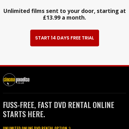
Unlimited films sent to your door, starting at
£13.99 a month.
START 14 DAYS FREE TRIAL
FUSS-FREE, FAST DVD RENTAL ONLINE
STARTS HERE.
UNLIMITED ONLINE DVD RENTAL OPTION :)