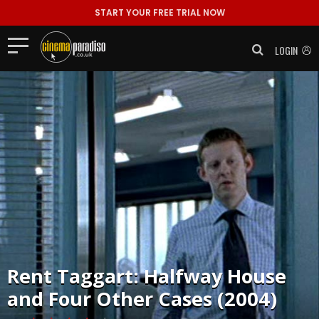
START YOUR FREE TRIAL NOW
LOGIN
Rent
Taggart: Halfway House
and Four Other Cases (2004)