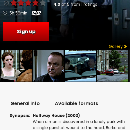
4.0
of
5
from
1
ratings
5h 56min
Sign up
Gallery
General info
Available formats
Synopsis:
Halfway House (2003)
When a man is discovered in a lonely park with
a single gunshot wound to the head, Burke and