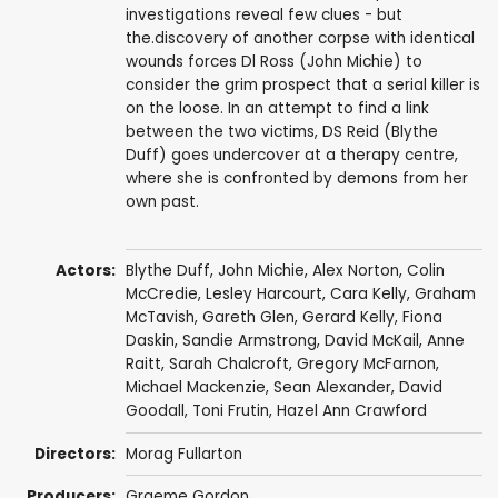
investigations reveal few clues - but
the.discovery of another corpse with identical
wounds forces Dl Ross (John Michie) to
consider the grim prospect that a serial killer is
on the loose. In an attempt to find a link
between the two victims, DS Reid (Blythe
Duff) goes undercover at a therapy centre,
where she is confronted by demons from her
own past.
Actors:
Blythe Duff
,
John Michie
,
Alex Norton
,
Colin
McCredie
,
Lesley Harcourt
,
Cara Kelly
,
Graham
McTavish
,
Gareth Glen
,
Gerard Kelly
, Fiona
Daskin, Sandie Armstrong,
David McKail
,
Anne
Raitt
, Sarah Chalcroft,
Gregory McFarnon
,
Michael Mackenzie
,
Sean Alexander
,
David
Goodall
,
Toni Frutin
, Hazel Ann Crawford
Directors:
Morag Fullarton
Producers:
Graeme Gordon