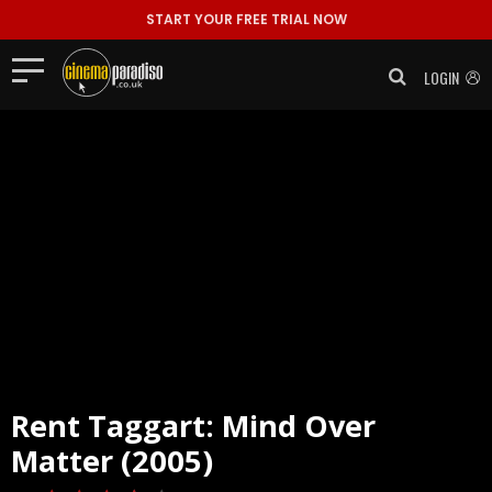
START YOUR FREE TRIAL NOW
LOGIN
Rent
Taggart: Mind Over
Matter (2005)