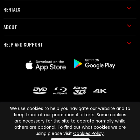
RENTALS
ABOUT
HELP AND SUPPORT
We use cookies to help you navigate our website and to
keep track of our promotional efforts. Some cookies
are necessary for the site to operate normally while
Cinema Paradiso and all other Cinema Paradiso product and service
others are optional. To find out what cookies we are
names are trademarks of Pace-e-Solutions Limited or its affiliates.
using please visit
Cookies Policy
.