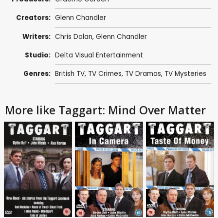
Creators:
Glenn Chandler
Writers:
Chris Dolan
,
Glenn Chandler
Studio:
Delta Visual Entertainment
Genres:
British TV
,
TV Crimes
,
TV Dramas
,
TV Mysteries
More like Taggart: Mind Over Matter