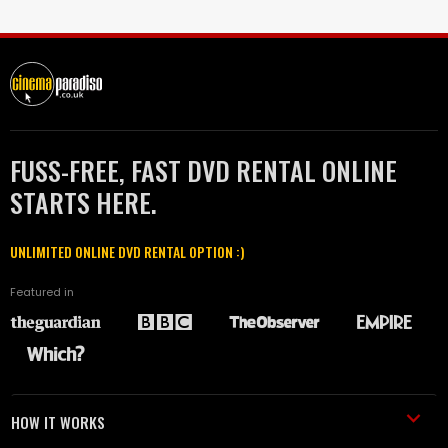
FUSS-FREE, FAST DVD RENTAL ONLINE
STARTS HERE.
UNLIMITED ONLINE DVD RENTAL OPTION :)
Featured in
HOW IT WORKS