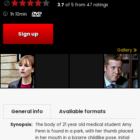
3.7
of
5
from
47
ratings
1h 10min
Sign up
Gallery
General info
Available formats
Synopsis:
The body of 21 year old medical student Amy
Penn is found in a park, with her thumb placed
in her mouth in a bizarre childlike pose. Initial