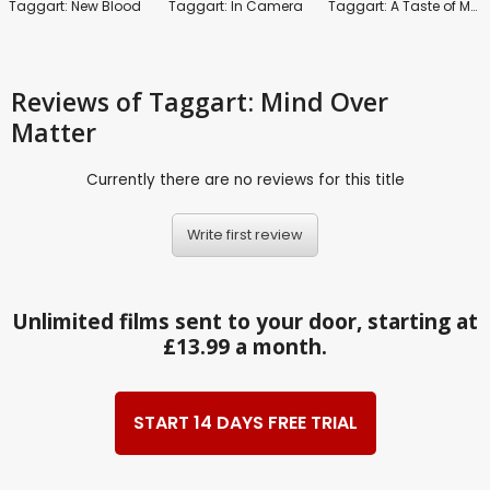
Taggart: New Blood
Taggart: In Camera
Taggart: A Taste of Money
Reviews
of Taggart: Mind Over
Matter
Currently there are no reviews for this title
Write first review
Unlimited films sent to your door, starting at
£13.99 a month.
START 14 DAYS FREE TRIAL