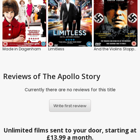
Made in Dagenham
Limitless
And the Violins Stopped Playing
Reviews
of The Apollo Story
Currently there are no reviews for this title
Write first review
Unlimited films sent to your door, starting at
£13.99 a month.