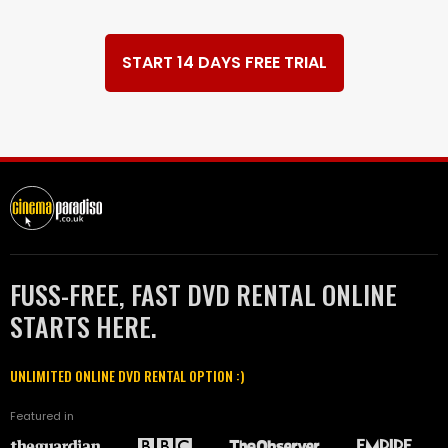
START 14 DAYS FREE TRIAL
FUSS-FREE, FAST DVD RENTAL ONLINE
STARTS HERE.
UNLIMITED ONLINE DVD RENTAL OPTION :)
Featured in