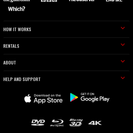
HOW IT WORKS
RENTALS
ABOUT
HELP AND SUPPORT