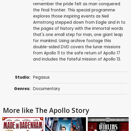
remember the pride felt as man conquered
the final frontier. This special programme
explores those inspiring events as Neil
Armstrong stepped down from Eagle and in to
the pages of history with the immortal words
that's one small step for man, one giant leap
for mankind. Using archive footage this
double-sided DVD covers the lunar missions
from Apollo 11 to the safe return of Apollo 17
and includes the fateful mission of Apollo 13.
Studio:
Pegasus
Genres:
Documentary
More like The Apollo Story