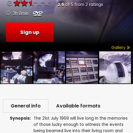
2.5
of
5
from
2
ratings
2h 0min
Sign up
Gallery
General info
Available formats
Synopsis:
The 21st July 1969 will live long in the memories
of those lucky enough to witness the events
being beamed live into their living room and