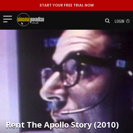
START YOUR FREE TRIAL NOW
LOGIN
Rent
The Apollo Story (2010)