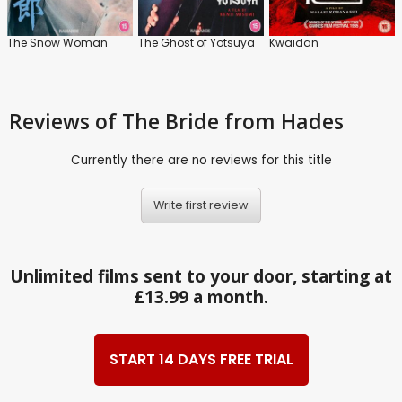
The Snow Woman
The Ghost of Yotsuya
Kwaidan
Reviews
of The Bride from Hades
Currently there are no reviews for this title
Write first review
Unlimited films sent to your door, starting at
£13.99 a month.
START 14 DAYS FREE TRIAL