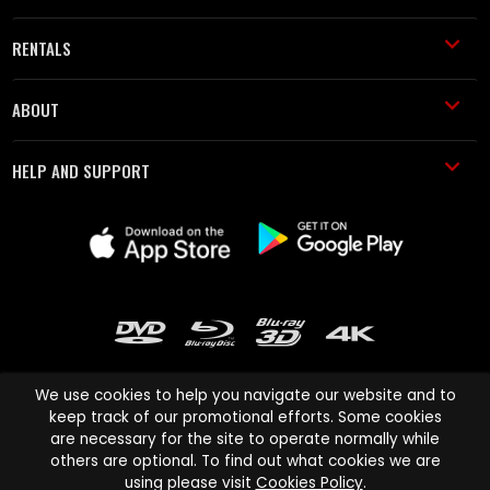
RENTALS
ABOUT
HELP AND SUPPORT
We use cookies to help you navigate our website and to
keep track of our promotional efforts. Some cookies
are necessary for the site to operate normally while
Cinema Paradiso and all other Cinema Paradiso product and service
others are optional. To find out what cookies we are
names are trademarks of Pace-e-Solutions Limited or its affiliates.
using please visit
Cookies Policy
.