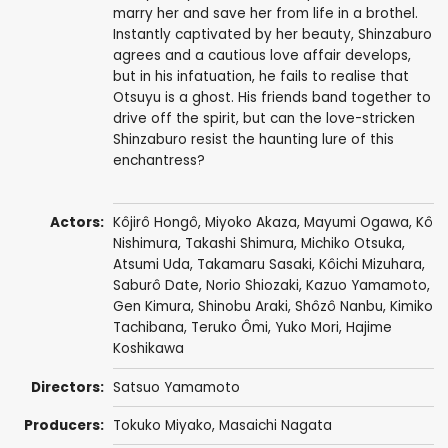
marry her and save her from life in a brothel.
Instantly captivated by her beauty, Shinzaburo
agrees and a cautious love affair develops,
but in his infatuation, he fails to realise that
Otsuyu is a ghost. His friends band together to
drive off the spirit, but can the love-stricken
Shinzaburo resist the haunting lure of this
enchantress?
Actors:
Kôjirô Hongô
,
Miyoko Akaza
,
Mayumi Ogawa
,
Kô
Nishimura
,
Takashi Shimura
,
Michiko Otsuka
,
Atsumi Uda,
Takamaru Sasaki
,
Kôichi Mizuhara
,
Saburô Date
, Norio Shiozaki,
Kazuo Yamamoto
,
Gen Kimura
,
Shinobu Araki
,
Shôzô Nanbu
,
Kimiko
Tachibana
,
Teruko Ômi
, Yuko Mori,
Hajime
Koshikawa
Directors:
Satsuo Yamamoto
Producers:
Tokuko Miyako,
Masaichi Nagata