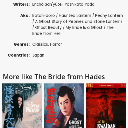
Writers:
Enchô San'yûtei
,
Yoshikata Yoda
Aka:
Botan-dôrô / Haunted Lantern / Peony Lantern
/ A Ghost Story of Peonies and Stone Lanterns
/ Ghost Beauty / My Bride Is a Ghost / The
Bride from Hell
Genres:
Classics
,
Horror
Countries:
Japan
More like The Bride from Hades