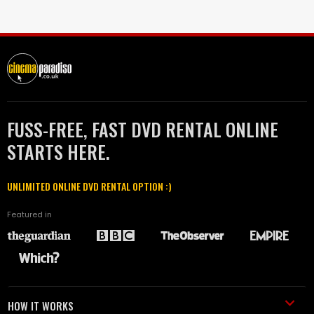
FUSS-FREE, FAST DVD RENTAL ONLINE
STARTS HERE.
UNLIMITED ONLINE DVD RENTAL OPTION :)
Featured in
HOW IT WORKS