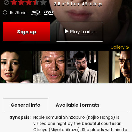
3.6
of
5
from
46
ratings
1h 29min
Sign up
Play trailer
Gallery
General info
Available formats
Synopsis:
Noble samurai Shinzaburo (Kojiro Hongo) is
visited one night by the beautiful courtesan
Otsuyu (Miyoko Akaza). She pleads with him to