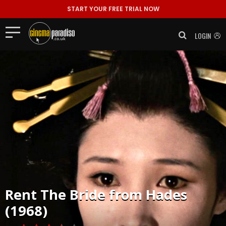
START YOUR FREE TRIAL NOW
LOGIN
Rent
The Bride from Hades
(1968)