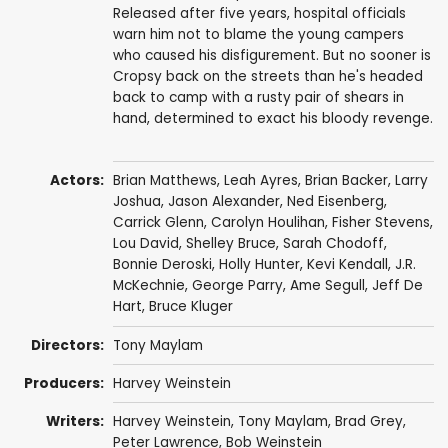
Released after five years, hospital officials
warn him not to blame the young campers
who caused his disfigurement. But no sooner is
Cropsy back on the streets than he's headed
back to camp with a rusty pair of shears in
hand, determined to exact his bloody revenge.
Actors:
Brian Matthews
,
Leah Ayres
,
Brian Backer
,
Larry
Joshua
,
Jason Alexander
,
Ned Eisenberg
,
Carrick Glenn
, Carolyn Houlihan,
Fisher Stevens
,
Lou David
, Shelley Bruce,
Sarah Chodoff
,
Bonnie Deroski,
Holly Hunter
,
Kevi Kendall
, J.R.
McKechnie, George Parry, Ame Segull,
Jeff De
Hart
,
Bruce Kluger
Directors:
Tony Maylam
Producers:
Harvey Weinstein
Writers:
Harvey Weinstein
,
Tony Maylam
,
Brad Grey
,
Peter Lawrence
,
Bob Weinstein