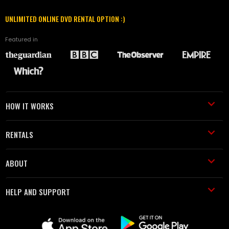
UNLIMITED ONLINE DVD RENTAL OPTION :)
Featured in
HOW IT WORKS
RENTALS
ABOUT
HELP AND SUPPORT