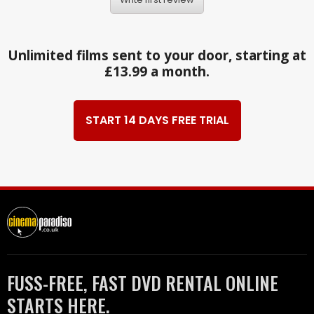
Unlimited films sent to your door, starting at
£13.99 a month.
START 14 DAYS FREE TRIAL
FUSS-FREE, FAST DVD RENTAL ONLINE
STARTS HERE.