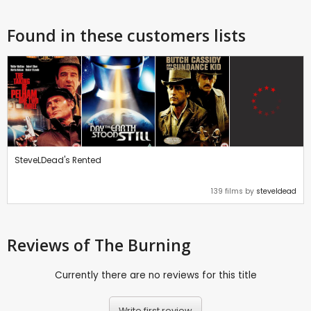
Found in these customers lists
SteveLDead's Rented
139 films by
steveldead
Reviews
of The Burning
Currently there are no reviews for this title
Write first review