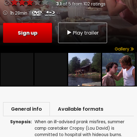
3.1
of
5
from
102
ratings
1h 28min
Sign up
Play trailer
Gallery
General info
Available formats
Synopsis:
When an ill-advised prank misfires, summer
camp caretaker Cropsy (Lou David) is
committed to hospital with hideous burns.