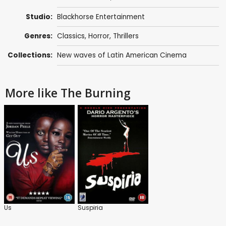
Studio:
Blackhorse Entertainment
Genres:
Classics
,
Horror
,
Thrillers
Collections:
New waves of Latin American Cinema
More like The Burning
Us
Suspiria