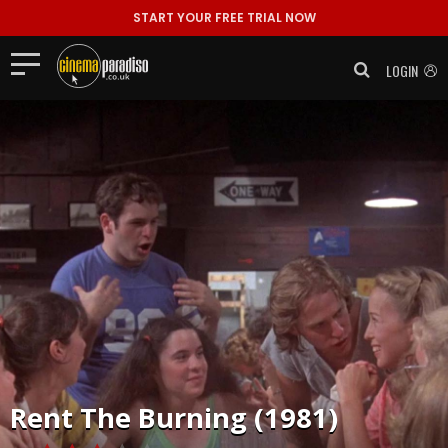
START YOUR FREE TRIAL NOW
LOGIN
Rent
The Burning (1981)