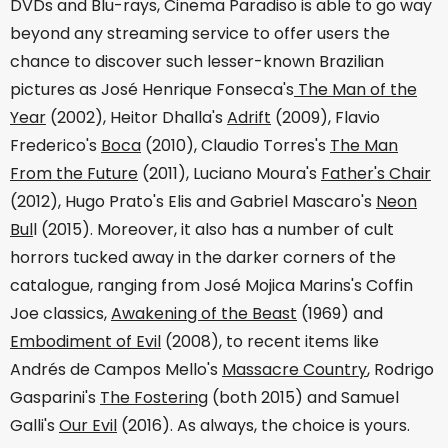
DVDs and Blu-rays, Cinema Paradiso is able to go way
beyond any streaming service to offer users the
chance to discover such lesser-known Brazilian
pictures as José Henrique Fonseca's
The Man of the
Year
(2002), Heitor Dhalla's
Adrift
(2009), Flavio
Frederico's
Boca
(2010), Claudio Torres's
The Man
From the Future
(2011), Luciano Moura's
Father's Chair
(2012), Hugo Prato's Elis and Gabriel Mascaro's
Neon
Bul
l (2015). Moreover, it also has a number of cult
horrors tucked away in the darker corners of the
catalogue, ranging from José Mojica Marins's Coffin
Joe classics,
Awakening of the Beast
(1969) and
Embodiment of Evil
(2008), to recent items like
Andrés de Campos Mello's
Massacre Country
, Rodrigo
Gasparini's
The Fostering
(both 2015) and Samuel
Galli's
Our Evil
(2016). As always, the choice is yours.