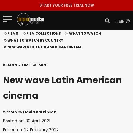
START YOUR FREE TRIAL NOW
LOGIN
FILMS
FILM COLLECTIONS
WHAT TO WATCH
WHAT TO WATCH BY COUNTRY
NEW WAVES OF LATIN AMERICAN CINEMA
READING TIME: 30 MIN
New wave Latin American
cinema
Written by
David Parkinson
Posted on: 30 April 2021
Edited on: 22 February 2022