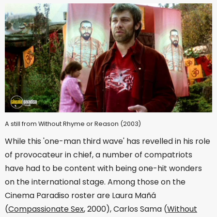
A still from Without Rhyme or Reason (2003)
While this 'one-man third wave' has revelled in his role
of provocateur in chief, a number of compatriots
have had to be content with being one-hit wonders
on the international stage. Among those on the
Cinema Paradiso roster are Laura Mañá
(
Compassionate Sex
, 2000), Carlos Sama (
Without