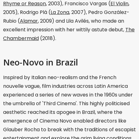
Rhyme or Reason
, 2003), Francisco Vargas (
El Violin
,
2005), Rodrigo Plá (
La Zona
, 2007), Pedro González-
Rubio (
Alamar
, 2009) and Lila Avilés, who made an
excellent impression with her wittily astute debut,
The
Chambermaid
(2018).
Neo-Novo in Brazil
Inspired by Italian neo-realism and the French
nouvelle vague, film industries across Latin America
experienced a series of new waves in the 1960s under
the umbrella of 'Third Cinema'. This highly politicised
aesthetic reached its apogee in Brazil, where the
emergence of Cinema Novo enabled directors like
Glauber Rocha to break with the traditions of escapist
entertainment and explore the grim living conditions