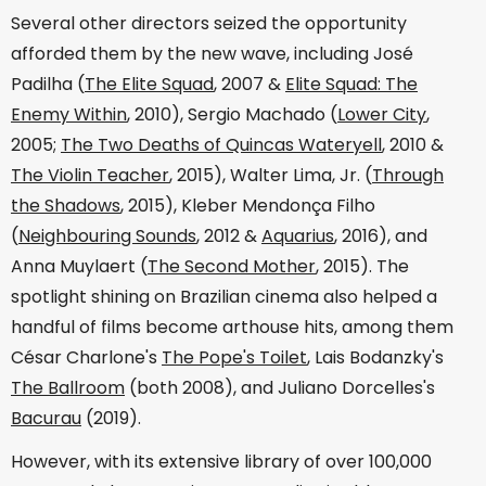
Several other directors seized the opportunity
afforded them by the new wave, including José
Padilha (
The Elite Squad
, 2007 &
Elite Squad: The
Enemy Within
, 2010), Sergio Machado (
Lower City
,
2005;
The Two Deaths of Quincas Wateryell
, 2010 &
The Violin Teacher
, 2015), Walter Lima, Jr. (
Through
the Shadows
, 2015), Kleber Mendonça Filho
(
Neighbouring Sounds
, 2012 &
Aquarius
, 2016), and
Anna Muylaert (
The Second Mother
, 2015). The
spotlight shining on Brazilian cinema also helped a
handful of films become arthouse hits, among them
César Charlone's
The Pope's Toilet
, Lais Bodanzky's
The Ballroom
(both 2008), and Juliano Dorcelles's
Bacurau
(2019).
However, with its extensive library of over 100,000