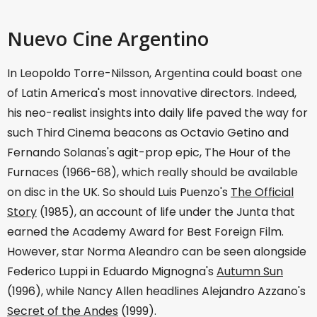
Nuevo Cine Argentino
In Leopoldo Torre-Nilsson, Argentina could boast one
of Latin America's most innovative directors. Indeed,
his neo-realist insights into daily life paved the way for
such Third Cinema beacons as Octavio Getino and
Fernando Solanas's agit-prop epic, The Hour of the
Furnaces (1966-68), which really should be available
on disc in the UK. So should Luis Puenzo's
The Official
Story
(1985), an account of life under the Junta that
earned the Academy Award for Best Foreign Film.
However, star Norma Aleandro can be seen alongside
Federico Luppi in Eduardo Mignogna's
Autumn Sun
(1996), while Nancy Allen headlines Alejandro Azzano's
Secret of the Andes
(1999).