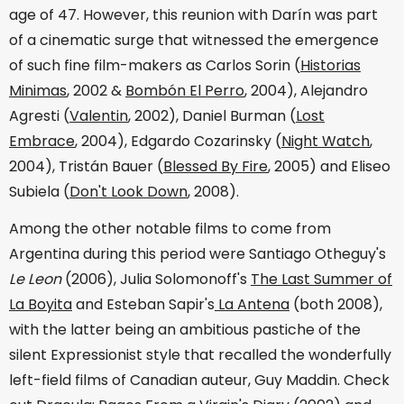
age of 47. However, this reunion with Darín was part
of a cinematic surge that witnessed the emergence
of such fine film-makers as Carlos Sorin (
Historias
Minimas
, 2002 &
Bombón El Perro
, 2004), Alejandro
Agresti (
Valentin
, 2002), Daniel Burman (
Lost
Embrace
, 2004), Edgardo Cozarinsky (
Night Watch
,
2004), Tristán Bauer (
Blessed By Fire
, 2005) and Eliseo
Subiela (
Don't Look Down
, 2008).
Among the other notable films to come from
Argentina during this period were Santiago Otheguy's
Le Leon
(2006), Julia Solomonoff's
The Last Summer of
La Boyita
and Esteban Sapir's
La Antena
(both 2008),
with the latter being an ambitious pastiche of the
silent Expressionist style that recalled the wonderfully
left-field films of Canadian auteur, Guy Maddin. Check