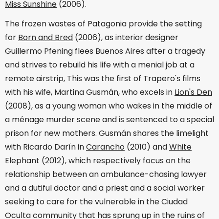
Miss Sunshine
(2006).
The frozen wastes of Patagonia provide the setting
for
Born and Bred
(2006), as interior designer
Guillermo Pfening flees Buenos Aires after a tragedy
and strives to rebuild his life with a menial job at a
remote airstrip, This was the first of Trapero's films
with his wife, Martina Gusmán, who excels in
Lion's Den
(2008), as a young woman who wakes in the middle of
a ménage murder scene and is sentenced to a special
prison for new mothers. Gusmán shares the limelight
with Ricardo Darín in
Carancho
(2010) and
White
Elephant
(2012), which respectively focus on the
relationship between an ambulance-chasing lawyer
and a dutiful doctor and a priest and a social worker
seeking to care for the vulnerable in the Ciudad
Oculta community that has sprung up in the ruins of