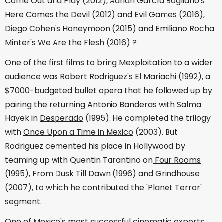
Come Out and Play
(2012), Adrián García Bogliano's
Here Comes the Devil
(2012) and
Evil Games
(2016),
Diego Cohen's
Honeymoon
(2015) and Emiliano Rocha
Minter's
We Are the Flesh
(2016) ?
One of the first films to bring Mexploitation to a wider
audience was Robert Rodriguez's
El Mariachi
(1992), a
$7000-budgeted bullet opera that he followed up by
pairing the returning Antonio Banderas with Salma
Hayek in
Desperado
(1995). He completed the trilogy
with
Once Upon a Time in Mexico
(2003). But
Rodriguez cemented his place in Hollywood by
teaming up with Quentin Tarantino on
Four Rooms
(1995), From
Dusk Till Dawn
(1996) and
Grindhouse
(2007), to which he contributed the 'Planet Terror'
segment.
One of Mexico's most successful cinematic exports,