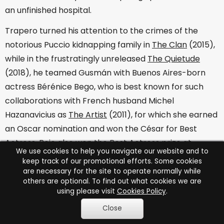
an unfinished hospital.
Trapero turned his attention to the crimes of the
notorious Puccio kidnapping family in
The Clan
(2015),
while in the frustratingly unreleased
The Quietude
(2018), he teamed Gusmán with Buenos Aires-born
actress Bérénice Bego, who is best known for such
collaborations with French husband Michel
Hazanavicius as
The Artist
(2011), for which she earned
an Oscar nomination and won the César for Best
Actress. Bejo also won the Best Actress prize at
We use cookies to help you navigate our website and to
Cannes for Asghar Farhadi's
The Past
(2013) and
keep track of our promotional efforts. Some cookies
Ricardo Darín has also collaborated with the Iranian
are necessary for the site to operate normally while
others are optional. To find out what cookies we are
director on
Everybody Knows
(2018), which co-stars
using please visit
Cookies Policy
.
Penélope Cruz and Javier Bardem.
Close
It would be fascinating to see Bejo and Darín working