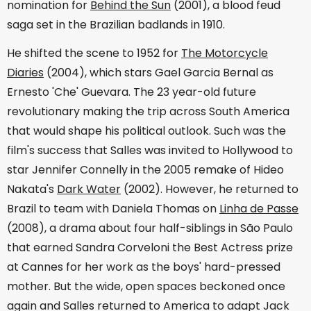
nomination for
Behind the Sun
(2001), a blood feud
saga set in the Brazilian badlands in 1910.
He shifted the scene to 1952 for
The Motorcycle
Diaries
(2004), which stars Gael Garcia Bernal as
Ernesto 'Che' Guevara. The 23 year-old future
revolutionary making the trip across South America
that would shape his political outlook. Such was the
film's success that Salles was invited to Hollywood to
star Jennifer Connelly in the 2005 remake of Hideo
Nakata's
Dark Water
(2002). However, he returned to
Brazil to team with Daniela Thomas on
Linha de Passe
(2008), a drama about four half-siblings in São Paulo
that earned Sandra Corveloni the Best Actress prize
at Cannes for her work as the boys' hard-pressed
mother. But the wide, open spaces beckoned once
again and Salles returned to America to adapt Jack