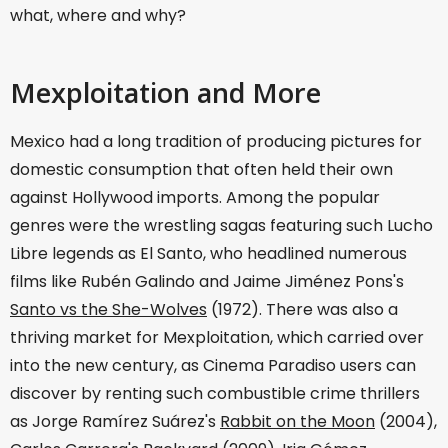
what, where and why?
Mexploitation and More
Mexico had a long tradition of producing pictures for
domestic consumption that often held their own
against Hollywood imports. Among the popular
genres were the wrestling sagas featuring such Lucho
Libre legends as El Santo, who headlined numerous
films like Rubén Galindo and Jaime Jiménez Pons's
Santo vs the She-Wolves
(1972). There was also a
thriving market for Mexploitation, which carried over
into the new century, as Cinema Paradiso users can
discover by renting such combustible crime thrillers
as Jorge Ramírez Suárez's
Rabbit on the Moon
(2004),