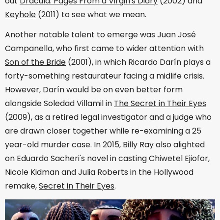
out
Dracula: Pages From a Virgin's Diary
(2002) and
Keyhole
(2011) to see what we mean.
Another notable talent to emerge was Juan José
Campanella, who first came to wider attention with
Son of the Bride
(2001), in which Ricardo Darín plays a
forty-something restaurateur facing a midlife crisis.
However, Darín would be on even better form
alongside Soledad Villamil in
The Secret in Their Eyes
(2009), as a retired legal investigator and a judge who
are drawn closer together while re-examining a 25
year-old murder case. In 2015, Billy Ray also alighted
on Eduardo Sacheri's novel in casting Chiwetel Ejiofor,
Nicole Kidman and Julia Roberts in the Hollywood
remake,
Secret in Their Eyes
.