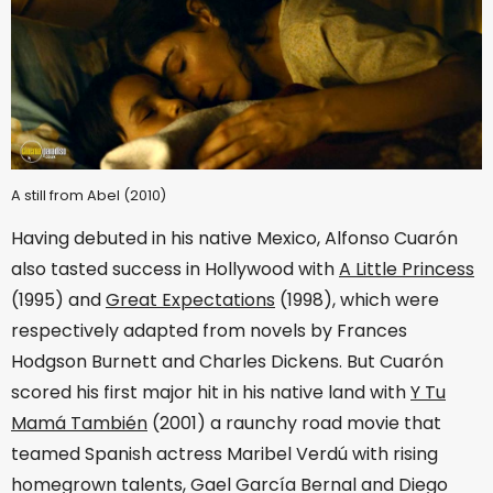
A still from Abel (2010)
Having debuted in his native Mexico, Alfonso Cuarón
also tasted success in Hollywood with
A Little Princess
(1995) and
Great Expectations
(1998), which were
respectively adapted from novels by Frances
Hodgson Burnett and Charles Dickens. But Cuarón
scored his first major hit in his native land with
Y Tu
Mamá También
(2001) a raunchy road movie that
teamed Spanish actress Maribel Verdú with rising
homegrown talents, Gael García Bernal and Diego