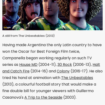
A still from The Unbeatables (2013)
Having made Argentina the only Latin country to have
won the Oscar for Best Foreign Film twice,
Campanella began working regularly on such TV
series as
House MD
(2004-11),
30 Rock
(2006-13),
Halt
and Catch Fire
(2014-16) and
Colony
(2016-17). He also
tried his hand at animation with
The Unbeatables
(2013), a colourful football story that would make a
fine double bill for younger viewers with Guillermo
Casanova's
A Trip to the Seaside
(2003).