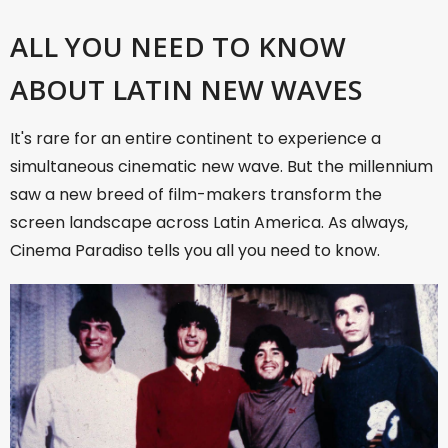
ALL YOU NEED TO KNOW
ABOUT LATIN NEW WAVES
It's rare for an entire continent to experience a
simultaneous cinematic new wave. But the millennium
saw a new breed of film-makers transform the
screen landscape across Latin America. As always,
Cinema Paradiso tells you all you need to know.