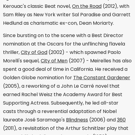
Kerouac's classic Beat novel,
On the Road
(2012), with
Sam Riley as New York writer Sal Paradise and Garrett
Hedlund as charismatic ex-con, Dean Moriarty.
Since bursting on to the scene with a Best Director
nomination at the Oscars for the unflinching flavela
thriller,
City of God
(2002) - which spawned Paolo
Morelli's sequel,
City of Men
(2007) - Meirelles has also
spent a good deal of time in California. He received a
Golden Globe nomination for
The Constant Gardener
(2005), a reworking of a John Le Carré novel that
earned Rachel Weisz the Academy Award for Best
Supporting Actress. Subsequently, he led all-star
casts through a reverential adaptation of Nobel
laureate José Saramago's
Blindness
(2006) and
360
(2011), a revisitation of the Arthur Schnitlzer play that