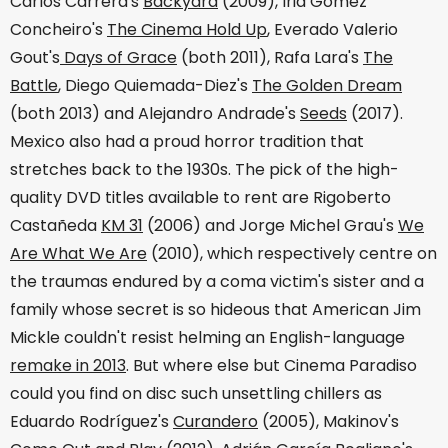
Carlos Carrera's
Backyard
(2009), Iria Gómez
Concheiro's
The Cinema Hold Up
, Everado Valerio
Gout's
Days of Grace
(both 2011), Rafa Lara's
The
Battle
, Diego Quiemada-Diez's
The Golden Dream
(both 2013) and Alejandro Andrade's
Seeds
(2017).
Mexico also had a proud horror tradition that
stretches back to the 1930s. The pick of the high-
quality DVD titles available to rent are Rigoberto
Castañeda
KM 31
(2006) and Jorge Michel Grau's
We
Are What We Are
(2010), which respectively centre on
the traumas endured by a coma victim's sister and a
family whose secret is so hideous that American Jim
Mickle couldn't resist helming an English-language
remake in 2013
. But where else but Cinema Paradiso
could you find on disc such unsettling chillers as
Eduardo Rodríguez's
Curandero
(2005), Makinov's