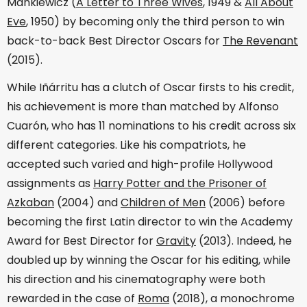
Mankiewicz (
A Letter to Three Wives
, 1949 &
All About
Eve
, 1950) by becoming only the third person to win
back-to-back Best Director Oscars for
The Revenant
(2015).
While Iñárritu has a clutch of Oscar firsts to his credit,
his achievement is more than matched by Alfonso
Cuarón, who has 11 nominations to his credit across six
different categories. Like his compatriots, he
accepted such varied and high-profile Hollywood
assignments as
Harry Potter and the Prisoner of
Azkaban
(2004) and
Children of Men
(2006) before
becoming the first Latin director to win the Academy
Award for Best Director for
Gravity
(2013). Indeed, he
doubled up by winning the Oscar for his editing, while
his direction and his cinematography were both
rewarded in the case of
Roma
(2018), a monochrome