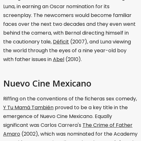
Luna, in earning an Oscar nomination for its
screenplay. The newcomers would become familiar
faces over the next two decades and they even went
behind the camera, with Bernal directing himself in
the cautionary tale,
Déficit
(2007), and Luna viewing
the world through the eyes of a nine year-old boy
with father issues in
Abel
(2010).
Nuevo Cine Mexicano
Riffing on the conventions of the ficheras sex comedy,
Y Tu Mamá También
proved to be a key title in the
emergence of Nuevo Cine Mexicano. Equally
significant was Carlos Carrera's
The Crime of Father
Amaro
(2002), which was nominated for the Academy