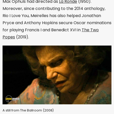
Max Ophüls had directed as
La Ronde
(1950).
Moreover, since contributing to the 2014 anthology,
Rio I Love You, Meirelles has also helped Jonathan
Pryce and Anthony Hopkins secure Oscar nominations
for playing Francis I and Benedict XVI in
The Two
Popes
(2019).
A still from The Ballroom (2008)