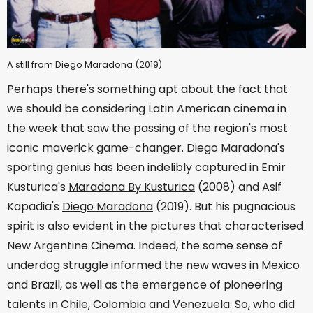
A still from Diego Maradona (2019)
Perhaps there's something apt about the fact that
we should be considering Latin American cinema in
the week that saw the passing of the region's most
iconic maverick game-changer. Diego Maradona's
sporting genius has been indelibly captured in Emir
Kusturica's
Maradona By Kusturica
(2008) and Asif
Kapadia's
Diego Maradona
(2019). But his pugnacious
spirit is also evident in the pictures that characterised
New Argentine Cinema. Indeed, the same sense of
underdog struggle informed the new waves in Mexico
and Brazil, as well as the emergence of pioneering
talents in Chile, Colombia and Venezuela. So, who did