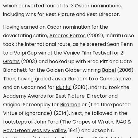
which converted four of its 13 Oscar nominations,
including wins for Best Picture and Best Director.
Having earned an Oscar nomination for the
devastating satire,
Amores Perros
(2002), Iñárritu also
took the international route, as he steered Sean Penn
to a Volpi Cup win at the Venice Film Festival for
21
Grams
(2003) and hooked up with Brad Pitt and Cate
Blanchett for the Golden Globe-winning
Babel
(2006).
Then, having guided Javier Bardem to a Cannes prize
and an Oscar nod for
Biutiful
(2010), Iñárritu took the
Academy Awards for Best Picture, Director and
Original Screenplay for
Birdman
or (The Unexpected
Virtue of Ignorance) (2014). Next, he followed in the
footsteps of John Ford (
The Grapes of Wrath
, 1940 &
How Green Was My Valley
, 1941) and Joseph L.