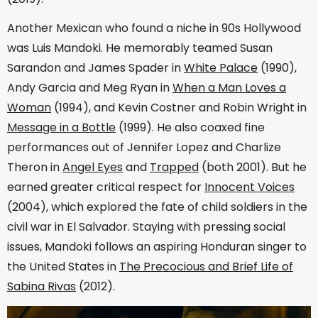
Another Mexican who found a niche in 90s Hollywood
was Luis Mandoki. He memorably teamed Susan
Sarandon and James Spader in
White Palace
(1990),
Andy Garcia and Meg Ryan in
When a Man Loves a
Woman
(1994), and Kevin Costner and Robin Wright in
Message in a Bottle
(1999). He also coaxed fine
performances out of Jennifer Lopez and Charlize
Theron in
Angel Eyes
and
Trapped
(both 2001). But he
earned greater critical respect for
Innocent Voices
(2004), which explored the fate of child soldiers in the
civil war in El Salvador. Staying with pressing social
issues, Mandoki follows an aspiring Honduran singer to
the United States in
The Precocious and Brief Life of
Sabina Rivas
(2012).