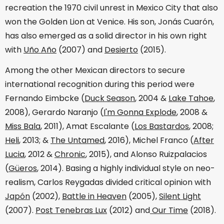
recreation the 1970 civil unrest in Mexico City that also
won the Golden Lion at Venice. His son, Jonás Cuarón,
has also emerged as a solid director in his own right
with
Uño Año
(2007) and
Desierto
(2015).
Among the other Mexican directors to secure
international recognition during this period were
Fernando Eimbcke (
Duck Season
, 2004 &
Lake Tahoe
,
2008), Gerardo Naranjo (
I'm Gonna Explode
, 2008 &
Miss Bala
, 2011), Amat Escalante (
Los Bastardos
, 2008;
Heli
, 2013; &
The Untamed
, 2016), Michel Franco (
After
Lucia
, 2012 &
Chronic
, 2015), and Alonso Ruizpalacios
(
Güeros
, 2014). Basing a highly individual style on neo-
realism, Carlos Reygadas divided critical opinion with
Japón
(2002),
Battle in Heaven
(2005),
Silent Light
(2007).
Post Tenebras Lux
(2012) and
Our Time
(2018).