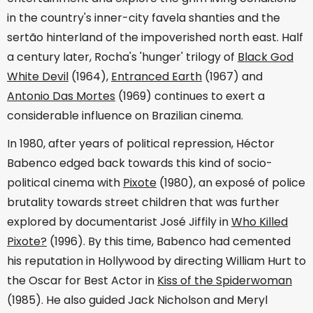
in the country's inner-city favela shanties and the
sertão hinterland of the impoverished north east. Half
a century later, Rocha's 'hunger' trilogy of
Black God
White Devil
(1964),
Entranced Earth
(1967) and
Antonio Das Mortes
(1969) continues to exert a
considerable influence on Brazilian cinema.
In 1980, after years of political repression, Héctor
Babenco edged back towards this kind of socio-
political cinema with
Pixote
(1980), an exposé of police
brutality towards street children that was further
explored by documentarist José Jiffily in
Who Killed
Pixote?
(1996). By this time, Babenco had cemented
his reputation in Hollywood by directing William Hurt to
the Oscar for Best Actor in
Kiss of the Spiderwoman
(1985). He also guided Jack Nicholson and Meryl