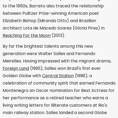
to the 1950s, Barreto also traced the relationship
between Pulitzer Prize-winning American poet
Elizabeth Bishop (Miranda Otto) and Brazilian
architect Lota de Macedo Soares (Gloria Pires) in
Reaching For the Moon
(2013).
By far the brightest talents among this new
generation were Walter Salles and Fernando
Meirelles. Having impressed with the migrant drama,
Foreign Land
(1995), Salles won Brazil's first ever
Golden Globe with
Central Station
(1998), a
celebration of community spirit that earned Fernanda
Montenegro an Oscar nomination for Best Actress for
her performance as a retired teacher who earns a
living writing letters for illiterate customers at Rio's
main railway station. Salles landed a second Globe