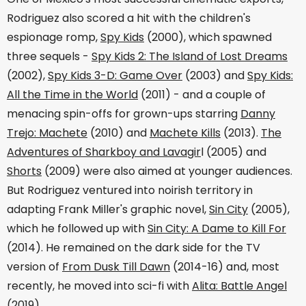
Rodriguez also scored a hit with the children's
espionage romp,
Spy Kids
(2000), which spawned
three sequels -
Spy Kids 2: The Island of Lost Dreams
(2002),
Spy Kids 3-D: Game Over
(2003) and
Spy Kids:
All the Time in the World
(2011) - and a couple of
menacing spin-offs for grown-ups starring
Danny
Trejo: Machete
(2010) and
Machete Kills
(2013).
The
Adventures of Sharkboy and Lavagir
l (2005) and
Shorts
(2009) were also aimed at younger audiences.
But Rodriguez ventured into noirish territory in
adapting Frank Miller's graphic novel,
Sin City
(2005),
which he followed up with
Sin City: A Dame to Kill For
(2014). He remained on the dark side for the TV
version of
From Dusk Till Dawn
(2014-16) and, most
recently, he moved into sci-fi with
Alita: Battle Angel
(2019).