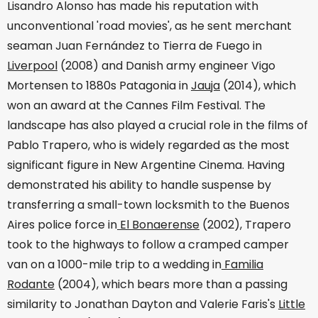
Lisandro Alonso has made his reputation with
unconventional 'road movies', as he sent merchant
seaman Juan Fernández to Tierra de Fuego in
Liverpool
(2008) and Danish army engineer Vigo
Mortensen to 1880s Patagonia in
Jauja
(2014), which
won an award at the Cannes Film Festival. The
landscape has also played a crucial role in the films of
Pablo Trapero, who is widely regarded as the most
significant figure in New Argentine Cinema. Having
demonstrated his ability to handle suspense by
transferring a small-town locksmith to the Buenos
Aires police force in
El Bonaerense
(2002), Trapero
took to the highways to follow a cramped camper
van on a 1000-mile trip to a wedding in
Familia
Rodante
(2004), which bears more than a passing
similarity to Jonathan Dayton and Valerie Faris's
Little