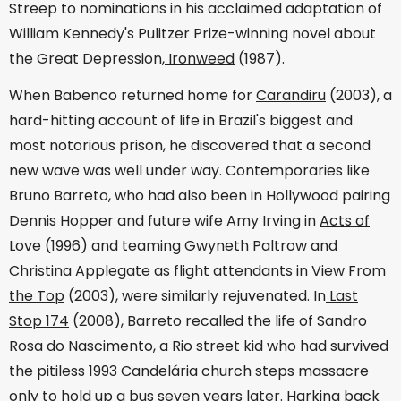
Streep to nominations in his acclaimed adaptation of
William Kennedy's Pulitzer Prize-winning novel about
the Great Depression,
Ironweed
(1987).
When Babenco returned home for
Carandiru
(2003), a
hard-hitting account of life in Brazil's biggest and
most notorious prison, he discovered that a second
new wave was well under way. Contemporaries like
Bruno Barreto, who had also been in Hollywood pairing
Dennis Hopper and future wife Amy Irving in
Acts of
Love
(1996) and teaming Gwyneth Paltrow and
Christina Applegate as flight attendants in
View From
the Top
(2003), were similarly rejuvenated. In
Last
Stop 174
(2008), Barreto recalled the life of Sandro
Rosa do Nascimento, a Rio street kid who had survived
the pitiless 1993 Candelária church steps massacre
only to hold up a bus seven years later. Harking back