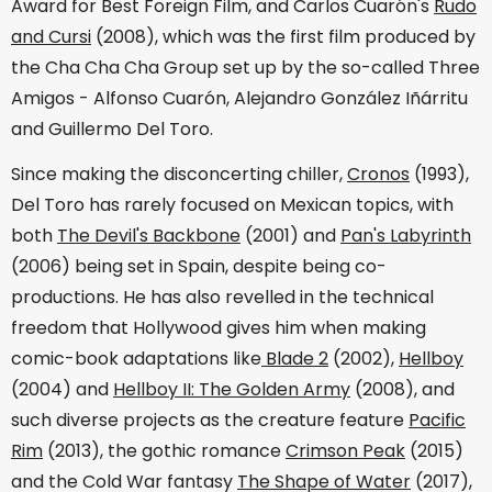
Award for Best Foreign Film, and Carlos Cuarón's
Rudo
and Cursi
(2008), which was the first film produced by
the Cha Cha Cha Group set up by the so-called Three
Amigos - Alfonso Cuarón, Alejandro González Iñárritu
and Guillermo Del Toro.
Since making the disconcerting chiller,
Cronos
(1993),
Del Toro has rarely focused on Mexican topics, with
both
The Devil's Backbone
(2001) and
Pan's Labyrinth
(2006) being set in Spain, despite being co-
productions. He has also revelled in the technical
freedom that Hollywood gives him when making
comic-book adaptations like
Blade 2
(2002),
Hellboy
(2004) and
Hellboy II: The Golden Army
(2008), and
such diverse projects as the creature feature
Pacific
Rim
(2013), the gothic romance
Crimson Peak
(2015)
and the Cold War fantasy
The Shape of Water
(2017),