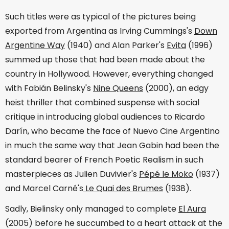
Such titles were as typical of the pictures being
exported from Argentina as Irving Cummings's
Down
Argentine Way
(1940) and Alan Parker's
Evita
(1996)
summed up those that had been made about the
country in Hollywood. However, everything changed
with Fabián Belinsky's
Nine Queens
(2000), an edgy
heist thriller that combined suspense with social
critique in introducing global audiences to Ricardo
Darín, who became the face of Nuevo Cine Argentino
in much the same way that Jean Gabin had been the
standard bearer of French Poetic Realism in such
masterpieces as Julien Duvivier's
Pépé le Moko
(1937)
and Marcel Carné's
Le Quai des Brumes
(1938).
Sadly, Bielinsky only managed to complete
El Aura
(2005) before he succumbed to a heart attack at the