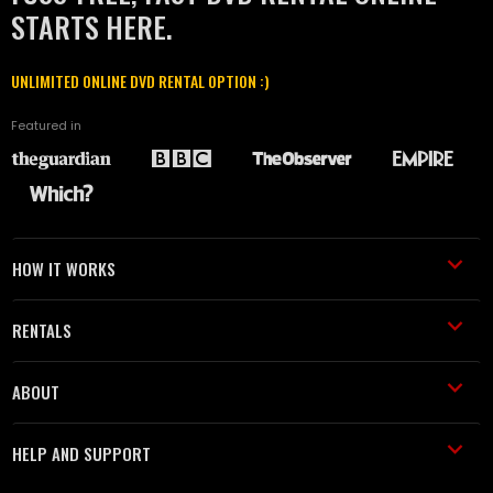
STARTS HERE.
UNLIMITED ONLINE DVD RENTAL OPTION :)
Featured in
HOW IT WORKS
RENTALS
ABOUT
HELP AND SUPPORT