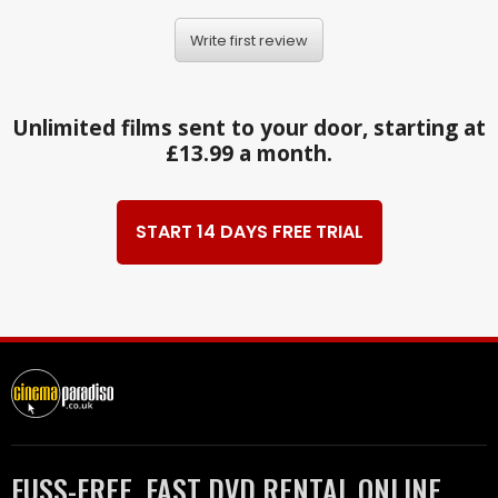
Write first review
Unlimited films sent to your door, starting at
£13.99 a month.
START 14 DAYS FREE TRIAL
FUSS-FREE, FAST DVD RENTAL ONLINE