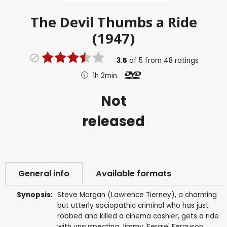
The Devil Thumbs a Ride
(1947)
3.5
of
5
from
48
ratings
1h 2min
Not
released
General info
Available formats
Synopsis:
Steve Morgan (Lawrence Tierney), a charming
but utterly sociopathic criminal who has just
robbed and killed a cinema cashier, gets a ride
with unsuspecting Jimmy 'Fergie' Ferguson