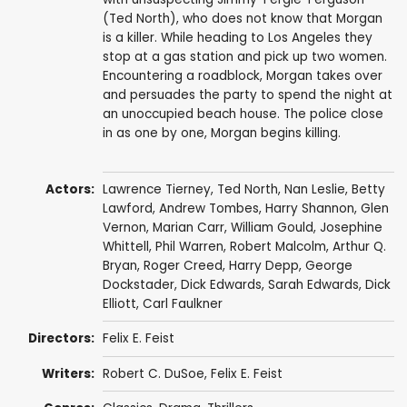
(Ted North), who does not know that Morgan
is a killer. While heading to Los Angeles they
stop at a gas station and pick up two women.
Encountering a roadblock, Morgan takes over
and persuades the party to spend the night at
an unoccupied beach house. The police close
in as one by one, Morgan begins killing.
Actors:
Lawrence Tierney
,
Ted North
,
Nan Leslie
,
Betty
Lawford
,
Andrew Tombes
,
Harry Shannon
,
Glen
Vernon
,
Marian Carr
,
William Gould
,
Josephine
Whittell
,
Phil Warren
,
Robert Malcolm
,
Arthur Q.
Bryan
,
Roger Creed
,
Harry Depp
,
George
Dockstader
, Dick Edwards,
Sarah Edwards
,
Dick
Elliott
,
Carl Faulkner
Directors:
Felix E. Feist
Writers:
Robert C. DuSoe,
Felix E. Feist