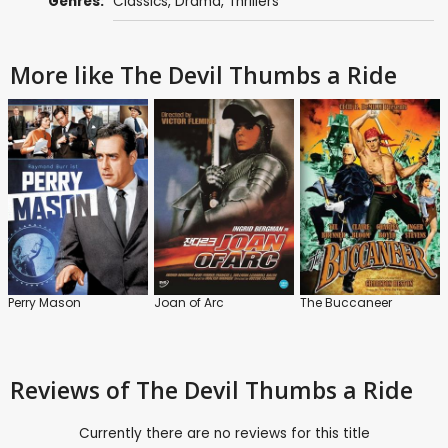
Genres:
Classics
,
Drama
,
Thrillers
More like The Devil Thumbs a Ride
Perry Mason
Joan of Arc
The Buccaneer
Reviews
of The Devil Thumbs a Ride
Currently there are no reviews for this title