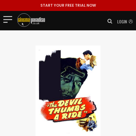
START YOUR FREE TRIAL NOW
LOGIN