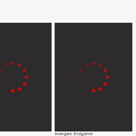
Avengers: Endgame