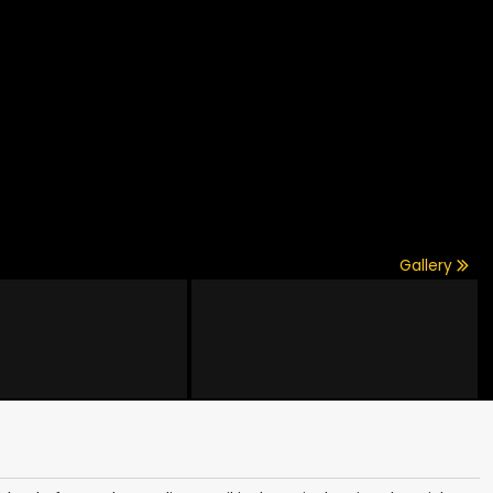
Gallery