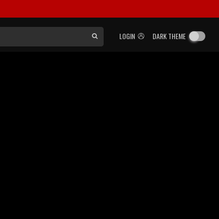
LOGIN
DARK THEME