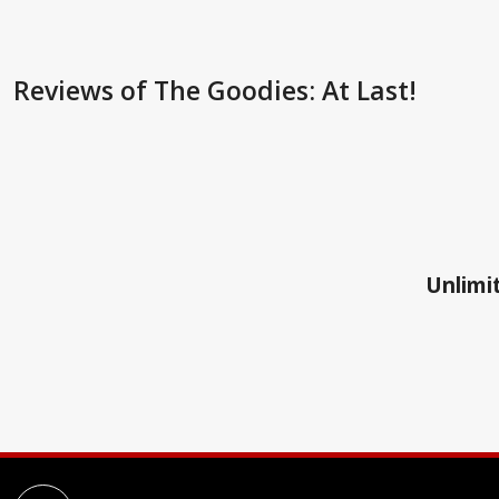
Reviews
of The Goodies: At Last!
Unlimit