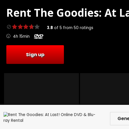
Rent
The Goodies: At La
3.8
of
5
from
50
ratings
4h 15min
Sign up
Gene