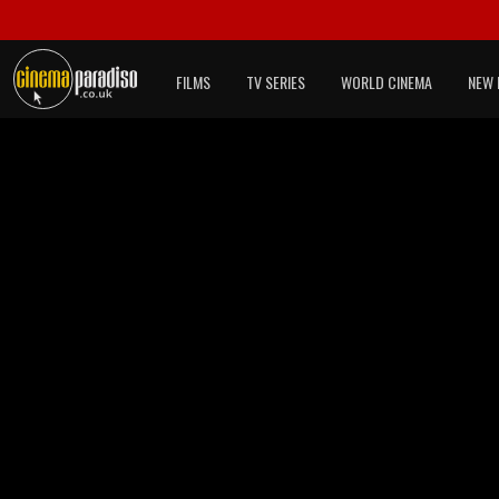
FILMS
TV SERIES
WORLD CINEMA
NEW 