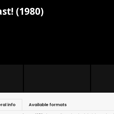
st! (1980)
ral info
Available formats