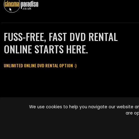
FUSS-FREE, FAST DVD RENTAL
ONLINE STARTS HERE.
UNLIMITED ONLINE DVD RENTAL OPTION :)
Cinema Paradiso and all other Cinema Paradiso product and service
We use cookies to help you navigate our website an
names are trademarks of Pace-e-Solutions Limited or its affiliates.
are op
Copyright © 2003-2026 Cinema Paradiso or its affiliates. All rights
reserved.