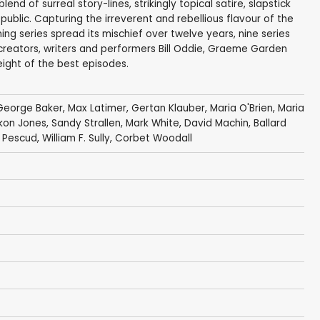
nd of surreal story-lines, strikingly topical satire, slapstick
ublic. Capturing the irreverent and rebellious flavour of the
g series spread its mischief over twelve years, nine series
reators, writers and performers Bill Oddie, Graeme Garden
ight of the best episodes.
George Baker
,
Max Latimer
,
Gertan Klauber
,
Maria O'Brien
,
Maria
kon Jones
,
Sandy Strallen
,
Mark White
,
David Machin
,
Ballard
d Pescud
,
William F. Sully
,
Corbet Woodall