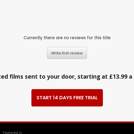
Currently there are no reviews for this title
Write first review
ed films sent to your door, starting at £13.99 
START 14 DAYS FREE TRIAL
Featured in