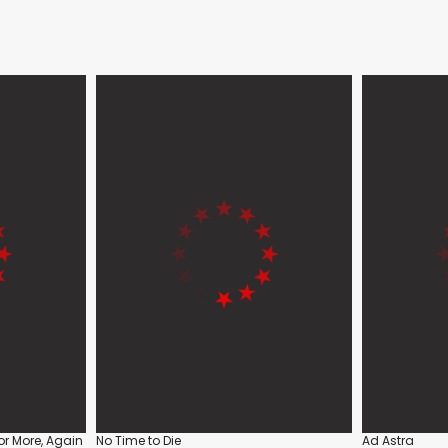
or More, Again
No Time to Die
Ad Astra