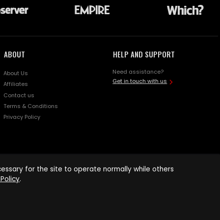
ABOUT
HELP AND SUPPORT
Need assistance?
About Us
Get in touch with us
Affiliates
Contact us
Terms & Conditions
Privacy Policy
ssary for the site to operate normally while others
Policy
.