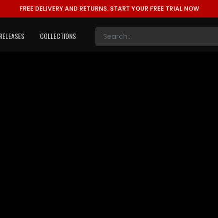
FREE DELIVERY AND RETURNS.
START YOUR FREE TRIAL NOW
RELEASES
COLLECTIONS