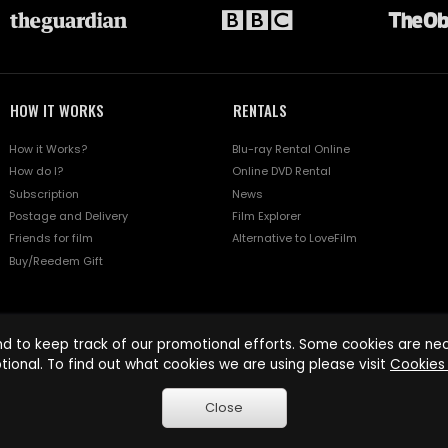
HOW IT WORKS
RENTALS
How it Works?
Blu-ray Rental Online
How do I?
Online DVD Rental
Subscription
News
Postage and Delivery
Film Explorer
Friends for film
Alternative to LoveFilm
Buy/Reedem Gift
d to keep track of our promotional efforts. Some cookies are nece
tional. To find out what cookies we are using please visit
Cookies 
Close