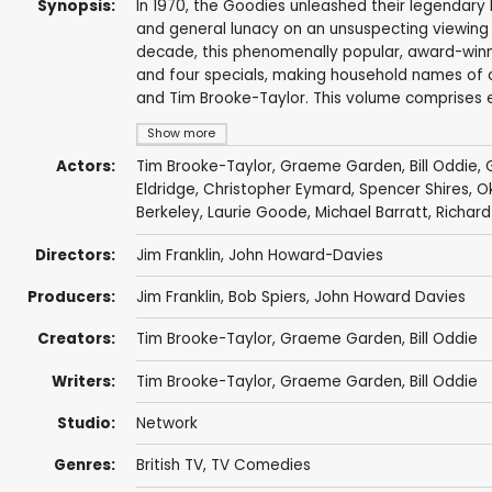
Synopsis:
In 1970, the Goodies unleashed their legendary ble
and general lunacy on an unsuspecting viewing p
decade, this phenomenally popular, award-winnin
and four specials, making household names of c
and Tim Brooke-Taylor. This volume comprises e
Show more
Actors:
Tim Brooke-Taylor
,
Graeme Garden
,
Bill Oddie
,
Eldridge
,
Christopher Eymard
,
Spencer Shires
,
O
Berkeley
,
Laurie Goode
,
Michael Barratt
,
Richar
Directors:
Jim Franklin
,
John Howard-Davies
Producers:
Jim Franklin
,
Bob Spiers
,
John Howard Davies
Creators:
Tim Brooke-Taylor
,
Graeme Garden
,
Bill Oddie
Writers:
Tim Brooke-Taylor
,
Graeme Garden
,
Bill Oddie
Studio:
Network
Genres:
British TV
,
TV Comedies