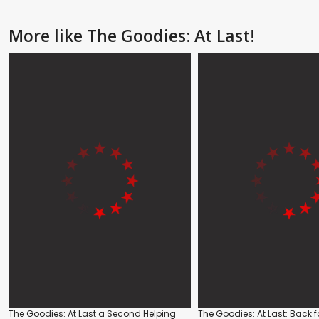
More like The Goodies: At Last!
The Goodies: At Last a Second Helping
The Goodies: At Last: Back f