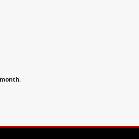
a month.