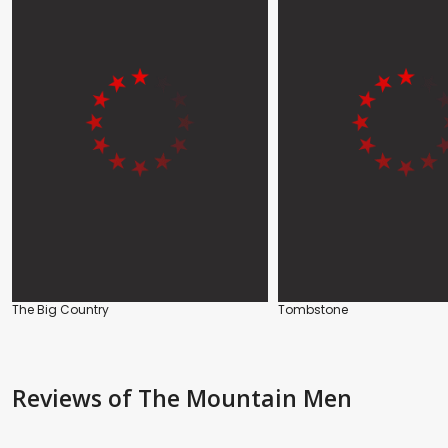
The Big Country
Tombstone
Reviews
of The Mountain Men