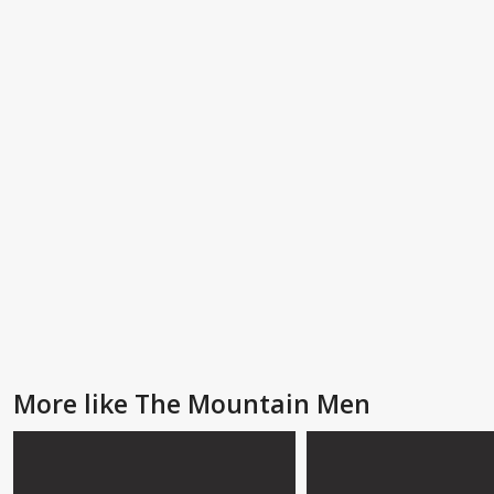
More like The Mountain Men