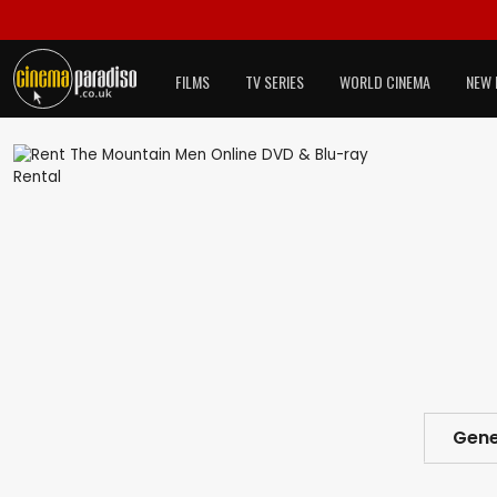
FILMS
TV SERIES
WORLD CINEMA
NEW 
Gene