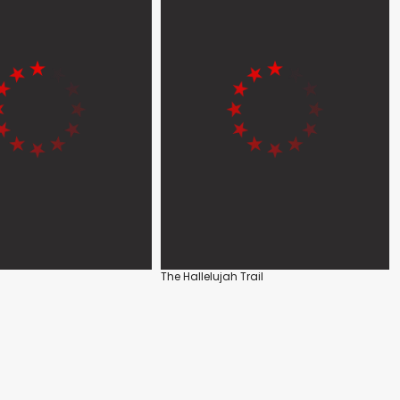
The Hallelujah Trail