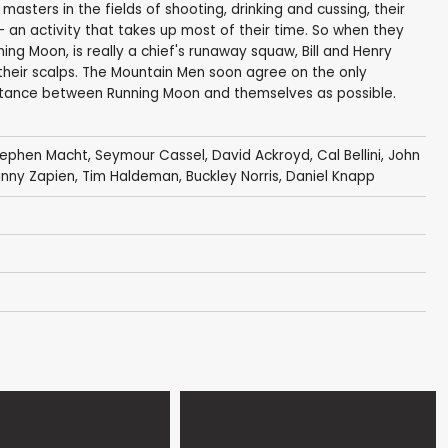
masters in the fields of shooting, drinking and cussing, their
s- an activity that takes up most of their time. So when they
ning Moon, is really a chief's runaway squaw, Bill and Henry
 their scalps. The Mountain Men soon agree on the only
stance between Running Moon and themselves as possible.
tephen Macht
,
Seymour Cassel
,
David Ackroyd
,
Cal Bellini
,
John
nny Zapien
,
Tim Haldeman
,
Buckley Norris
,
Daniel Knapp