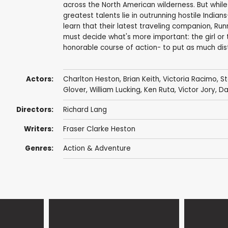
across the North American wilderness. But while 
greatest talents lie in outrunning hostile Indian
learn that their latest traveling companion, Run
must decide what's more important: the girl or
honorable course of action- to put as much di
Actors:
Charlton Heston
,
Brian Keith
,
Victoria Racimo
,
S
Glover
,
William Lucking
,
Ken Ruta
,
Victor Jory
,
Da
Directors:
Richard Lang
Writers:
Fraser Clarke Heston
Genres:
Action & Adventure