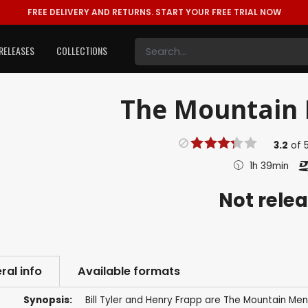
FREE DELIVERY AND RETURNS.
START YOUR FREE TRIAL NOW
RELEASES
COLLECTIONS
The Mountain 
3.2
of
1h 39min
Not rele
ral info
Available formats
Synopsis:
Bill Tyler and Henry Frapp are The Mountain Men