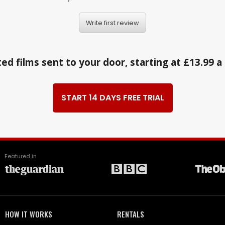
Write first review
ed films sent to your door, starting at £13.99 
START 14 DAYS FREE TRIAL
Featured in
HOW IT WORKS
RENTALS