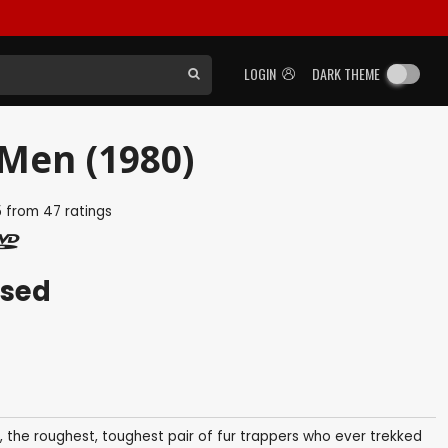
LOGIN
DARK THEME
Men (1980)
5
from
47
ratings
ased
, the roughest, toughest pair of fur trappers who ever trekked