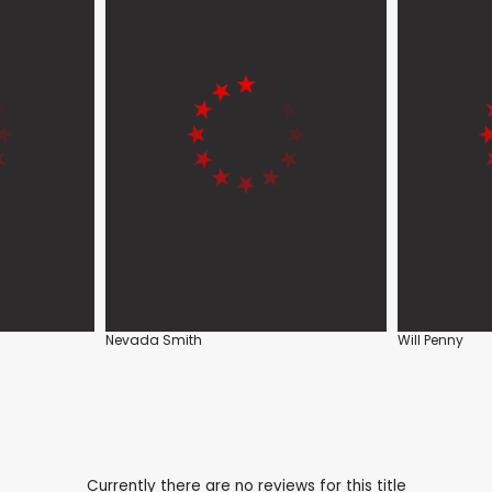
Nevada Smith
Will Penny
Currently there are no reviews for this title