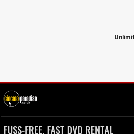
Unlimit
FUSS-FREE, FAST DVD RENTAL