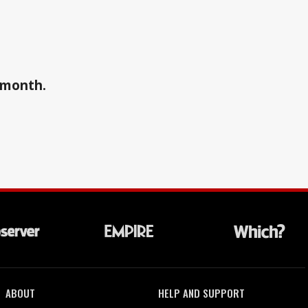
a month.
ABOUT
HELP AND SUPPORT