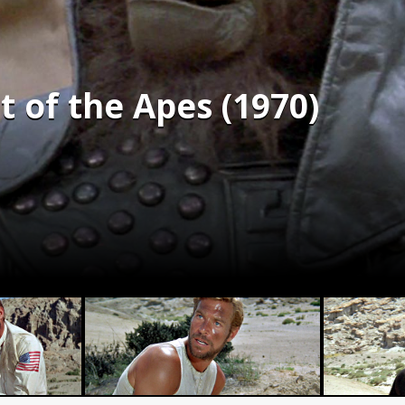
 of the Apes (1970)