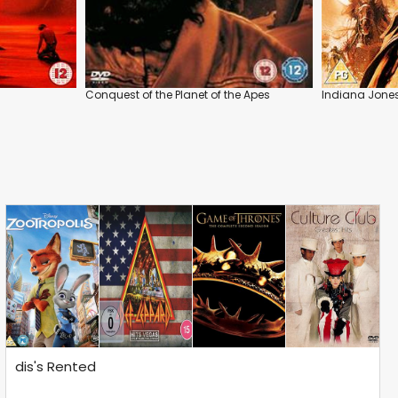
Conquest of the Planet of the Apes
Indiana Jone
dis's Rented