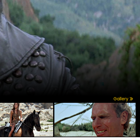
Gallery