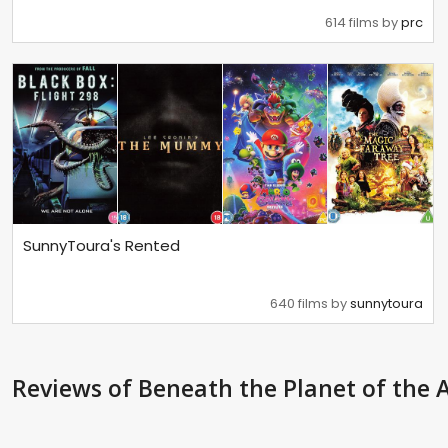
614 films by
prc
SunnyToura's Rented
640 films by
sunnytoura
Reviews
of Beneath the Planet of the 