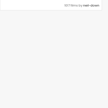
1017 films by
neil-down