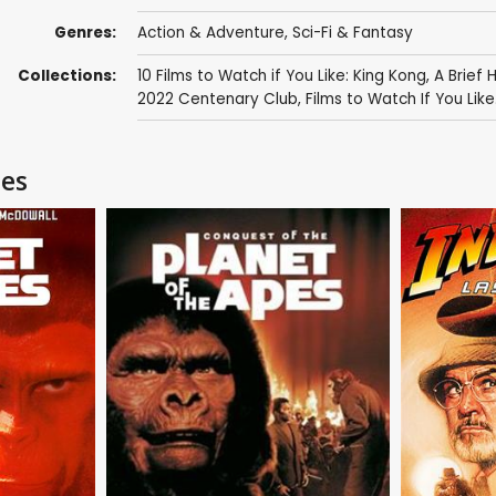
Genres:
Action & Adventure
,
Sci-Fi & Fantasy
Collections:
10 Films to Watch if You Like: King Kong
,
A Brief 
2022 Centenary Club
,
Films to Watch If You Like.
pes