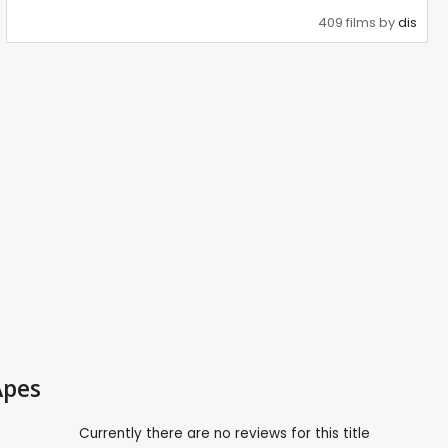
409 films by
dis
Apes
Currently there are no reviews for this title