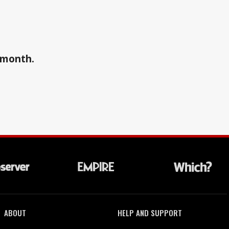
a month.
ABOUT
HELP AND SUPPORT