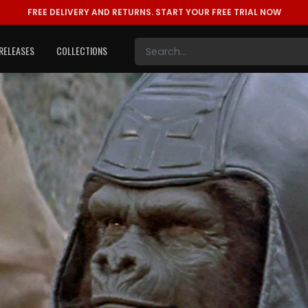
FREE DELIVERY AND RETURNS.
START YOUR FREE TRIAL NOW
RELEASES
COLLECTIONS