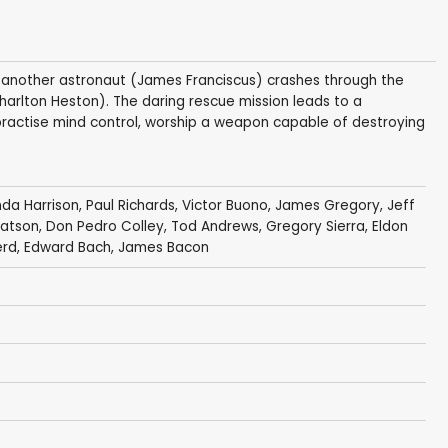
', another astronaut (James Franciscus) crashes through the
Charlton Heston). The daring rescue mission leads to a
actise mind control, worship a weapon capable of destroying
nda Harrison
,
Paul Richards
,
Victor Buono
,
James Gregory
,
Jeff
atson
,
Don Pedro Colley
,
Tod Andrews
,
Gregory Sierra
,
Eldon
erd
,
Edward Bach
,
James Bacon