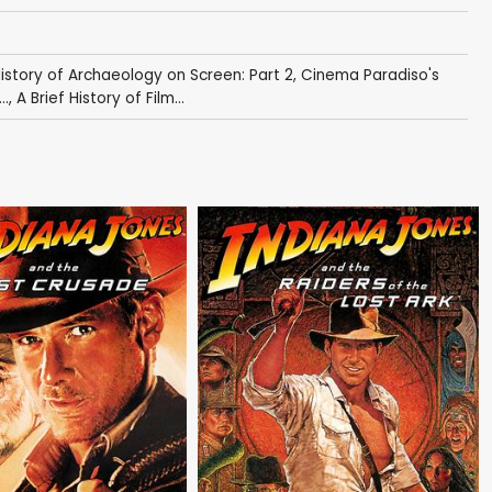
History of Archaeology on Screen: Part 2
,
Cinema Paradiso's
..
,
A Brief History of Film...