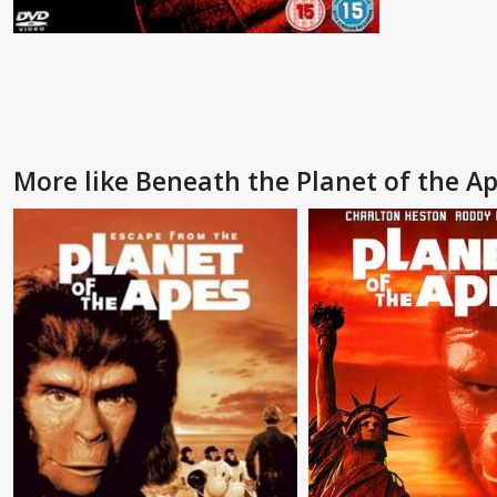
More like Beneath the Planet of the A