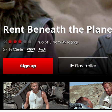
Rent
Beneath the Planet
3.0
of
5
from
95
ratings
1h 30min
Sign up
Play trailer