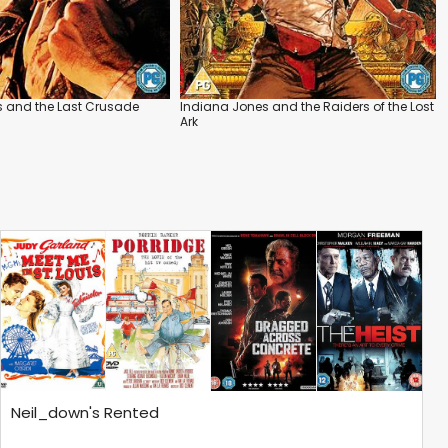
s and the Last Crusade
Indiana Jones and the Raiders of the Lost
Ark
Neil_down's Rented