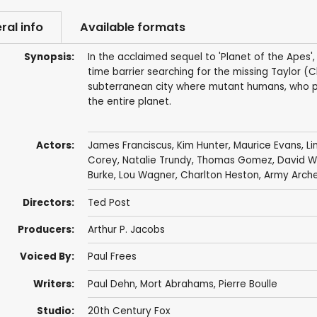
ral info
Available formats
Synopsis:
In the acclaimed sequel to 'Planet of the Apes
time barrier searching for the missing Taylor (
subterranean city where mutant humans, who pr
the entire planet.
Actors:
James Franciscus
,
Kim Hunter
,
Maurice Evans
,
Li
Corey
,
Natalie Trundy
,
Thomas Gomez
,
David W
Burke
,
Lou Wagner
,
Charlton Heston
,
Army Arch
Directors:
Ted Post
Producers:
Arthur P. Jacobs
Voiced By:
Paul Frees
Writers:
Paul Dehn
,
Mort Abrahams
,
Pierre Boulle
Studio:
20th Century Fox