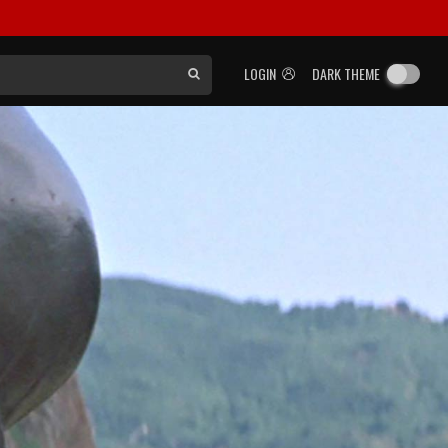
LOGIN
DARK THEME