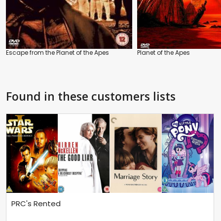
Escape from the Planet of the Apes
Planet of the Apes
Found in these customers lists
PRC's Rented