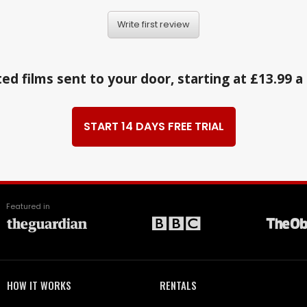
Write first review
ed films sent to your door, starting at £13.99 
START 14 DAYS FREE TRIAL
Featured in
HOW IT WORKS
RENTALS