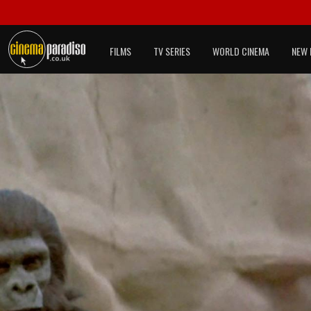
FILMS
TV SERIES
WORLD CINEMA
NEW 