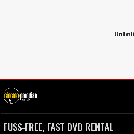
Unlimit
FUSS-FREE, FAST DVD RENTAL