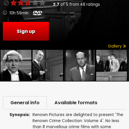
2.7
of
5
from
48
ratings
10h 59min
Sign up
Gallery
General info
Available formats
Synopsis:
Renown Pictures are delighted to present 'The
Renown Crime Collection: Volume 4'. No less
than 8 marvellous crime films with some