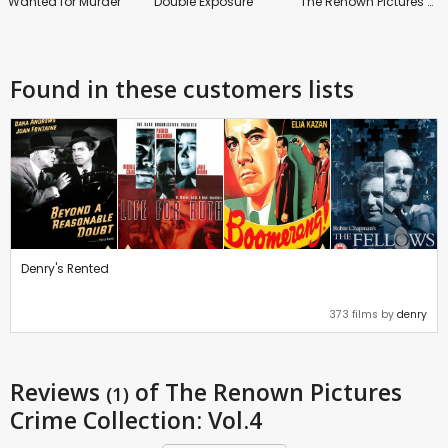
Wanted for Murder
Double Exposure
The Renown Pictures Crime Collection: Vol.6
Found in these customers lists
Denry's Rented
373 films by
denry
Reviews
of The Renown Pictures
(1)
Crime Collection: Vol.4