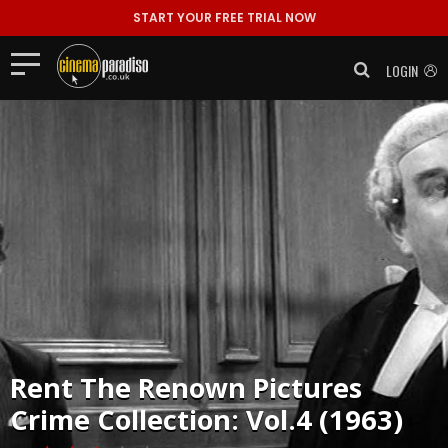
START YOUR FREE TRIAL NOW
LOGIN
Rent
The Renown Pictures
Crime Collection: Vol.4 (1963)