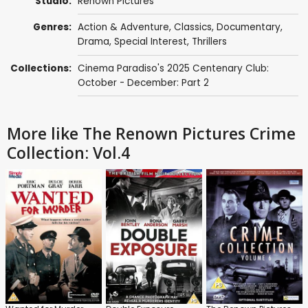
Studio:
Renown Pictures
Genres:
Action & Adventure
,
Classics
,
Documentary
,
Drama
,
Special Interest
,
Thrillers
Collections:
Cinema Paradiso's 2025 Centenary Club:
October - December: Part 2
More like The Renown Pictures Crime
Collection: Vol.4