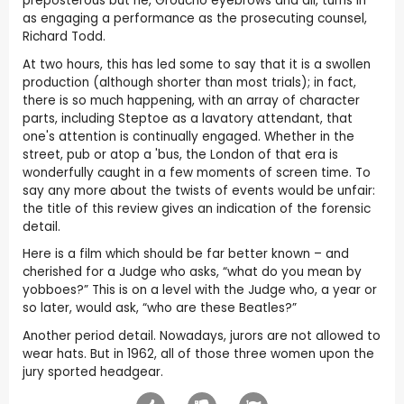
preposterous but he, Groucho eyebrows and all, turns in
as engaging a performance as the prosecuting counsel,
Richard Todd.
At two hours, this has led some to say that it is a swollen
production (although shorter than most trials); in fact,
there is so much happening, with an array of character
parts, including Steptoe as a lavatory attendant, that
one's attention is continually engaged. Whether in the
street, pub or atop a 'bus, the London of that era is
wonderfully caught in a few moments of screen time. To
say any more about the twists of events would be unfair:
the title of this review gives an indication of the forensic
detail.
Here is a film which should be far better known – and
cherished for a Judge who asks, “what do you mean by
yobboes?” This is on a level with the Judge who, a year or
so later, would ask, “who are these Beatles?”
Another period detail. Nowadays, jurors are not allowed to
wear hats. But in 1962, all of those three women upon the
jury sported headgear.