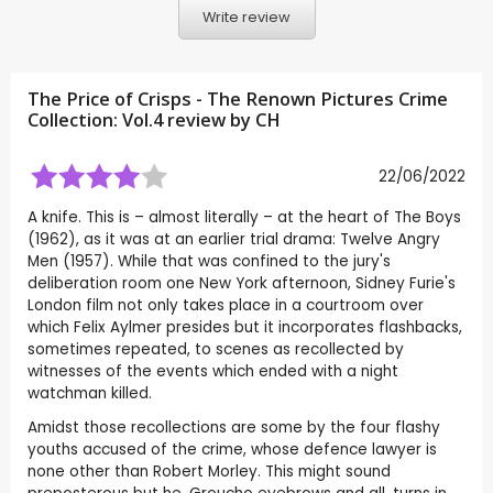
Write review
The Price of Crisps - The Renown Pictures Crime
Collection: Vol.4 review by
CH
22/06/2022
A knife. This is – almost literally – at the heart of The Boys
(1962), as it was at an earlier trial drama: Twelve Angry
Men (1957). While that was confined to the jury's
deliberation room one New York afternoon, Sidney Furie's
London film not only takes place in a courtroom over
which Felix Aylmer presides but it incorporates flashbacks,
sometimes repeated, to scenes as recollected by
witnesses of the events which ended with a night
watchman killed.
Amidst those recollections are some by the four flashy
youths accused of the crime, whose defence lawyer is
none other than Robert Morley. This might sound