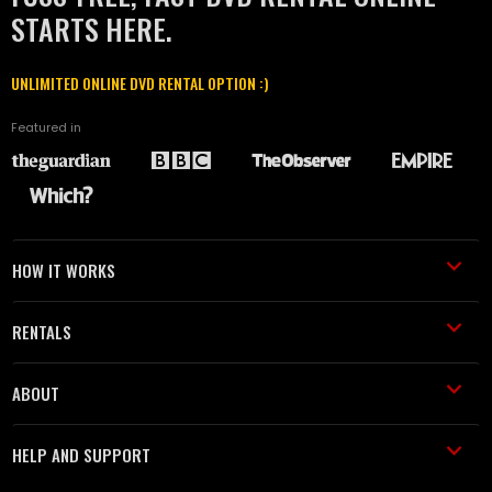
STARTS HERE.
UNLIMITED ONLINE DVD RENTAL OPTION :)
Featured in
HOW IT WORKS
RENTALS
ABOUT
HELP AND SUPPORT