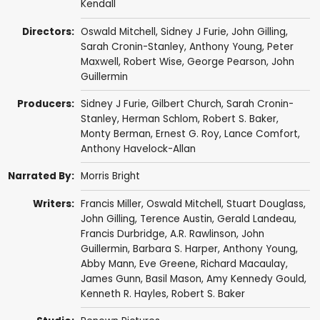
Kendall
Directors:
Oswald Mitchell
, Sidney J Furie,
John Gilling
,
Sarah Cronin-Stanley
,
Anthony Young
,
Peter
Maxwell
,
Robert Wise
,
George Pearson
,
John
Guillermin
Producers:
Sidney J Furie,
Gilbert Church
,
Sarah Cronin-
Stanley
,
Herman Schlom
,
Robert S. Baker
,
Monty Berman
,
Ernest G. Roy
,
Lance Comfort
,
Anthony Havelock-Allan
Narrated By:
Morris Bright
Writers:
Francis Miller,
Oswald Mitchell
,
Stuart Douglass
,
John Gilling
, Terence Austin, Gerald Landeau,
Francis Durbridge
,
A.R. Rawlinson
,
John
Guillermin
,
Barbara S. Harper
,
Anthony Young
,
Abby Mann
,
Eve Greene
,
Richard Macaulay
,
James Gunn
,
Basil Mason
, Amy Kennedy Gould,
Kenneth R. Hayles
,
Robert S. Baker