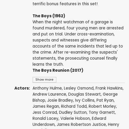
terrific bonus features in this set!
The Boys (1962)
When the night watchman of a garage is
found murdered, four young men are arrested
and put on trial. Under cross-examination,
suspects and witnesses give differing
accounts of the same incidents that led up to
the crime. After re-examining the suspects'
statements, the prosecuting counsel finally
learns the truth.
The Boys Reunion (2017)
Show more
Actors:
Anthony Hulme
,
Lesley Osmond
,
Frank Hawkins
,
Andrew Laurence
,
Douglas Stewart
,
George
Bishop
,
Josie Bradley
, Ivy Collins,
Pat Ryan
,
James Regan,
Richard Todd
,
Robert Morley
,
Jess Conrad
,
Dudley Sutton
,
Tony Garnett
,
Ronald Lacey
,
Valerie Hobson
,
Edward
Underdown
,
James Robertson Justice
,
Henry