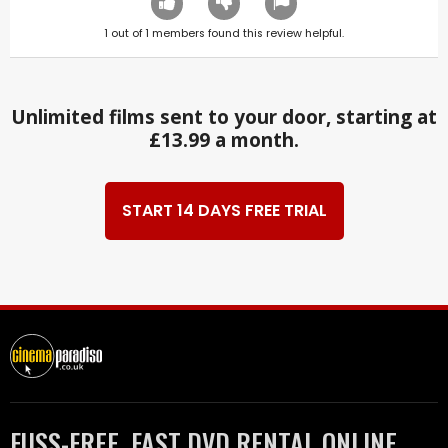
1
out of
1
members found this review helpful.
Unlimited films sent to your door, starting at
£13.99 a month.
START 14 DAYS FREE TRIAL
FUSS-FREE, FAST DVD RENTAL ONLINE