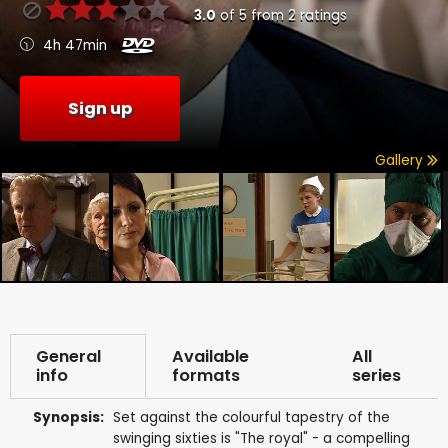
3.0
of
5
from
2
ratings
4h 47min
Sign up
Gallery
General
Available
All
info
formats
series
Synopsis:
Set against the colourful tapestry of the
swinging sixties is "The royal" - a compelling