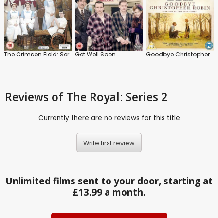
The Crimson Field: Series
Get Well Soon
Goodbye Christopher Robin
Reviews
of The Royal: Series 2
Currently there are no reviews for this title
Write first review
Unlimited films sent to your door, starting at
£13.99 a month.