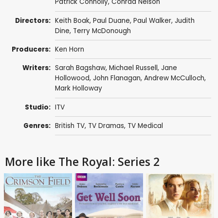
Patrick Connolly
,
Conrad Nelson
Directors:
Keith Boak
,
Paul Duane
,
Paul Walker
,
Judith
Dine
,
Terry McDonough
Producers:
Ken Horn
Writers:
Sarah Bagshaw
,
Michael Russell
,
Jane
Hollowood
,
John Flanagan
,
Andrew McCulloch
,
Mark Holloway
Studio:
ITV
Genres:
British TV
,
TV Dramas
,
TV Medical
More like The Royal: Series 2