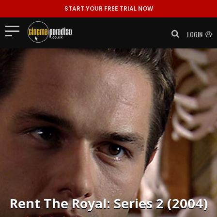
START YOUR FREE TRIAL NOW
LOGIN
Rent
The Royal: Series 2 (2004)