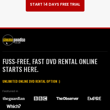
START 14 DAYS FREE TRIAL
FUSS-FREE, FAST DVD RENTAL ONLINE
STARTS HERE.
UNLIMITED ONLINE DVD RENTAL OPTION :)
Featured in