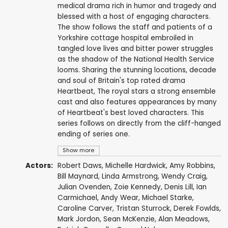
medical drama rich in humor and tragedy and
blessed with a host of engaging characters.
The show follows the staff and patients of a
Yorkshire cottage hospital embroiled in
tangled love lives and bitter power struggles
as the shadow of the National Health Service
looms. Sharing the stunning locations, decade
and soul of Britain's top rated drama
Heartbeat, The royal stars a strong ensemble
cast and also features appearances by many
of Heartbeat's best loved characters. This
series follows on directly from the cliff-hanged
ending of series one.
Show more
Actors:
Robert Daws
,
Michelle Hardwick
,
Amy Robbins
,
Bill Maynard
,
Linda Armstrong
,
Wendy Craig
,
Julian Ovenden
,
Zoie Kennedy
,
Denis Lill
,
Ian
Carmichael
,
Andy Wear
,
Michael Starke
,
Caroline Carver
,
Tristan Sturrock
,
Derek Fowlds
,
Mark Jordon
,
Sean McKenzie
,
Alan Meadows
,