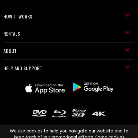
HOW IT WORKS
RENTALS
ABOUT
HELP AND SUPPORT
We use cookies to help you navigate our website and to
keep track of our promotional efforts. Some cookies