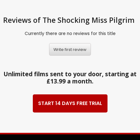
Reviews
of The Shocking Miss Pilgrim
Currently there are no reviews for this title
Write first review
Unlimited films sent to your door, starting at
£13.99 a month.
START 14 DAYS FREE TRIAL