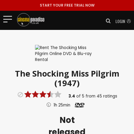
START YOUR FREE TRIAL NOW
LOGIN
The Shocking Miss Pilgrim
(1947)
3.4
of
5
from
45
ratings
1h 25min
Not
released