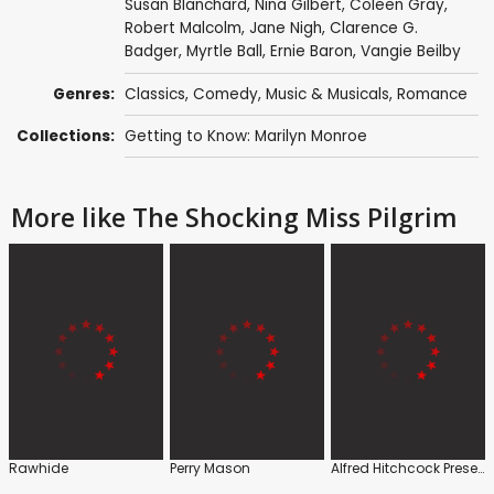
Susan Blanchard,
Nina Gilbert
,
Coleen Gray
,
Robert Malcolm
,
Jane Nigh
,
Clarence G.
Badger
, Myrtle Ball, Ernie Baron,
Vangie Beilby
Genres:
Classics
,
Comedy
,
Music & Musicals
,
Romance
Collections:
Getting to Know: Marilyn Monroe
More like The Shocking Miss Pilgrim
Rawhide
Perry Mason
Alfred Hitchcock Presents