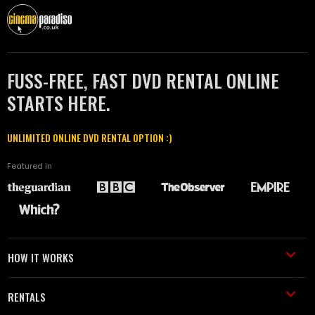
FUSS-FREE, FAST DVD RENTAL ONLINE
STARTS HERE.
UNLIMITED ONLINE DVD RENTAL OPTION :)
Featured in
HOW IT WORKS
RENTALS