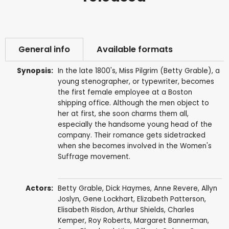
General info
Available formats
Synopsis:
In the late 1800's, Miss Pilgrim (Betty Grable), a
young stenographer, or typewriter, becomes
the first female employee at a Boston
shipping office. Although the men object to
her at first, she soon charms them all,
especially the handsome young head of the
company. Their romance gets sidetracked
when she becomes involved in the Women's
Suffrage movement.
Actors:
Betty Grable
,
Dick Haymes
,
Anne Revere
,
Allyn
Joslyn
,
Gene Lockhart
,
Elizabeth Patterson
,
Elisabeth Risdon
,
Arthur Shields
,
Charles
Kemper
,
Roy Roberts
,
Margaret Bannerman
,