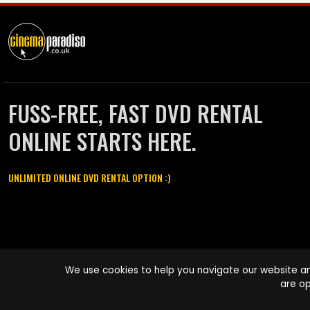
FUSS-FREE, FAST DVD RENTAL
ONLINE STARTS HERE.
UNLIMITED ONLINE DVD RENTAL OPTION :)
Cinema Paradiso and all other Cinema Paradiso product and service
We use cookies to help you navigate our website an
names are trademarks of Pace-e-Solutions Limited or its affiliates.
are op
Copyright © 2003-2026 Cinema Paradiso or its affiliates. All rights
reserved.