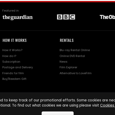
Featured in
HOW IT WORKS
RENTALS
How it Works?
Blu-ray Rental Online
How do I?
Online DVD Rental
Subscription
News
Postage and Delivery
Film Explorer
Friends for film
Alternative to LoveFilm
Buy/Reedem Gift
d to keep track of our promotional efforts. Some cookies are nece
tional. To find out what cookies we are using please visit
Cookies 