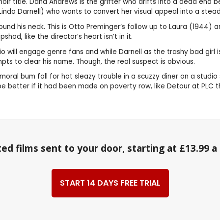
 noir title. Dana Andrews is the grifter who drifts into a dead end
 (Linda Darnell) who wants to convert her visual appeal into a ste
 his neck. This is Otto Preminger’s follow up to Laura (1944) and it
hod, like the director’s heart isn’t in it.
will engage genre fans and while Darnell as the trashy bad girl is 
ts to clear his name. Though, the real suspect is obvious.
al bum fall for hot sleazy trouble in a scuzzy diner on a studio 
Maybe better if it had been made on poverty row, like Detour at PLC
ed films sent to your door, starting at £13.99 
START 14 DAYS FREE TRIAL