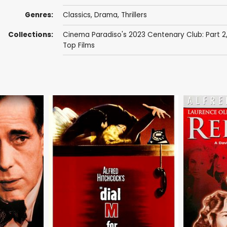
Genres:
Classics
,
Drama
,
Thrillers
Collections:
Cinema Paradiso's 2023 Centenary Club: Part 2
Top Films