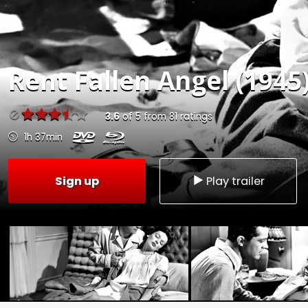
Rent
Fallen Angel (1945
3.6
of
5
from
81
ratings
1h 37min
Sign up
Play trailer