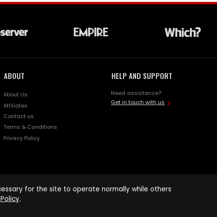
ABOUT
HELP AND SUPPORT
Need assistance?
About Us
Get in touch with us
Affiliates
Contact us
Terms & Conditions
Privacy Policy
ssary for the site to operate normally while others
Policy
.