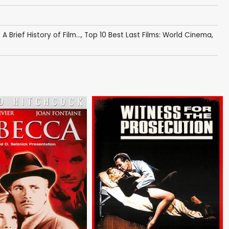
,
A Brief History of Film...
,
Top 10 Best Last Films: World Cinema
,