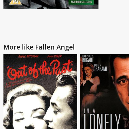
More like Fallen Angel