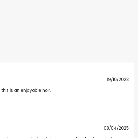
19/10/2023
his is an enjoyable noir.
08/04/2025