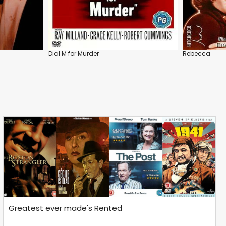
Dial M for Murder
Rebecca
Greatest ever made's Rented