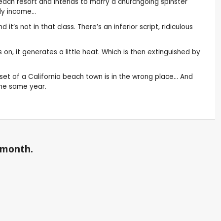
 beach resort and intends to marry a churchgoing spinster
ady income…
’s not in that class. There’s an inferior script, ridiculous
on, it generates a little heat. Which is then extinguished by
set of a California beach town is in the wrong place… And
 the same year.
a month.