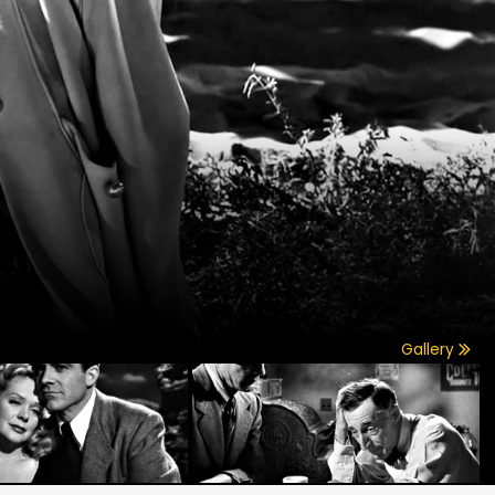
Gallery