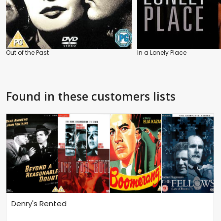
Out of the Past
In a Lonely Place
Found in these customers lists
Denry's Rented