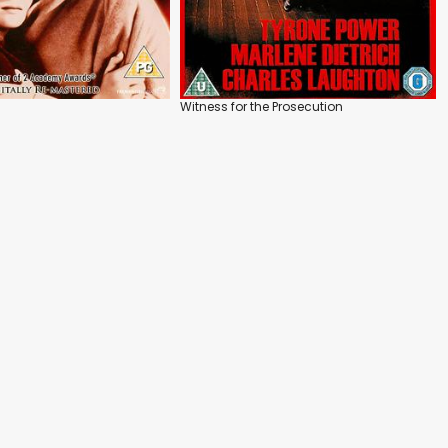
Witness for the Prosecution