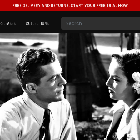
FREE DELIVERY AND RETURNS.
START YOUR FREE TRIAL NOW
RELEASES
COLLECTIONS