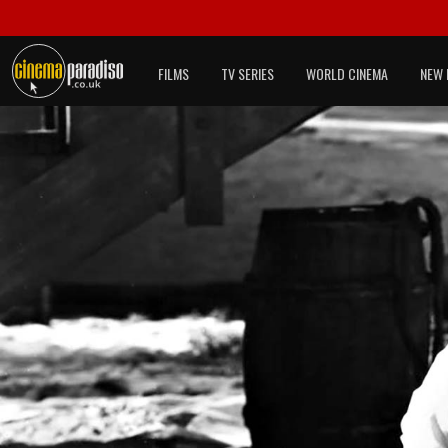
FILMS
TV SERIES
WORLD CINEMA
NEW 