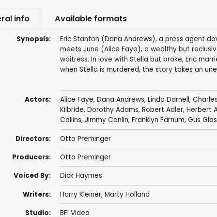
ral info
Available formats
Synopsis:
Eric Stanton (Dana Andrews), a press agent down 
meets June (Alice Faye), a wealthy but reclusiv
waitress. In love with Stella but broke, Eric ma
when Stella is murdered, the story takes an un
Actors:
Alice Faye
,
Dana Andrews
,
Linda Darnell
,
Charles
Kilbride
,
Dorothy Adams
,
Robert Adler
,
Herbert 
Collins
,
Jimmy Conlin
,
Franklyn Farnum
,
Gus Glas
Directors:
Otto Preminger
Producers:
Otto Preminger
Voiced By:
Dick Haymes
Writers:
Harry Kleiner
,
Marty Holland
Studio:
BFI Video