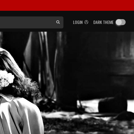
LOGIN
DARK THEME