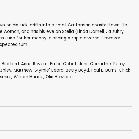
on his luck, drifts into a small Californian coastal town. He
e woman, and has his eye on Stella (Linda Darnell), a sultry
rries June for her money, planning a rapid divorce. However
expected turn.
 Bickford
,
Anne Revere
,
Bruce Cabot
,
John Carradine
,
Percy
Ashley
,
Matthew 'Stymie' Beard
,
Betty Boyd
,
Paul E. Burns
,
Chick
smire
,
William Haade
,
Olin Howland