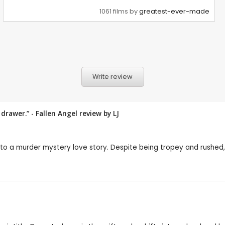
1061 films by
greatest-ever-made
Write review
 drawer.” - Fallen Angel review by
LJ
to a murder mystery love story. Despite being tropey and rushed, t