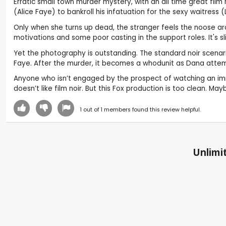
Erratic small town murder mystery, with an all time great film
(Alice Faye) to bankroll his infatuation for the sexy waitress
Only when she turns up dead, the stranger feels the noose around
motivations and some poor casting in the support roles. It's slips
Yet the photography is outstanding. The standard noir scenario 
Faye. After the murder, it becomes a whodunit as Dana attemp
Anyone who isn’t engaged by the prospect of watching an immor
doesn’t like film noir. But this Fox production is too clean. 
1
out of
1
members found this review helpful.
Unlimit