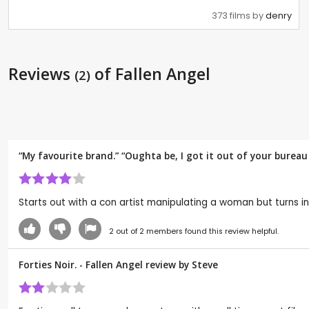
373 films by
denry
Reviews
of Fallen Angel
(2)
“My favourite brand.” “Oughta be, I got it out of your bureau
Starts out with a con artist manipulating a woman but turns in
2
out of
2
members found this review helpful.
Forties Noir. - Fallen Angel review by
Steve