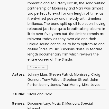
romantic and so utterly British, the song writing
partnership of Morrissey and Marr was almost
too perfect to exist for any length of time, as
it entwined poetry and melody with timeless
brilliance. The band split up all too soon, having
released just four quite breathtaking albums in
little over five years but The Smiths remain as
relevant today as they ever did and their
unique sound continues to both epitomise and
define 'indie' music. 'Glorious Noise' is feature
length documentary film which reviews the
entire career of The Smiths.
Show more
Actors:
Johnny Marr
,
Steven Patrick Morrissey
,
Craig
Gannon
,
Tony Wilson
, Stephan Street,
John
Porter
,
Kenny Jones
,
Paul Morley
,
Mike Joyce
Studio:
Silver and Gold
Genres:
Documentary
,
Music & Musicals
,
Special
Interest