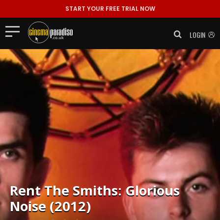
START YOUR FREE TRIAL NOW
LOGIN
Rent
The Smiths: Glorious
Noise (2012)