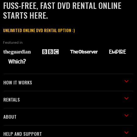
FUSS-FREE, FAST DVD RENTAL ONLINE
STARTS HERE.
UNLIMITED ONLINE DVD RENTAL OPTION :)
Featured in
HOW IT WORKS
RENTALS
ABOUT
HELP AND SUPPORT