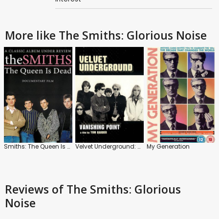
More like The Smiths: Glorious Noise
Smiths: The Queen Is Dead
Velvet Underground: Vanishing Point
My Generation
Reviews
of The Smiths: Glorious
Noise