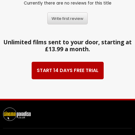
Currently there are no reviews for this title
Write first review
Unlimited films sent to your door, starting at
£13.99 a month.
START 14 DAYS FREE TRIAL