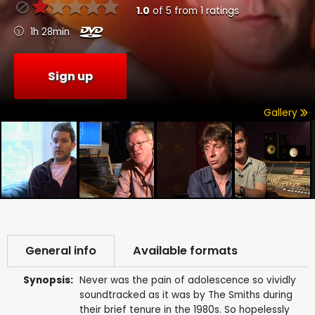
1.0
of
5
from
1
ratings
1h 28min
Sign up
Gallery
General info
Available formats
Synopsis:
Never was the pain of adolescence so vividly
soundtracked as it was by The Smiths during
their brief tenure in the 1980s. So hopelessly