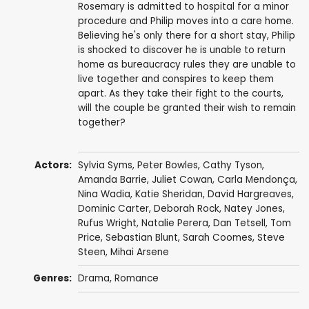
Rosemary is admitted to hospital for a minor
procedure and Philip moves into a care home.
Believing he's only there for a short stay, Philip
is shocked to discover he is unable to return
home as bureaucracy rules they are unable to
live together and conspires to keep them
apart. As they take their fight to the courts,
will the couple be granted their wish to remain
together?
Actors:
Sylvia Syms
,
Peter Bowles
,
Cathy Tyson
,
Amanda Barrie
,
Juliet Cowan
,
Carla Mendonça
,
Nina Wadia
,
Katie Sheridan
,
David Hargreaves
,
Dominic Carter
,
Deborah Rock
,
Natey Jones
,
Rufus Wright
,
Natalie Perera
,
Dan Tetsell
,
Tom
Price
,
Sebastian Blunt
,
Sarah Coomes
,
Steve
Steen
,
Mihai Arsene
Genres:
Drama
,
Romance