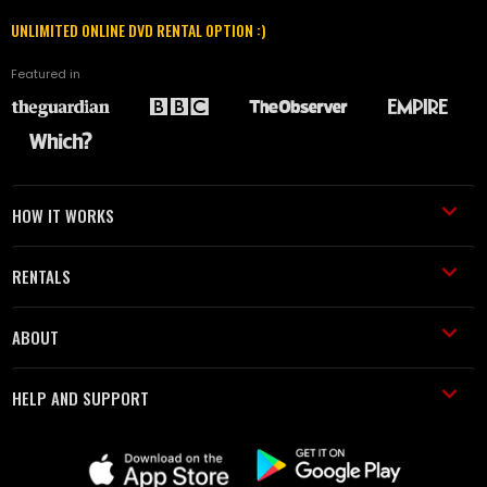
UNLIMITED ONLINE DVD RENTAL OPTION :)
Featured in
HOW IT WORKS
RENTALS
ABOUT
HELP AND SUPPORT