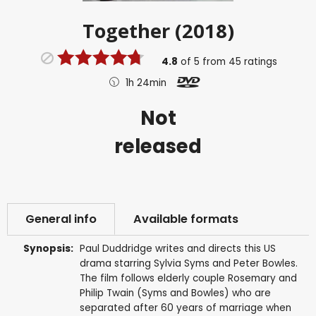
Together (2018)
4.8
of
5
from
45
ratings
1h 24min
Not
released
General info
Available formats
Synopsis:
Paul Duddridge writes and directs this US
drama starring Sylvia Syms and Peter Bowles.
The film follows elderly couple Rosemary and
Philip Twain (Syms and Bowles) who are
separated after 60 years of marriage when