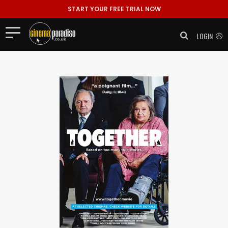
START YOUR FREE TRIAL NOW
LOGIN