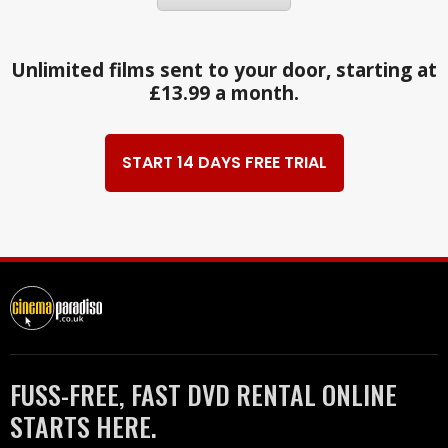
Unlimited films sent to your door, starting at
£13.99 a month.
START 14 DAYS FREE TRIAL
FUSS-FREE, FAST DVD RENTAL ONLINE
STARTS HERE.