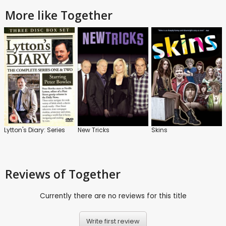
More like Together
Lytton's Diary: Series
New Tricks
Skins
Reviews
of Together
Currently there are no reviews for this title
Write first review