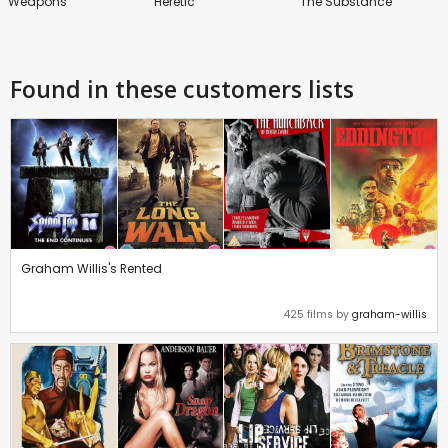
Weapons
Heretic
The Substance
Found in these customers lists
Graham Willis's Rented
425 films by
graham-willis