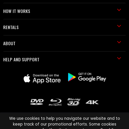
HOW IT WORKS
RENTALS
ABOUT
HELP AND SUPPORT
We use cookies to help you navigate our website and to
keep track of our promotional efforts. Some cookies