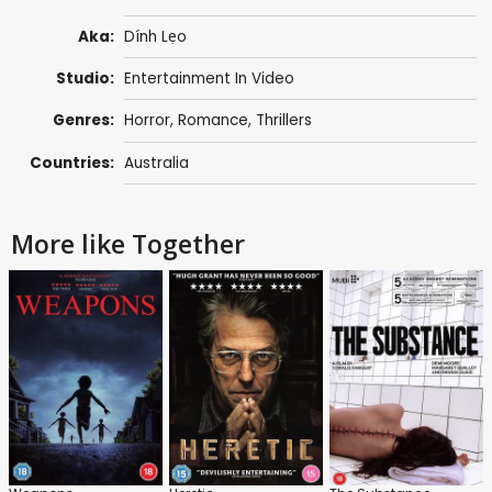
Aka:
Dính Lẹo
Studio:
Entertainment In Video
Genres:
Horror
,
Romance
,
Thrillers
Countries:
Australia
More like Together