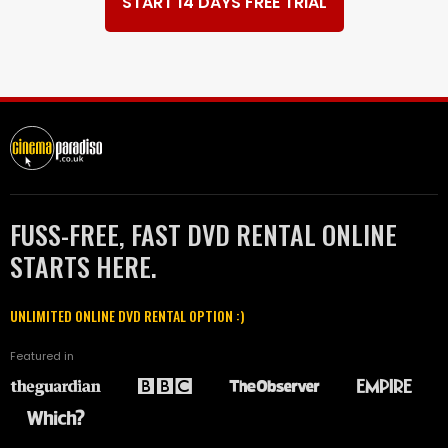
START 14 DAYS FREE TRIAL
FUSS-FREE, FAST DVD RENTAL ONLINE
STARTS HERE.
UNLIMITED ONLINE DVD RENTAL OPTION :)
Featured in