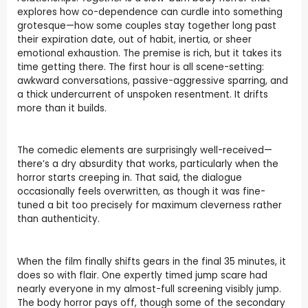
explores how co-dependence can curdle into something
grotesque—how some couples stay together long past
their expiration date, out of habit, inertia, or sheer
emotional exhaustion. The premise is rich, but it takes its
time getting there. The first hour is all scene-setting:
awkward conversations, passive-aggressive sparring, and
a thick undercurrent of unspoken resentment. It drifts
more than it builds.
The comedic elements are surprisingly well-received—
there’s a dry absurdity that works, particularly when the
horror starts creeping in. That said, the dialogue
occasionally feels overwritten, as though it was fine-
tuned a bit too precisely for maximum cleverness rather
than authenticity.
When the film finally shifts gears in the final 35 minutes, it
does so with flair. One expertly timed jump scare had
nearly everyone in my almost-full screening visibly jump.
The body horror pays off, though some of the secondary