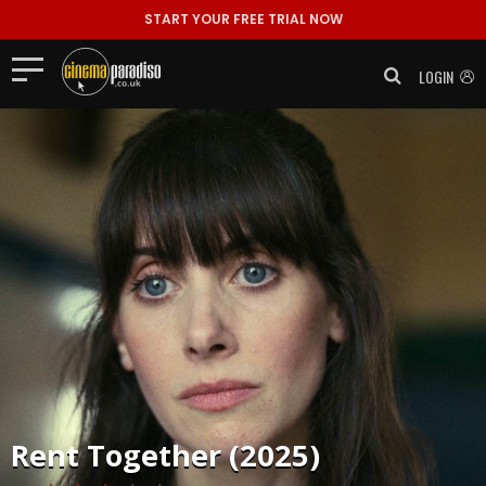
START YOUR FREE TRIAL NOW
LOGIN
Rent
Together (2025)