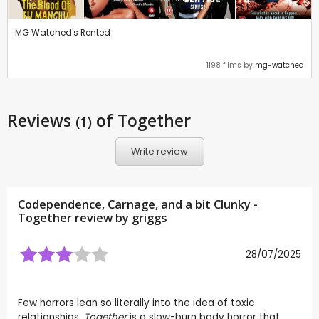
MG Watched's Rented
1198 films by
mg-watched
Reviews
of Together
(1)
Write review
Codependence, Carnage, and a bit Clunky -
Together review by
griggs
28/07/2025
Few horrors lean so literally into the idea of toxic
relationships.
Together
is a slow-burn body horror that