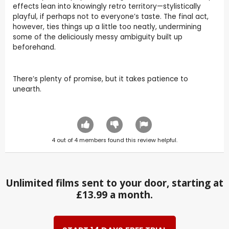
effects lean into knowingly retro territory—stylistically
playful, if perhaps not to everyone’s taste. The final act,
however, ties things up a little too neatly, undermining
some of the deliciously messy ambiguity built up
beforehand.
There’s plenty of promise, but it takes patience to
unearth.
4
out of
4
members found this review helpful.
Unlimited films sent to your door, starting at
£13.99 a month.