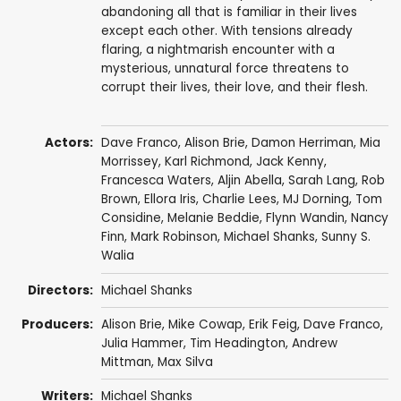
abandoning all that is familiar in their lives
except each other. With tensions already
flaring, a nightmarish encounter with a
mysterious, unnatural force threatens to
corrupt their lives, their love, and their flesh.
Actors:
Dave Franco
,
Alison Brie
,
Damon Herriman
, Mia
Morrissey, Karl Richmond,
Jack Kenny
,
Francesca Waters
,
Aljin Abella
, Sarah Lang,
Rob
Brown
, Ellora Iris, Charlie Lees, MJ Dorning,
Tom
Considine
,
Melanie Beddie
,
Flynn Wandin
,
Nancy
Finn
, Mark Robinson,
Michael Shanks
,
Sunny S.
Walia
Directors:
Michael Shanks
Producers:
Alison Brie
, Mike Cowap,
Erik Feig
,
Dave Franco
,
Julia Hammer,
Tim Headington
,
Andrew
Mittman
,
Max Silva
Writers:
Michael Shanks