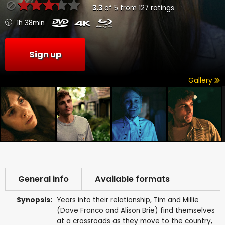
3.3
of
5
from
127
ratings
1h 38min
Sign up
Gallery
General info
Available formats
Synopsis:
Years into their relationship, Tim and Millie
(Dave Franco and Alison Brie) find themselves
at a crossroads as they move to the country,